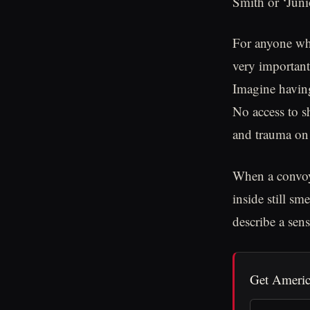
Smith or ‘Juni
For anyone who 
very important
Imagine having
No access to s
and trauma on 
When a convoy 
inside still sm
describe a sens
Get Americ