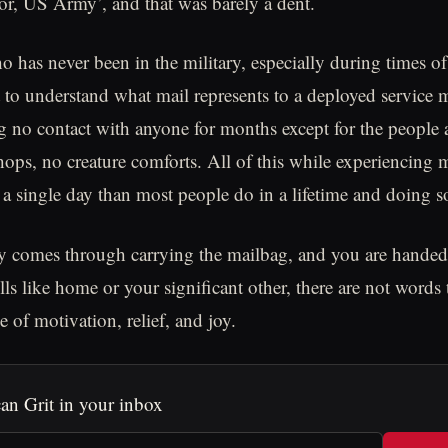
or, US Army’, and that was barely a dent.
has never been in the military, especially during times of c
 to understand what mail represents to a deployed service
 no contact with anyone for months except for the people
hops, no creature comforts. All of this while experiencing 
a single day than most people do in a lifetime and doing s
comes through carrying the mailbag, and you are handed a
ells like home or your significant other, there are not words
e of motivation, relief, and joy.
an Grit in your inbox