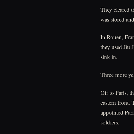
They cleared t
was stored and
In Rouen, Fran
they used Jiu 
sink in.
Three more ye
Off to Paris, 
eastern front. 
appointed Pari
soldiers.