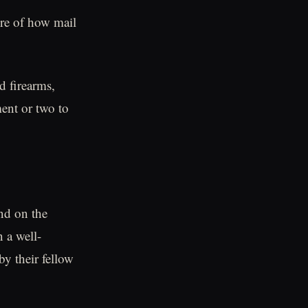
ure of how mail
d firearms,
ent or two to
nd on the
n a well-
by their fellow