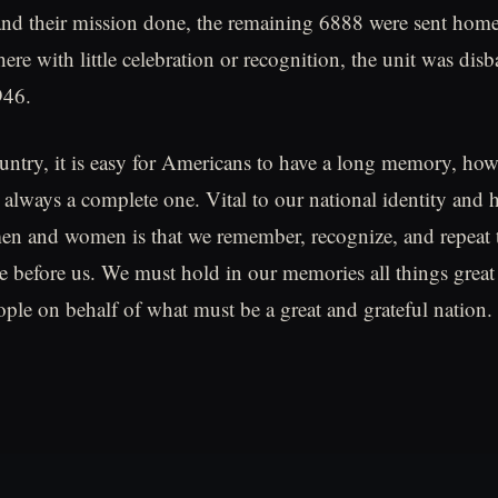
nd their mission done, the remaining 6888 were sent home
ere with little celebration or recognition, the unit was dis
946.
ntry, it is easy for Americans to have a long memory, how
always a complete one. Vital to our national identity and h
men and women is that we remember, recognize, and repeat 
e before us. We must hold in our memories all things great
ople on behalf of what must be a great and grateful nation