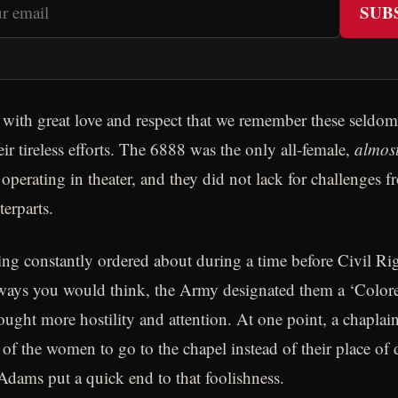
SUB
is with great love and respect that we remember these seld
r tireless efforts. The 6888 was the only all-female,
almos
operating in theater, and they did not lack for challenges f
terparts.
ng constantly ordered about during a time before Civil Ri
 ways you would think, the Army designated them a ‘Color
ought more hostility and attention. At one point, a chapla
of the women to go to the chapel instead of their place of
ams put a quick end to that foolishness.