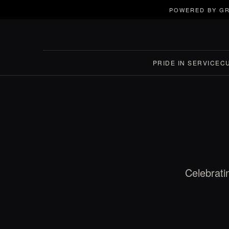
POWERED BY GR
PRIDE IN SERVICE
C
Celebrati