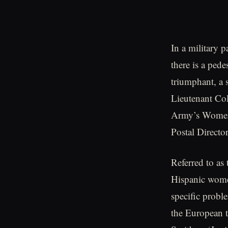
In a military 
there is a ped
triumphant, a s
Lieutenant Col
Army’s Women’s
Postal Directo
Referred to as
Hispanic wome
specific probl
the European t