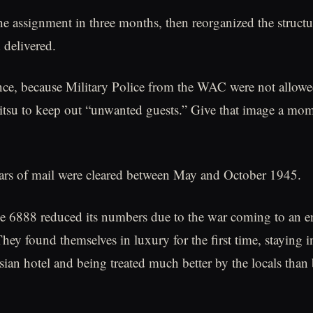
he assignment in three months, then reorganized the struct
 delivered.
ce, because Military Police from the WAC were not allowe
Jitsu to keep out “unwanted guests.” Give that image a mom
ars of mail were cleared between May and October 1945.
the 6888 reduced its numbers due to the war coming to an e
They found themselves in luxury for the first time, staying i
sian hotel and being treated much better by the locals than 