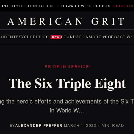
UNT STYLE FOUNDATION
-
FORWARD WITH PURPOSE
SHOP TH
AMERICAN GRIT
URRENT
PSYCHEDELICS
FOUNDATION
MORE ▾
PODCAST W/ 
NEW
PRIDE IN SERVICE
The Six Triple Eight
ng the heroic efforts and achievements of the Six Tr
in World W...
BY
ALEXANDER PFEFFER
·
MARCH 1, 2023
·
4 MIN. READ