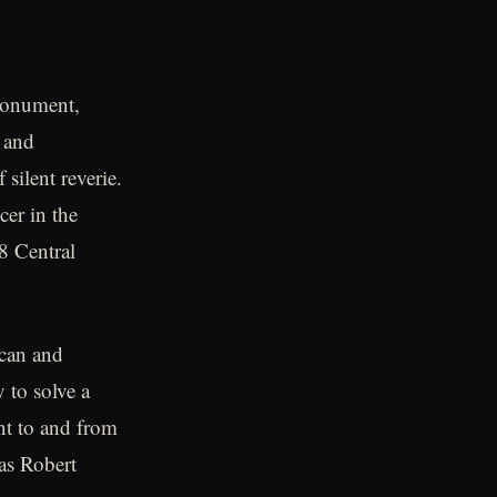
 Monument,
e and
silent reverie.
cer in the
8 Central
ican and
to solve a
ent to and from
as Robert