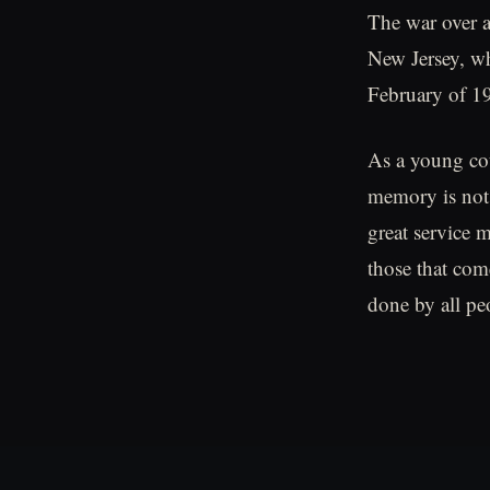
The war over a
New Jersey, wh
February of 1
As a young cou
memory is not 
great service 
those that com
done by all pe