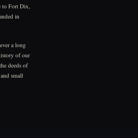
 to Fort Dix,
banded in
ever a long
istory of our
the deeds of
 and small
.