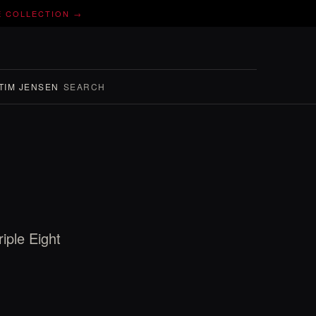
E COLLECTION →
TIM JENSEN
SEARCH
iple Eight