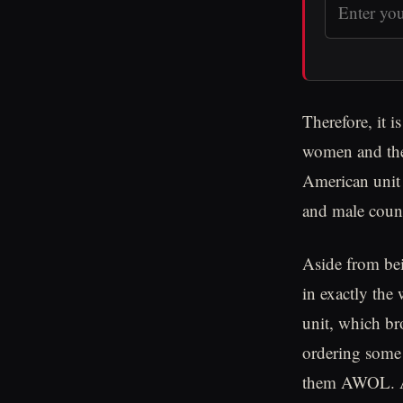
Therefore, it 
women and thei
American unit 
and male coun
Aside from bei
in exactly the
unit, which br
ordering some 
them AWOL. Ad