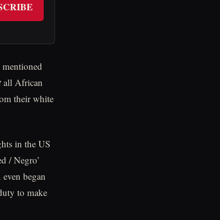
SCRIBE
om mentioned
t
all African
rom their white
ghts in the US
ed / Negro’
in even began
 duty to make