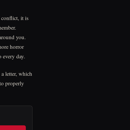
onflict, it is
 member.
 around you.
more horror
o every day.
 letter, which
 to properly