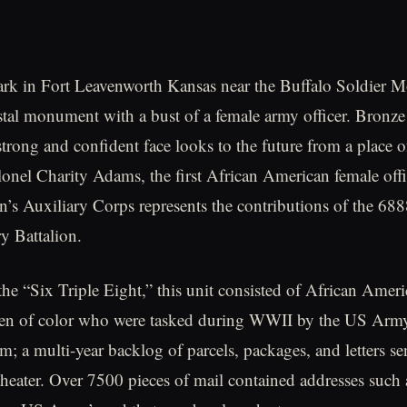
park in Fort Leavenworth Kansas near the Buffalo Soldier
estal monument with a bust of a female army officer. Bronz
trong and confident face looks to the future from a place of 
onel Charity Adams, the first African American female offi
 Auxiliary Corps represents the contributions of the 688
ry Battalion.
 the “Six Triple Eight,” this unit consisted of African Amer
n of color who were tasked during WWII by the US Army 
em; a multi-year backlog of parcels, packages, and letters s
heater. Over 7500 pieces of mail contained addresses such 