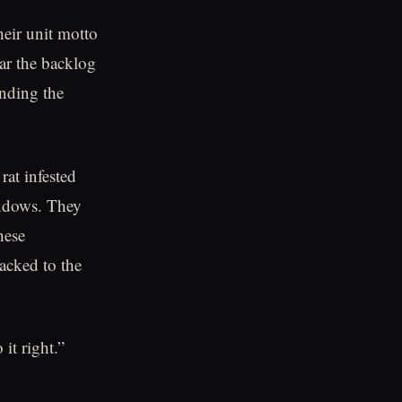
eir unit motto
r the backlog
anding the
at infested
indows. They
hese
acked to the
it right.”