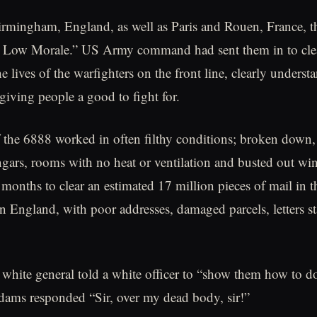
rmingham, England, as well as Paris and Rouen, France, th
 Low Morale.” US Army command had sent them in to clea
 lives of the warfighters on the front line, clearly underst
giving people a good to fight for.
he 6888 worked in often filthy conditions; broken down, r
angars, rooms with no heat or ventilation and busted out w
 months to clear an estimated 17 million pieces of mail in t
n England, with poor addresses, damaged parcels, letters st
 white general told a white officer to “show them how to do 
ams responded “Sir, over my dead body, sir!”