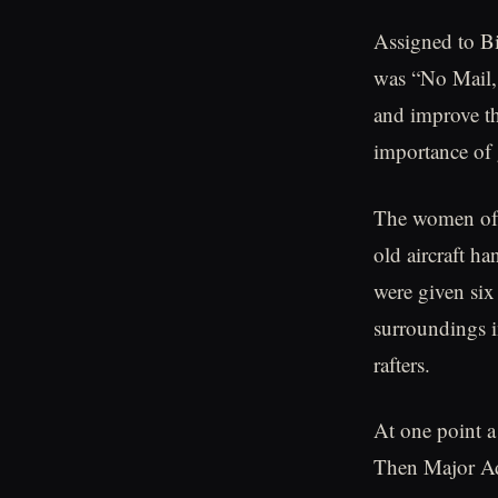
Assigned to Bi
was “No Mail,
and improve the
importance of 
The women of t
old aircraft h
were given six
surroundings i
rafters.
At one point a
Then Major Ad