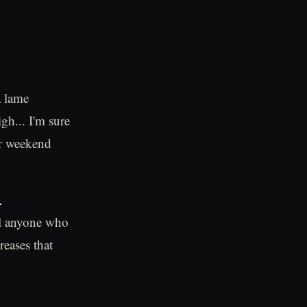
a lame
gh... I'm sure
our weekend
.
ill anyone who
reases that