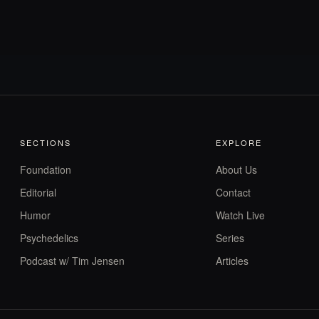
SECTIONS
EXPLORE
Foundation
About Us
Editorial
Contact
Humor
Watch Live
Psychedelics
Series
Podcast w/ Tim Jensen
Articles