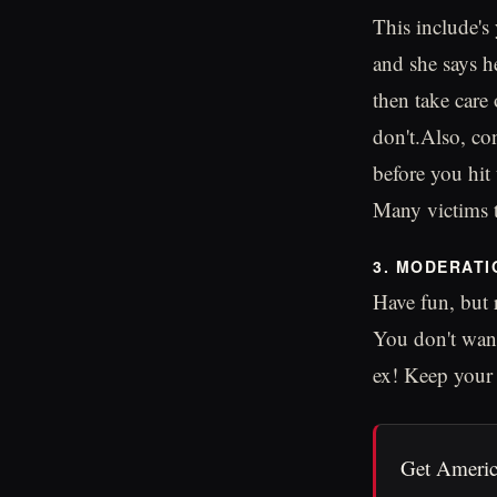
This include's 
and she says h
then take care
don't.Also, con
before you hit 
Many victims te
3. MODERATI
Have fun, but
You don't want
ex! Keep your 
Get Americ