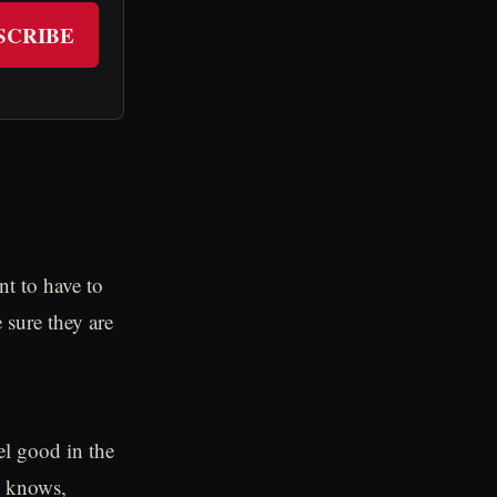
SCRIBE
nt to have to
 sure they are
el good in the
o knows,