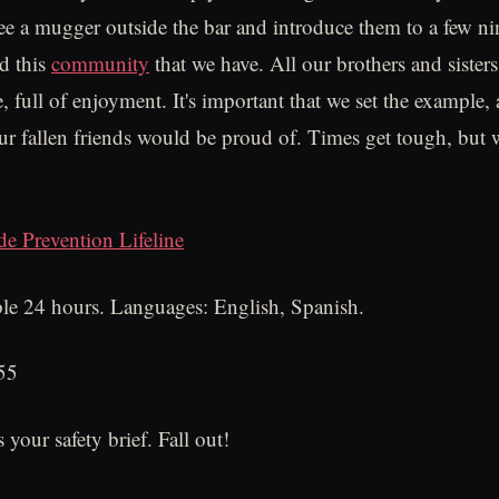
ee a mugger outside the bar and introduce them to a few n
nd this
community
that we have. All our brothers and sisters
, full of enjoyment. It's important that we set the example,
our fallen friends would be proud of. Times get tough, but
de Prevention Lifeline
le 24 hours. Languages: English, Spanish.
55
your safety brief. Fall out!