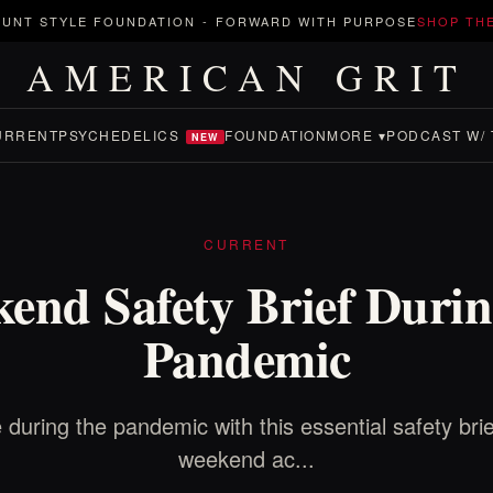
UNT STYLE FOUNDATION
-
FORWARD WITH PURPOSE
SHOP TH
AMERICAN GRIT
URRENT
PSYCHEDELICS
FOUNDATION
MORE ▾
PODCAST W/ 
NEW
CURRENT
end Safety Brief Durin
Pandemic
 during the pandemic with this essential safety brie
weekend ac...