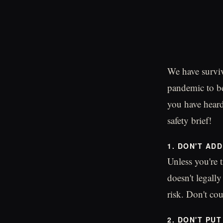
We have surviv
pandemic to be
you have heard
safety brief!
1. DON'T AD
Unless you're t
doesn't legall
risk. Don't co
2. DON'T PU