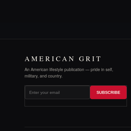
AMERICAN GRIT
An American lifestyle publication — pride in self,
military, and country.
SUBSCRIBE