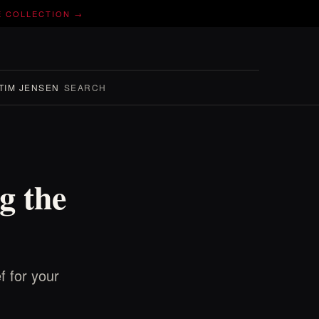
E COLLECTION →
TIM JENSEN
SEARCH
g the
f for your