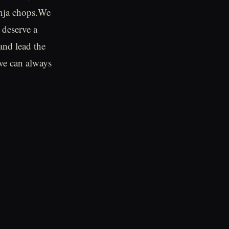
inja chops.We
 deserve a
 and lead the
 we can always