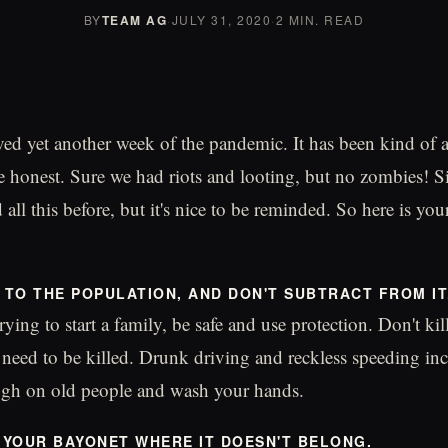
BY
TEAM AG
·
JULY 31, 2020
·
2 MIN. READ
ed yet another week of the pandemic. It has been kind of 
 honest. Sure we had riots and looting, but no zombies! Si
 all this before, but it's nice to be reminded. So here is y
D TO THE POPULATION, AND DON'T SUBTRACT FROM IT
rying to start a family, be safe and use protection. Don't k
y need to be killed. Drunk driving and reckless speeding inc
ugh on old people and wash your hands.
T YOUR BAYONET WHERE IT DOESN'T BELONG.