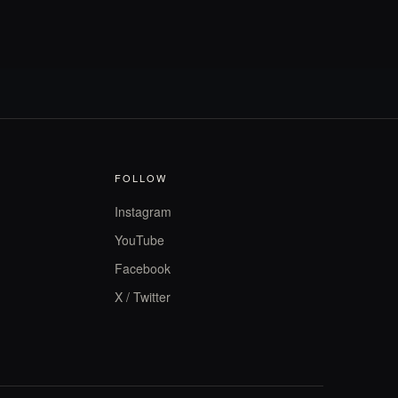
FOLLOW
Instagram
YouTube
Facebook
X / Twitter