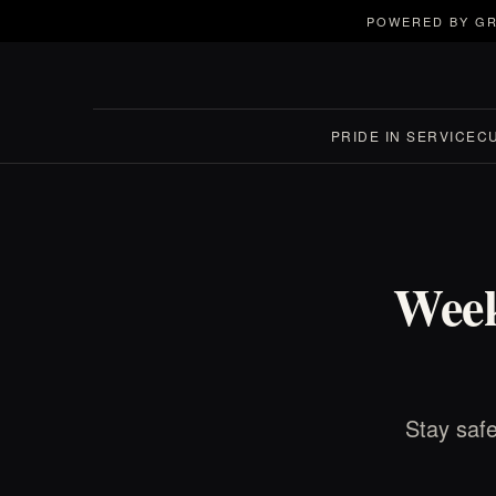
POWERED BY GR
PRIDE IN SERVICE
C
Week
Stay safe