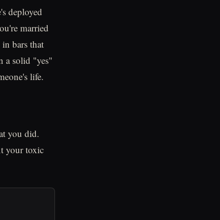
e's deployed
you're married
in bars that
n a solid "yes"
meone's life.
t you did.
t your toxic