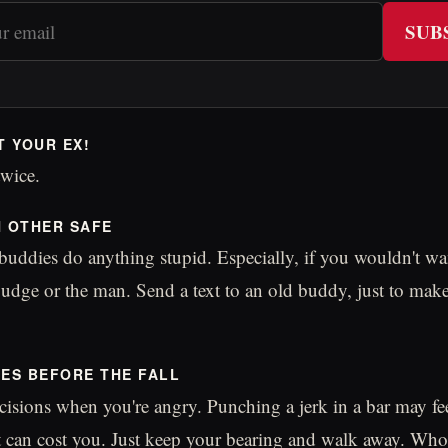
SUB
T YOUR EX!
wice.
H OTHER SAFE
 buddies do anything stupid. Especially, if you wouldn't wa
 judge or the man. Send a text to an old buddy, just to make
MES BEFORE THE FALL
isions when you're angry. Punching a jerk in a bar may fe
t can cost you. Just keep your bearing and walk away. Wh