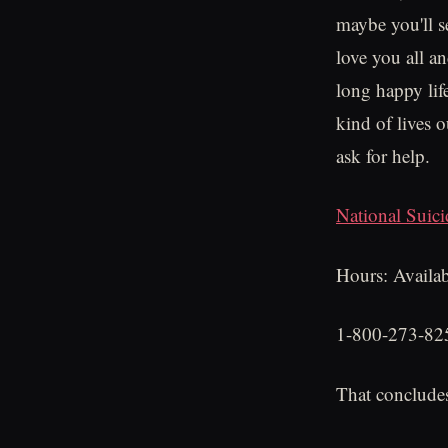
maybe you'll s
love you all a
long happy life
kind of lives 
ask for help.
National Suici
Hours: Availab
1-800-273-82
That concludes 