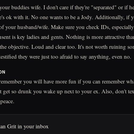
your buddies wife. I don't care if they're "separated" or if h
e's ok with it. No one wants to be a Jody. Additionally, if 
 of your husband/wife. Make sure you check IDs, especially 
sent is key ladies and gents. Nothing is more attractive tha
the objective. Loud and clear too. It's not worth ruining so
stified they were just too afraid to say anything, even no.
ON
 remember you will have more fun if you can remember wha
 get so drunk you wake up next to your ex. Also, don't tex
peace.
an Grit in your inbox