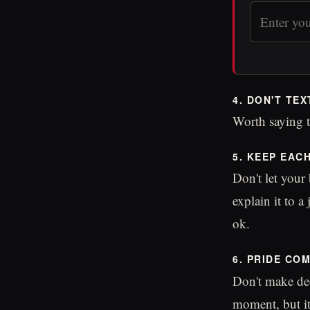
4. DON'T TEX
Worth saying t
5. KEEP EAC
Don't let your
explain it to a
ok.
6. PRIDE CO
Don't make dec
moment, but i