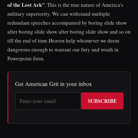
of the Lost Ark"
. This is the true nature of America's
military superiority. We can withstand multiple
redundant speeches accompanied by boring slide show
after boring slide show after boring slide show and so on
till the end of time.Heaven help whomever we deem
dangerous enough to warrant our fury and wrath in
Powerpoint form.
Get American Grit in your inbox
SUBSCRIBE