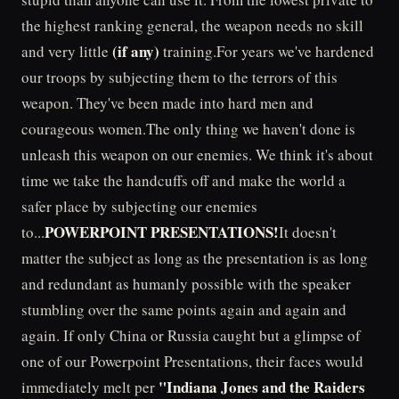
the highest ranking general, the weapon needs no skill
(if any)
and very little
training.For years we've hardened
our troops by subjecting them to the terrors of this
weapon. They've been made into hard men and
courageous women.The only thing we haven't done is
unleash this weapon on our enemies. We think it's about
time we take the handcuffs off and make the world a
safer place by subjecting our enemies
POWERPOINT PRESENTATIONS!
to...
It doesn't
matter the subject as long as the presentation is as long
and redundant as humanly possible with the speaker
stumbling over the same points again and again and
again. If only China or Russia caught but a glimpse of
one of our Powerpoint Presentations, their faces would
"Indiana Jones and the Raiders
immediately melt per