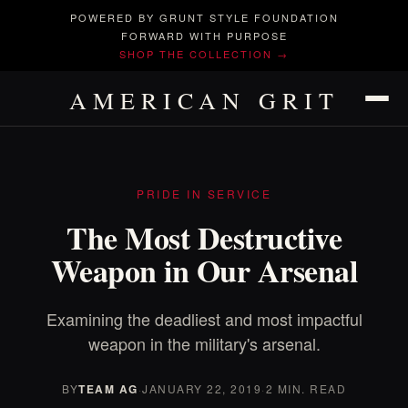
POWERED BY GRUNT STYLE FOUNDATION
FORWARD WITH PURPOSE
SHOP THE COLLECTION →
AMERICAN GRIT
PRIDE IN SERVICE
The Most Destructive
Weapon in Our Arsenal
Examining the deadliest and most impactful
weapon in the military's arsenal.
BY
TEAM AG
·
JANUARY 22, 2019
·
2 MIN. READ