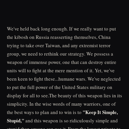
We've held back long enough. If we really want to put
the kibosh on Russia reasserting themselves, China
trying to take over Taiwan, and any extremist terror
group, we need to rethink our strategy. We possess a
weapon of immense power, one that can destroy entire
units will to fight at the mere mention of it. Yet, we've
been keen to fight these...humane wars. We've neglected
to put the full power of the United States military on
display for all to see.The beauty of this weapon lies in its
simplicity. In the wise words of many warriors, one of
"Keep It Simple,
the best ways to plan and to win is to
Stupid,"
and this weapon is so ridiculously simple and
stupid than anyone can use it. From the lowest private to