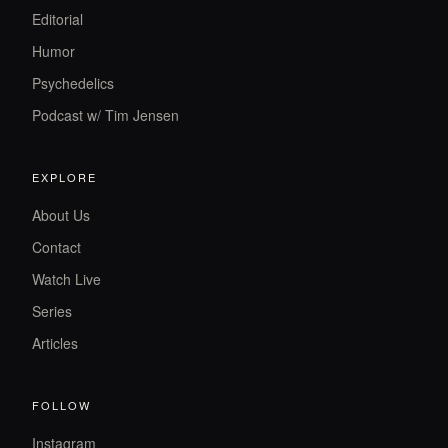
Editorial
Humor
Psychedelics
Podcast w/ Tim Jensen
EXPLORE
About Us
Contact
Watch Live
Series
Articles
FOLLOW
Instagram