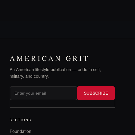
AMERICAN GRIT
An American lifestyle publication — pride in self,
military, and country.
SUBSCRIBE
SECTIONS
Foundation