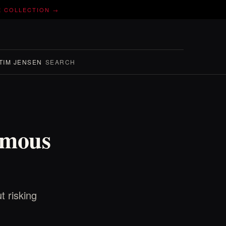
E COLLECTION →
TIM JENSEN
SEARCH
omous
t risking