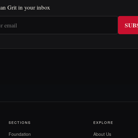
an Grit in your inbox
SUB
SECTIONS
EXPLORE
Foundation
About Us