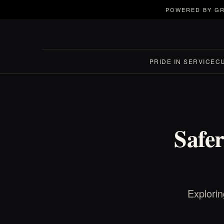
POWERED BY GR
PRIDE IN SERVICE
C
Safe
Explorin