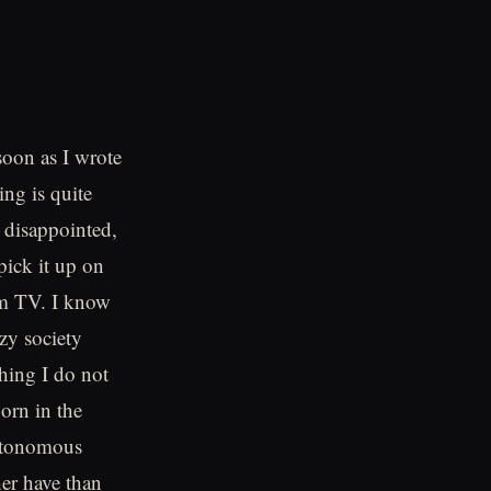
soon as I wrote
ing is quite
r disappointed,
pick it up on
om TV. I know
azy society
hing I do not
born in the
Autonomous
her have than