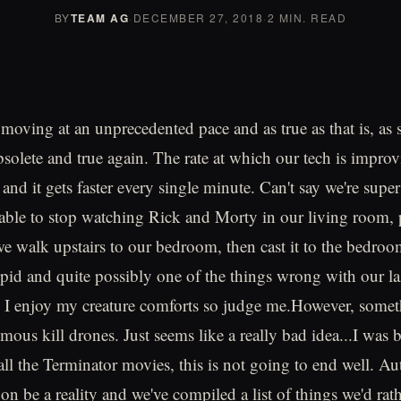
BY
TEAM AG
·
DECEMBER 27, 2018
·
2 MIN. READ
moving at an unprecedented pace and as true as that is, as 
bsolete and true again. The rate at which our tech is improv
e and it gets faster every single minute. Can't say we're supe
able to stop watching Rick and Morty in our living room, 
e walk upstairs to our bedroom, then cast it to the bedro
stupid and quite possibly one of the things wrong with our l
, I enjoy my creature comforts so judge me.However, somet
mous kill drones. Just seems like a really bad idea...I was 
n all the Terminator movies, this is not going to end well. 
oon be a reality and we've compiled a list of things we'd rat