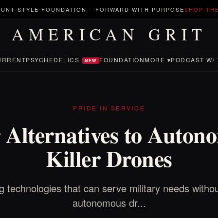
UNT STYLE FOUNDATION
-
FORWARD WITH PURPOSE
SHOP TH
AMERICAN GRIT
URRENT
PSYCHEDELICS
FOUNDATION
MORE ▾
PODCAST W/ 
NEW
PRIDE IN SERVICE
r Alternatives to Auton
Killer Drones
g technologies that can serve military needs withou
autonomous dr...