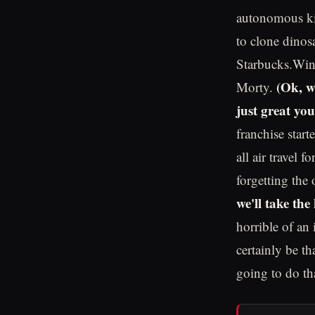
autonomous kil
to clone dinos
Starbucks.Win
(Ok, we
Morty.
just great yo
franchise star
all air travel 
forgetting the 
we'll take the 
horrible of an
certainly be th
going to do tha