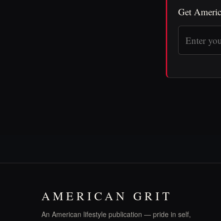
Get Americ
AMERICAN GRIT
An American lifestyle publication — pride in self,