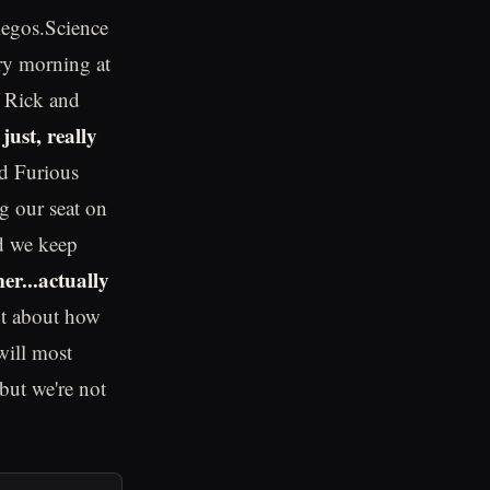
legos.Science
ery morning at
 Rick and
just, really
nd Furious
ng our seat on
and we keep
r...actually
nt about how
will most
 but we're not