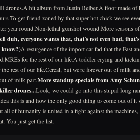
l drones.A hit album from Justin Beiber.A floor made of 
aurs.To get friend zoned by that super hot chick we see ev
ter year round.Non-lethal gunshot wound.More seasons of
ll duh, everyone wants that, that's not even bad, that's 
u know?)
A resurgence of the import car fad that the Fast a
ted.MREs for the rest of our life.A toddler crying and kicki
for the rest of our life.Cereal, but we're forever out of milk 
More standup specials from Amy Schume
out of milk part.
killer drones...
Look, we could go into this stupid long ra
 idea this is and how the only good thing to come out of it 
at all of humanity is united in a fight against the machines,
t. You just get the list.