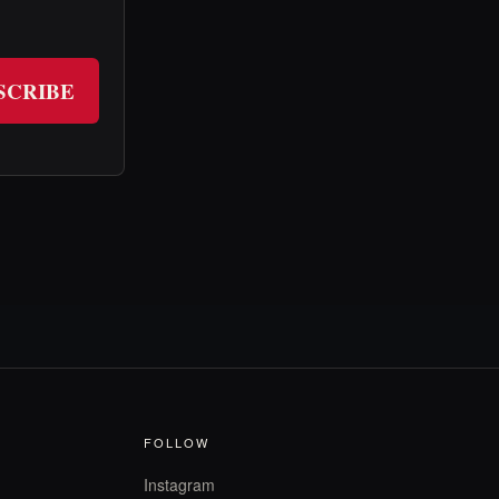
SCRIBE
FOLLOW
Instagram