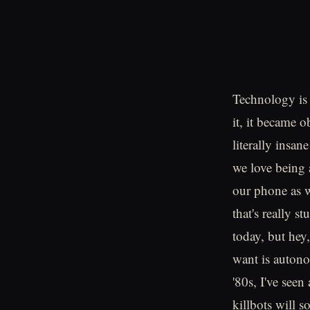
Technology is 
it, it became o
literally insan
we love being 
our phone as w
that's really 
today, but hey
want is autono
'80s, I've see
killbots will s