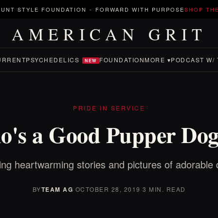
UNT STYLE FOUNDATION
-
FORWARD WITH PURPOSE
SHOP TH
AMERICAN GRIT
URRENT
PSYCHEDELICS
FOUNDATION
MORE ▾
PODCAST W/ 
NEW
PRIDE IN SERVICE
's a Good Pupper Do
ing heartwarming stories and pictures of adorable 
BY
TEAM AG
·
OCTOBER 28, 2019
·
3 MIN. READ