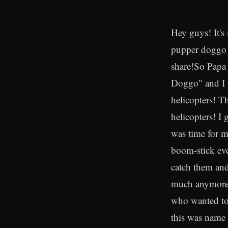
Hey guys! It
pupper doggo a
share!So Papa
Doggo" and I w
helicopters! T
helicopters! I 
was time for m
boom-stick eve
catch them and
much anymore. 
who wanted to 
this was name 