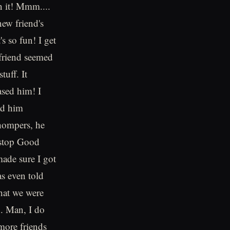
n it! Mmm....
new friend's
s so fun! I get
 friend seemed
uff. It
sed him! I
had him
hompers, he
 stop Good
made sure I got
as even told
hat we were
h. Man, I do
more friends