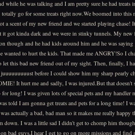
d while he was talking and I am pretty sure he had treats i
ld totally go for some treats right now.We boomed into this 
t a scent of my new friend and we started playing chase! It'
ut it got kinda dark and we were in stinky tunnels. My new
son though and he had kids around him and he was saying st
he wanted to hurt the kids. That made me ANGRY!So I cha
o let this bad new friend out of my sight. Then, finally, I 
 juuuuuuuuust before I could show him my sharp pearly c
IE! It hurt me and sadly, I was injured.But that doesn't
or long! I was given lots of special pets and my handler 
was told I am gonna get treats and pets for a long time! I w
 was actually a bad, bad man so it makes me really happy t
im down. I was a little sad I didn't get to chomp him thoug
on bad guys.I hear I get to go on more missions and find 