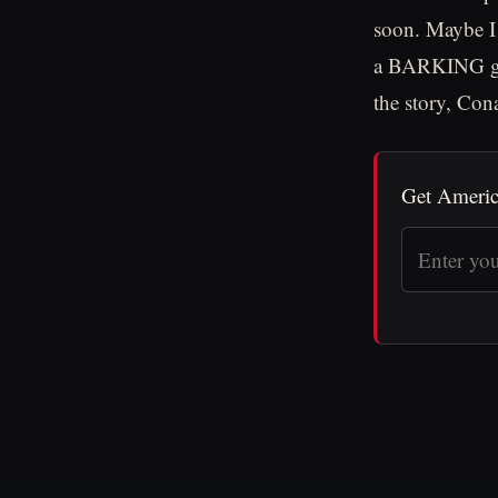
soon. Maybe I
a BARKING goo
the story, Con
Get Americ