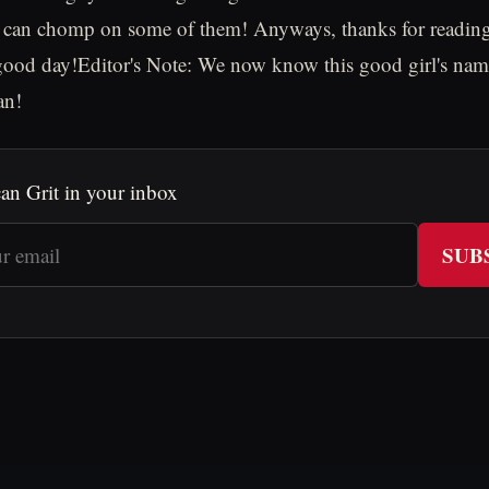
 can chomp on some of them! Anyways, thanks for reading
d day!Editor's Note: We now know this good girl's nam
an!
an Grit in your inbox
SUB