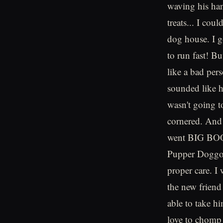
waving his han
treats... I cou
dog house. I go
to run fast! B
like a bad per
sounded like 
wasn't going t
cornered. And
went BIG BOOM
Pupper Doggo f
proper care. I 
the new friend
able to take h
love to chomp 