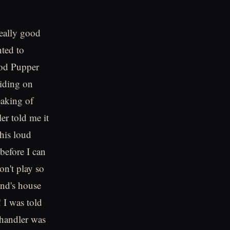
ally good
nted to
ood Pupper
riding on
eaking of
er told me it
this loud
before I can
n't play so
end's house
 I was told
 handler was