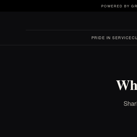
POWERED BY GR
PRIDE IN SERVICE
C
Who
Shar