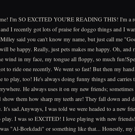
's me! I'm SO EXCITED YOU'RE READING THIS! I'm a re
nd I recently got lots of praise for doggo things and I wa
 Milley said you can't know my name, but just call me "G
ill be happy. Really, just pets makes me happy. Oh, and 
he wind in my face, my tongue all floppy, so much fun!Sp
got to ride one recently. We went so fast! But then my handl
e to play, too! He's always doing funny things and carries 
rywhere. He always uses it on my new friends; sometimes 
 show them how sharp my teeth are! They fall down and do
It's sad.Anyways, I was told we were headed to a new fri
play. I was so EXCITED! I love playing with new friends!
was "Al-Borkdadi" or something like that... Honestly, my