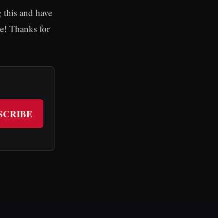
 this and have
e! Thanks for
SCRIBE