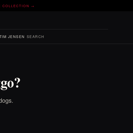
E COLLECTION →
TIM JENSEN
SEARCH
ggo?
dogs.