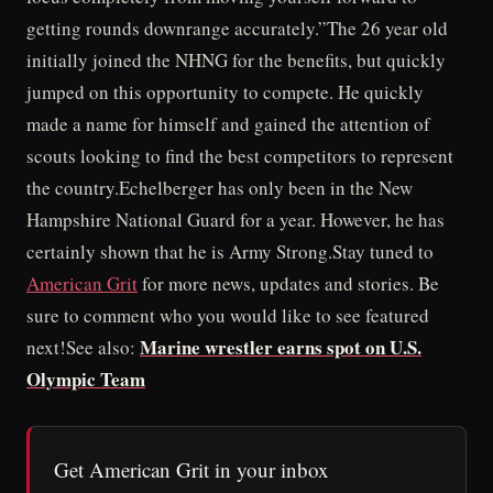
getting rounds downrange accurately.”The 26 year old
initially joined the NHNG for the benefits, but quickly
jumped on this opportunity to compete. He quickly
made a name for himself and gained the attention of
scouts looking to find the best competitors to represent
the country.Echelberger has only been in the New
Hampshire National Guard for a year. However, he has
certainly shown that he is Army Strong.Stay tuned to
American Grit
for more news, updates and stories. Be
sure to comment who you would like to see featured
Marine wrestler earns spot on U.S.
next!See also:
Olympic Team
Get American Grit in your inbox