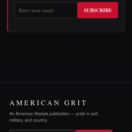
SUBSCRIBE
AMERICAN GRIT
An American lifestyle publication — pride in self,
military, and country.