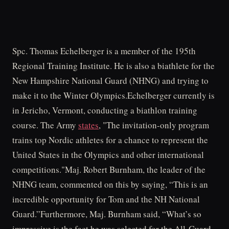
Spc. Thomas Echelberger is a member of the 195th
Regional Training Institute. He is also a biathlete for the
New Hampshire National Guard (NHNG) and trying to
make it to the Winter Olympics.Echelberger currently is
in Jericho, Vermont, conducting a biathlon training
course. The Army
states
, "The invitation-only program
trains top Nordic athletes for a chance to represent the
United States in the Olympics and other international
competitions."Maj. Robert Burnham, the leader of the
NHNG team, commented on this by saying, “This is an
incredible opportunity for Tom and the NH National
Guard.”Furthermore, Maj. Burnham said, “What’s so
impressive is the fact he was selected for the All-Guard