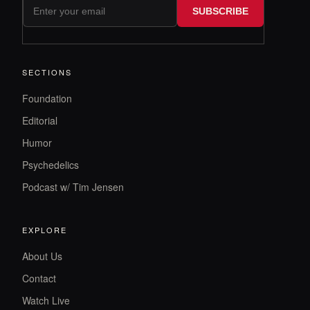
SUBSCRIBE
SECTIONS
Foundation
Editorial
Humor
Psychedelics
Podcast w/ Tim Jensen
EXPLORE
About Us
Contact
Watch Live