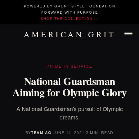
POWERED BY GRUNT STYLE FOUNDATION
FORWARD WITH PURPOSE
SHOP THE COLLECTION →
AMERICAN GRIT
PRIDE IN SERVICE
National Guardsman
Aiming for Olympic Glory
A National Guardsman's pursuit of Olympic
dreams.
BY
TEAM AG
·
JUNE 14, 2021
·
2 MIN. READ