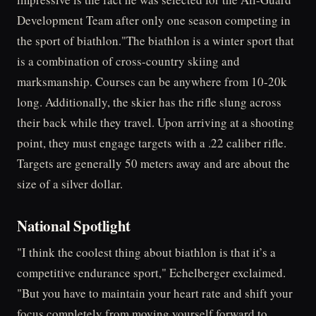
Development Team after only one season competing in
the sport of biathlon."The biathlon is a winter sport that
is a combination of cross-country skiing and
marksmanship. Courses can be anywhere from 10-20k
long. Additionally, the skier has the rifle slung across
their back while they travel. Upon arriving at a shooting
point, they must engage targets with a .22 caliber rifle.
Targets are generally 50 meters away and are about the
size of a silver dollar.
National Spotlight
"I think the coolest thing about biathlon is that it’s a
competitive endurance sport," Echelberger exclaimed.
"But you have to maintain your heart rate and shift your
focus completely from moving yourself forward to