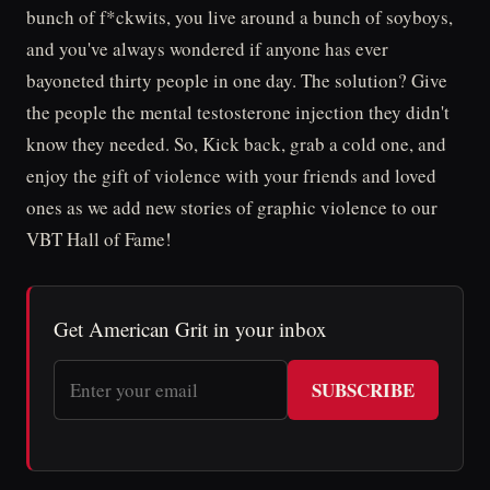
bunch of f*ckwits, you live around a bunch of soyboys,
and you've always wondered if anyone has ever
bayoneted thirty people in one day. The solution? Give
the people the mental testosterone injection they didn't
know they needed. So, Kick back, grab a cold one, and
enjoy the gift of violence with your friends and loved
ones as we add new stories of graphic violence to our
VBT Hall of Fame!
Get American Grit in your inbox
SUBSCRIBE