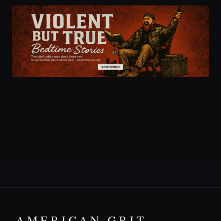
AMERICAN GRIT