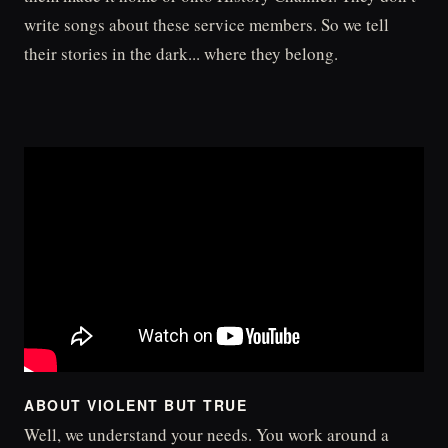
write songs about these service members. So we tell
their stories in the dark... where they belong.
ABOUT VIOLENT BUT TRUE
Well, we understand your needs. You work around a