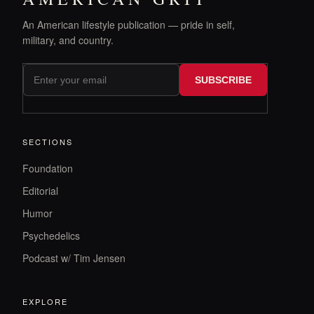
An American lifestyle publication — pride in self,
military, and country.
SUBSCRIBE
SECTIONS
Foundation
Editorial
Humor
Psychedelics
Podcast w/ Tim Jensen
EXPLORE