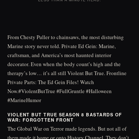
From Chesty Puller to chainsaws, the most disturbing
Marine story never told. Private Ed Gein: Marine,
craftsman, and America’s most haunted interior
decorator. Even when the body count’s high and the
therapy’s low… it’s all still Violent But True. Frontline
Private Parts: The Ed Gein Files! Watch
Now.#ViolentButTrue #FullGruntle #Halloween
#MarineHumor
VIOLENT BUT TRUE SEASON 8 BASTARDS OF
WAR: FORGOTTEN FRONT
The Global War on Terror made legends. But not all of
them made it home or onto History Channel. They don’t