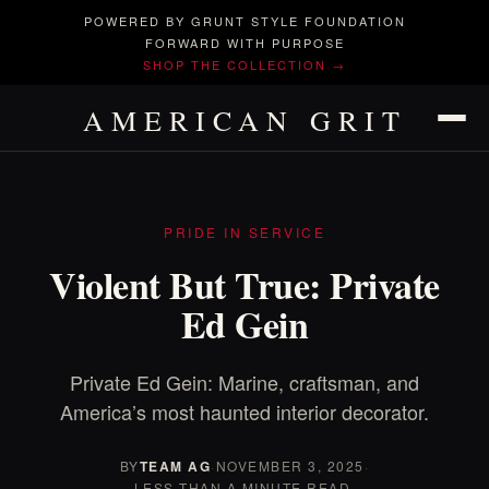
POWERED BY GRUNT STYLE FOUNDATION
FORWARD WITH PURPOSE
SHOP THE COLLECTION →
AMERICAN GRIT
PRIDE IN SERVICE
Violent But True: Private
Ed Gein
Private Ed Gein: Marine, craftsman, and
America’s most haunted interior decorator.
BY
TEAM AG
·
NOVEMBER 3, 2025
·
LESS THAN A MINUTE READ.