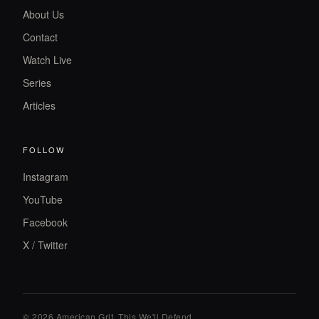
About Us
Contact
Watch Live
Series
Articles
FOLLOW
Instagram
YouTube
Facebook
X / Twitter
© 2026 American Grit. This We
'
ll Defend.