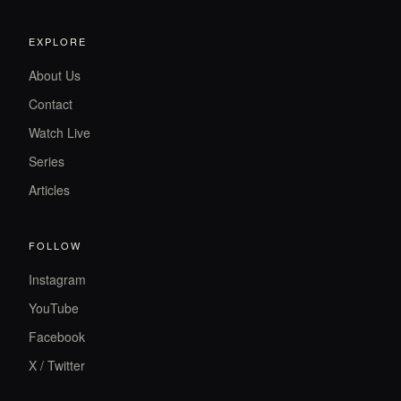
EXPLORE
About Us
Contact
Watch Live
Series
Articles
FOLLOW
Instagram
YouTube
Facebook
X / Twitter