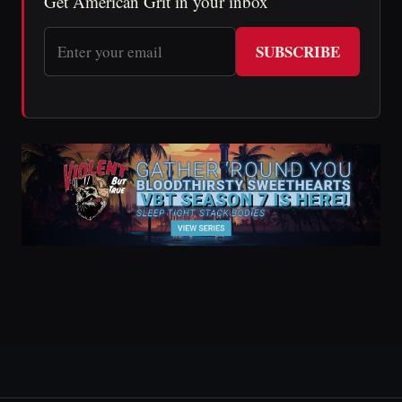
Get American Grit in your inbox
SUBSCRIBE