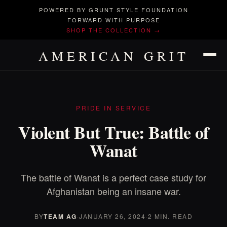
POWERED BY GRUNT STYLE FOUNDATION
FORWARD WITH PURPOSE
SHOP THE COLLECTION →
AMERICAN GRIT
PRIDE IN SERVICE
Violent But True: Battle of
Wanat
The battle of Wanat is a perfect case study for
Afghanistan being an insane war.
BY
TEAM AG
·
JANUARY 26, 2024
·
2 MIN. READ