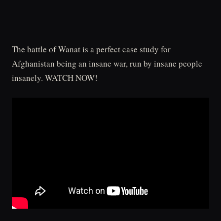
The battle of Wanat is a perfect case study for
Afghanistan being an insane war, run by insane people
insanely. WATCH NOW!