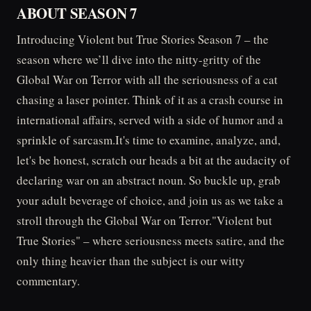
ABOUT SEASON 7
Introducing Violent but True Stories Season 7 – the
season where we’ll dive into the nitty-gritty of the
Global War on Terror with all the seriousness of a cat
chasing a laser pointer. Think of it as a crash course in
international affairs, served with a side of humor and a
sprinkle of sarcasm.It's time to examine, analyze, and,
let's be honest, scratch our heads a bit at the audacity of
declaring war on an abstract noun. So buckle up, grab
your adult beverage of choice, and join us as we take a
stroll through the Global War on Terror."Violent but
True Stories" – where seriousness meets satire, and the
only thing heavier than the subject is our witty
commentary.