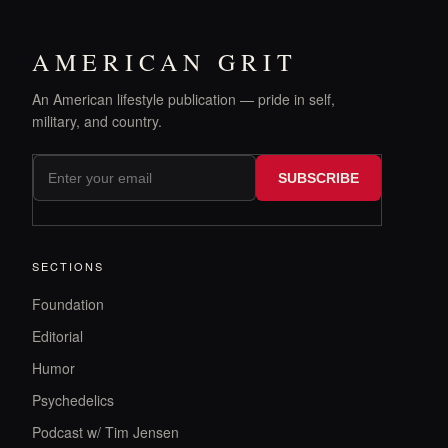
AMERICAN GRIT
An American lifestyle publication — pride in self,
military, and country.
SUBSCRIBE
SECTIONS
Foundation
Editorial
Humor
Psychedelics
Podcast w/ Tim Jensen