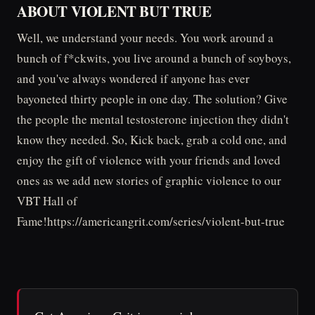
ABOUT VIOLENT BUT TRUE
Well, we understand your needs. You work around a
bunch of f*ckwits, you live around a bunch of soyboys,
and you've always wondered if anyone has ever
bayoneted thirty people in one day. The solution? Give
the people the mental testosterone injection they didn't
know they needed. So, Kick back, grab a cold one, and
enjoy the gift of violence with your friends and loved
ones as we add new stories of graphic violence to our
VBT Hall of
Fame!https://americangrit.com/series/violent-but-true