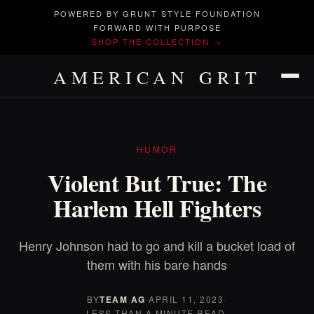
POWERED BY GRUNT STYLE FOUNDATION
FORWARD WITH PURPOSE
SHOP THE COLLECTION →
AMERICAN GRIT
HUMOR
Violent But True: The
Harlem Hell Fighters
Henry Johnson had to go and kill a bucket load of
them with his bare hands
BY
TEAM AG
·
APRIL 11, 2023
·
LESS THAN A MINUTE READ.