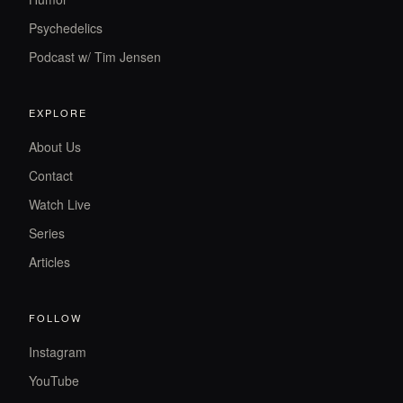
Psychedelics
Podcast w/ Tim Jensen
EXPLORE
About Us
Contact
Watch Live
Series
Articles
FOLLOW
Instagram
YouTube