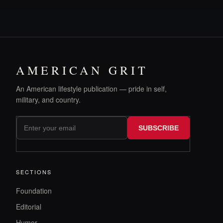
AMERICAN GRIT
An American lifestyle publication — pride in self,
military, and country.
SUBSCRIBE
SECTIONS
Foundation
Editorial
Humor