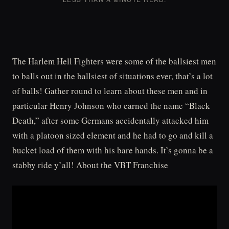
The Harlem Hell Fighters were some of the ballsiest men
to balls out in the ballsiest of situations ever, that’s a lot
of balls! Gather round to learn about these men and in
particular Henry Johnson who earned the name “Black
Death,” after some Germans accidentally attacked him
with a platoon sized element and he had to go and kill a
bucket load of them with his bare hands. It’s gonna be a
stabby ride y’all! About the VBT Franchise