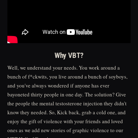
Why VBT?
Well, we understand your needs. You work around a
bunch of f*ckwits, you live around a bunch of soyboys,
and you've always wondered if anyone has ever
bayoneted thirty people in one day. The solution? Give
the people the mental testosterone injection they didn't
know they needed. So, Kick back, grab a cold one, and
enjoy the gift of violence with your friends and loved
ones as we add new stories of graphic violence to our