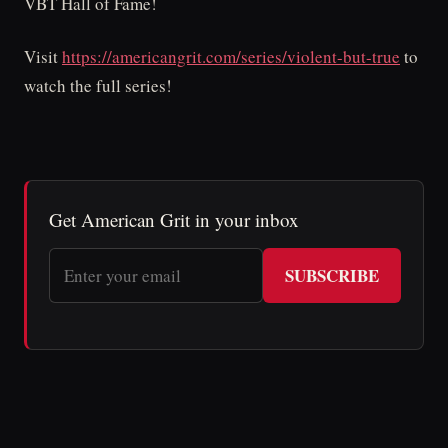
VBT Hall of Fame!
Visit
https://americangrit.com/series/violent-but-true
to
watch the full series!
Get American Grit in your inbox
SUBSCRIBE