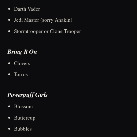
Darth Vader
Jedi Master (sorry Anakin)
Stormtrooper or Clone Trooper
Bring It On
Clovers
Torros
Powerpuff Girls
Blossom
Buttercup
Bubbles