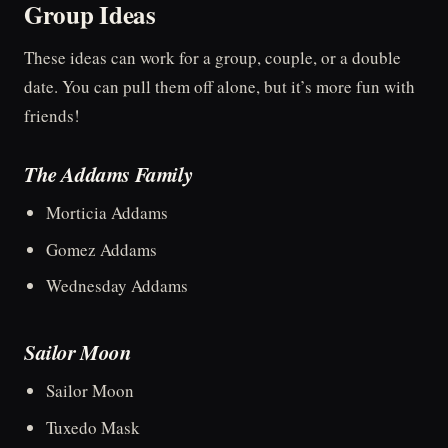
Group Ideas
These ideas can work for a group, couple, or a double
date. You can pull them off alone, but it’s more fun with
friends!
The Addams Family
Morticia Addams
Gomez Addams
Wednesday Addams
Sailor Moon
Sailor Moon
Tuxedo Mask