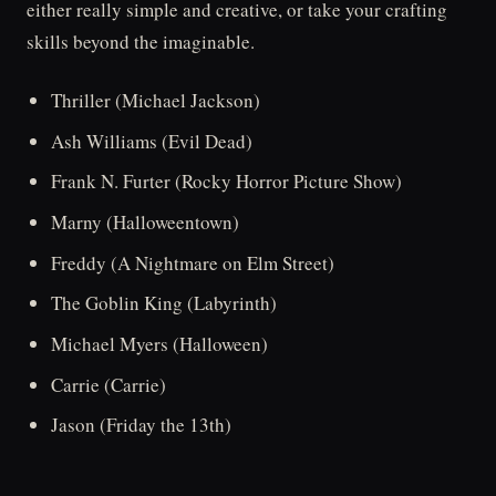
either really simple and creative, or take your crafting
skills beyond the imaginable.
Thriller (Michael Jackson)
Ash Williams (Evil Dead)
Frank N. Furter (Rocky Horror Picture Show)
Marny (Halloweentown)
Freddy (A Nightmare on Elm Street)
The Goblin King (Labyrinth)
Michael Myers (Halloween)
Carrie (Carrie)
Jason (Friday the 13th)