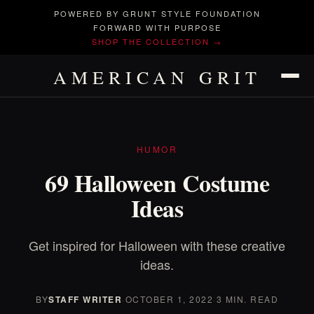
POWERED BY GRUNT STYLE FOUNDATION
FORWARD WITH PURPOSE
SHOP THE COLLECTION →
AMERICAN GRIT
HUMOR
69 Halloween Costume
Ideas
Get inspired for Halloween with these creative
ideas.
BY
STAFF WRITER
·
OCTOBER 1, 2022
·
3 MIN. READ