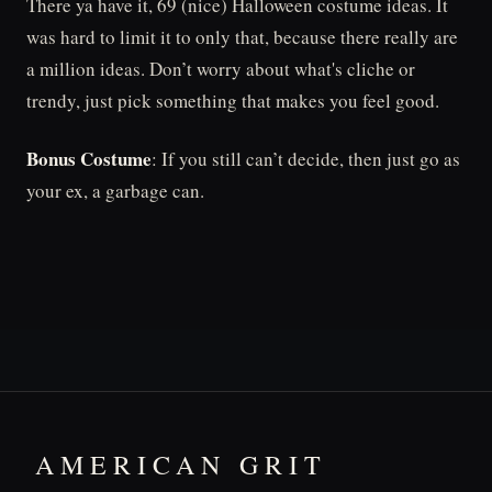
There ya have it, 69 (nice) Halloween costume ideas. It
was hard to limit it to only that, because there really are
a million ideas. Don’t worry about what's cliche or
trendy, just pick something that makes you feel good.
Bonus Costume
: If you still can’t decide, then just go as
your ex, a garbage can.
AMERICAN GRIT