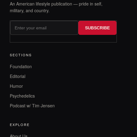
An American lifestyle publication — pride in self,
military, and country.
SUBSCRIBE
SECTIONS
Foundation
Editorial
Humor
Psychedelics
Podcast w/ Tim Jensen
EXPLORE
About Us