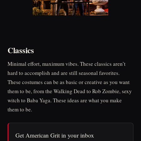
Classics
Minimal effort, maximum vibes. These classics aren’t
hard to accomplish and are still seasonal favorites.
These costumes can be as basic or creative as you want
them to be, from the Walking Dead to Rob Zombie, sexy
witch to Baba Yaga. These ideas are what you make
them to be.
Get American Grit in your inbox