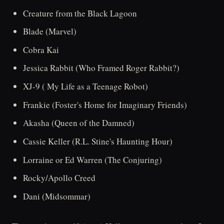
Creature from the Black Lagoon
Blade (Marvel)
Cobra Kai
Jessica Rabbit (Who Framed Roger Rabbit?)
XJ-9 ( My Life as a Teenage Robot)
Frankie (Foster's Home for Imaginary Friends)
Akasha (Queen of the Damned)
Cassie Keller (R.L. Stine's Haunting Hour)
Lorraine or Ed Warren (The Conjuring)
Rocky/Apollo Creed
Dani (Midsommar)