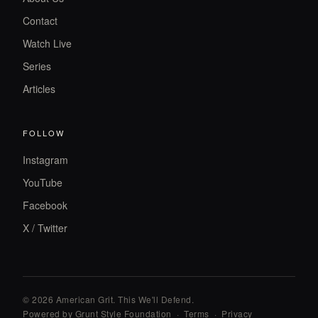
Contact
Watch Live
Series
Articles
FOLLOW
Instagram
YouTube
Facebook
X / Twitter
© 2026 American Grit. This We
'
ll Defend.
Powered by Grunt Style Foundation
·
Terms
·
Privacy