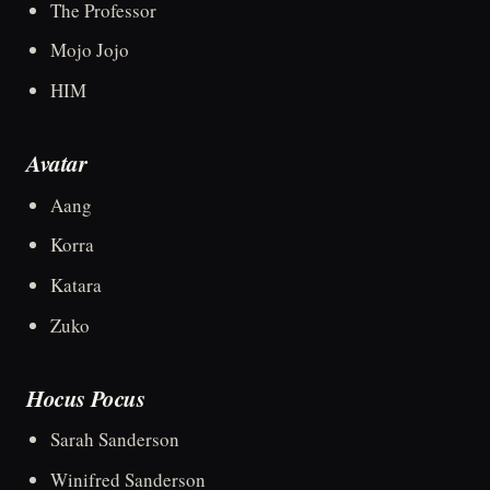
The Professor
Mojo Jojo
HIM
Avatar
Aang
Korra
Katara
Zuko
Hocus Pocus
Sarah Sanderson
Winifred Sanderson