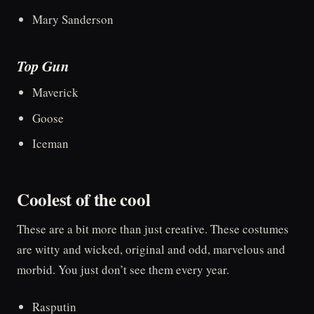
Mary Sanderson
Top Gun
Maverick
Goose
Iceman
Coolest of the cool
These are a bit more than just creative. These costumes
are witty and wicked, original and odd, marvelous and
morbid. You just don’t see them every year.
Rasputin