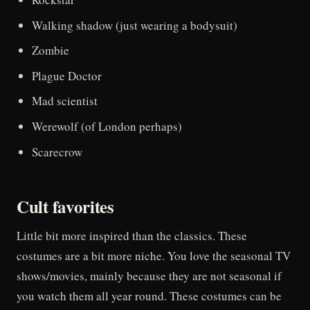
Walking shadow (just wearing a bodysuit)
Zombie
Plague Doctor
Mad scientist
Werewolf (of London perhaps)
Scarecrow
Cult favorites
Little bit more inspired than the classics. These
costumes are a bit more niche. You love the seasonal TV
shows/movies, mainly because they are not seasonal if
you watch them all year round. These costumes can be