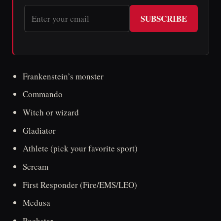
SUBSCRIBE
Frankenstein’s monster
Commando
Witch or wizard
Gladiator
Athlete (pick your favorite sport)
Scream
First Responder (Fire/EMS/LEO)
Medusa
Rockstar