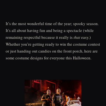
It’s the most wonderful time of the year; spooky season.
It's all about having fun and being a spectacle (while
remaining respectful because it really is
that
easy.)
Whether you’re getting ready to win the costume contest
or just handing out candies on the front porch, here are
some costume designs for everyone this Halloween.