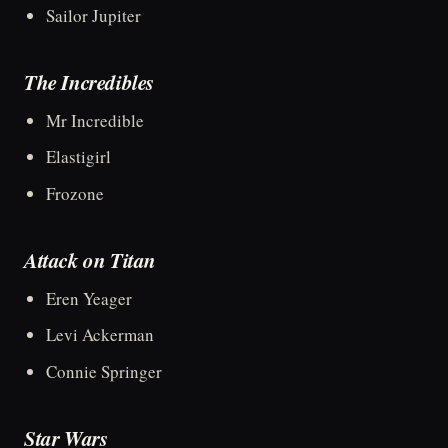
Sailor Jupiter
The Incredibles
Mr Incredible
Elastigirl
Frozone
Attack on Titan
Eren Yeager
Levi Ackerman
Connie Springer
Star Wars