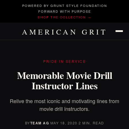
POWERED BY GRUNT STYLE FOUNDATION
FORWARD WITH PURPOSE
SHOP THE COLLECTION →
AMERICAN GRIT
PRIDE IN SERVICE
Memorable Movie Drill
Instructor Lines
Relive the most iconic and motivating lines from
movie drill instructors.
BY
TEAM AG
·
MAY 18, 2020
·
2 MIN. READ