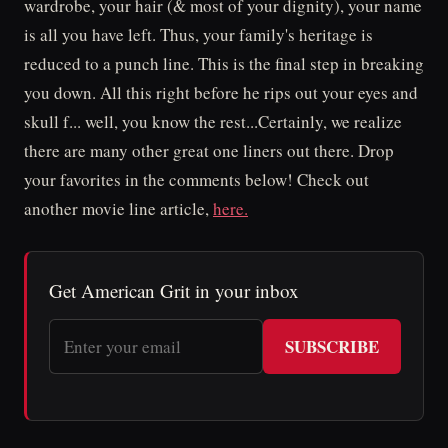
wardrobe, your hair (& most of your dignity), your name
is all you have left. Thus, your family's heritage is
reduced to a punch line. This is the final step in breaking
you down. All this right before he rips out your eyes and
skull f... well, you know the rest...Certainly, we realize
there are many other great one liners out there. Drop
your favorites in the comments below! Check out
another movie line article,
here.
Get American Grit in your inbox
SUBSCRIBE