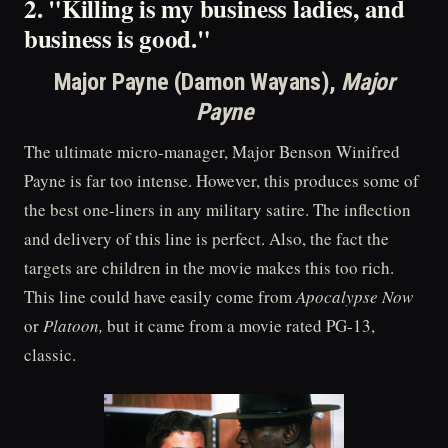
2. "Killing is my business ladies, and
business is good."
Major Payne (Damon Wayans),
Major
Payne
The ultimate micro-manager, Major Benson Winifred
Payne is far too intense. However, this produces some of
the best one-liners in any military satire. The inflection
and delivery of this line is perfect. Also, the fact the
targets are children in the movie makes this too rich.
This line could have easily come from
Apocalypse Now
or
Platoon,
but it came from a movie rated PG-13,
classic.