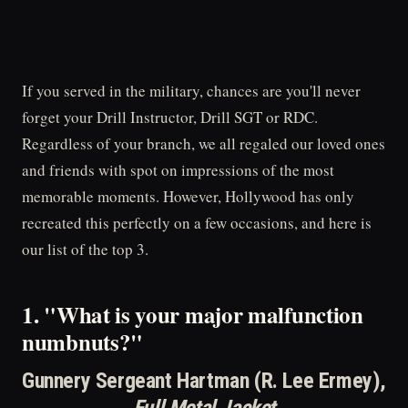
If you served in the military, chances are you'll never
forget your Drill Instructor, Drill SGT or RDC.
Regardless of your branch, we all regaled our loved ones
and friends with spot on impressions of the most
memorable moments. However, Hollywood has only
recreated this perfectly on a few occasions, and here is
our list of the top 3.
1. "What is your major malfunction
numbnuts?"
Gunnery Sergeant Hartman (R. Lee Ermey),