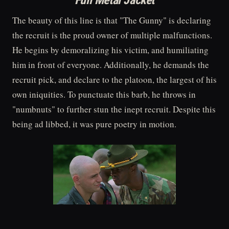
Full Metal Jacket
The beauty of this line is that "The Gunny" is declaring
the recruit is the proud owner of multiple malfunctions.
He begins by demoralizing his victim, and humiliating
him in front of everyone. Additionally, he demands the
recruit pick, and declare to the platoon, the largest of his
own iniquities. To punctuate this barb, he throws in
"numbnuts" to further stun the inept recruit. Despite this
being ad libbed, it was pure poetry in motion.