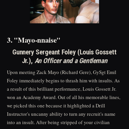
3. "Mayo-nnaise"
Gunnery Sergeant Foley (Louis Gossett
Jr.),
An Officer and a Gentleman
Upon meeting Zack Mayo (Richard Gere), GySgt Emil
Foley immediately begins to thrash him with insults. As
a result of this brilliant performance, Louis Gossett Jr.
won an Academy Award. Out of all his memorable lines,
we picked this one because it highlighted a Drill
Instructor's uncanny ability to turn any recruit's name
into an insult. After being stripped of your civilian