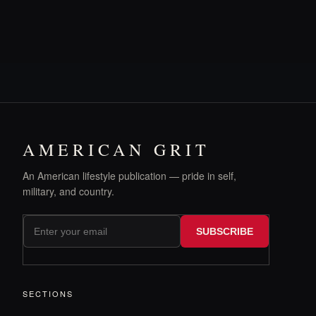
AMERICAN GRIT
An American lifestyle publication — pride in self,
military, and country.
SUBSCRIBE
SECTIONS