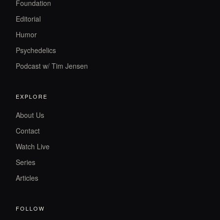
Foundation
Editorial
Humor
Psychedelics
Podcast w/ Tim Jensen
EXPLORE
About Us
Contact
Watch Live
Series
Articles
FOLLOW