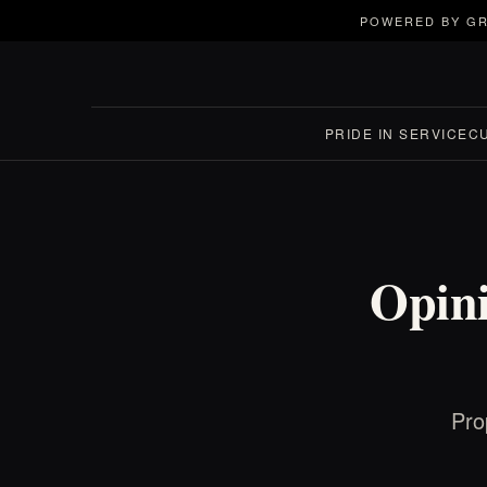
POWERED BY GR
PRIDE IN SERVICE
C
Opini
Pro