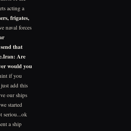
rts acting a
ers, frigates,
ve naval forces
ar
 send that
e.Iran: Are
ever would you
int if you
just add this
ive our ships
we started
t seriou...ok
sent a ship