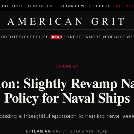
UNT STYLE FOUNDATION
-
FORWARD WITH PURPOSE
SHOP TH
AMERICAN GRIT
URRENT
PSYCHEDELICS
FOUNDATION
MORE ▾
PODCAST W/ 
NEW
CURRENT
on: Slightly Revamp 
Policy for Naval Ships
posing a thoughtful approach to naming naval vess
BY
TEAM AG
·
MAY 31, 2019
·
2 MIN. READ