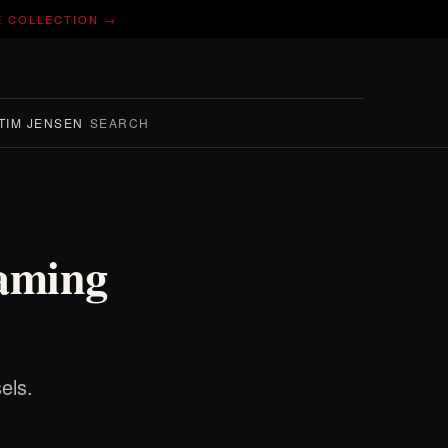
E COLLECTION →
TIM JENSEN
SEARCH
Naming
els.