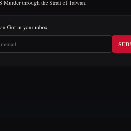
 Murder through the Strait of Taiwan.
an Grit in your inbox
SUB