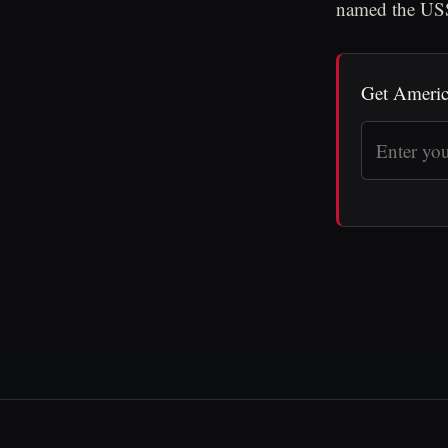
named the USS
Get Americ