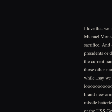
I love that we
Michael Monso
sacrifice. And 
presidents or d
the current nam
those other nam
while...say we
looooooooooooo
brand new armo
missile batter
or the USS Get