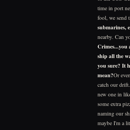
time in port n
fool, we send 
submarines, et
nearby. Can y
Crimes...you 
ship all the 
you sure? It 
mean?
Or even
catch our drift
new one in lik
some extra piz
naming our shi
maybe I'm a lit