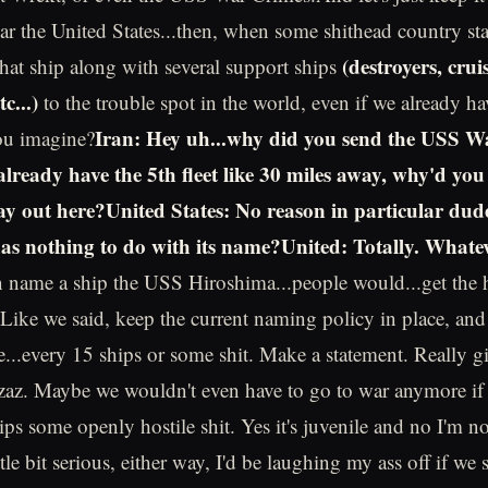
ear the United States...then, when some shithead country sta
(destroyers, cruis
that ship along with several support ships
c...)
to the trouble spot in the world, even if we already ha
Iran: Hey uh...why did you send the USS W
ou imagine?
already have the 5th fleet like 30 miles away, why'd you
way out here?United States: No reason in particular dud
has nothing to do with its name?United: Totally. What
 name a ship the USS Hiroshima...people would...get the h
.Like we said, keep the current naming policy in place, and 
e...every 15 ships or some shit. Make a statement. Really g
zaz. Maybe we wouldn't even have to go to war anymore if 
ps some openly hostile shit. Yes it's juvenile and no I'm no
tle bit serious, either way, I'd be laughing my ass off if we 