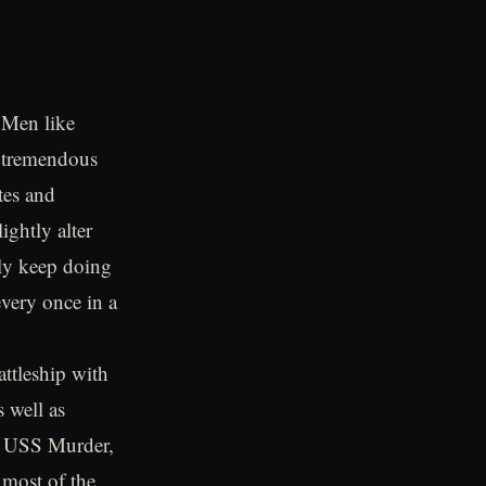
. Men like
 tremendous
tes and
ightly alter
lly keep doing
every once in a
ttleship with
s well as
the USS Murder,
 most of the