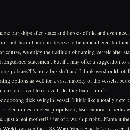
 name our ships after states and heroes of old and even new
or and Jason Dunham deserve to be remembered for their
of course, we enjoy the tradition of naming vessels after sta
istinguished statesmen...but if I may offer a suggestion to sl
ing policies?It's not a big shift and I think we should tota
ing options as well for a vast majority of the vessels, but 
 crank out a real like...death dealing badass mofo
oooong dick swingin' vessel. Think like a totally new ba
r, electronics, nuclear propulsion, laser cannon batteries a
ies...just a real motherf***er of a warship right...Name it 
 Wrekt, or even the USS War Crimes.And let's just keep it