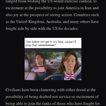
ranged from wishing the US would exercise caution, to
excitement at the possibility to join America in Iran and
also joy at the prospect of seeing action. Countries such
as the United Kingdom, Australia, and many others have
fought side by side with the US for decades.
Civilians have been clamoring with either dread at the
possibility of being drafted not service or excitement of
being able to join the ranks of those who have fought for