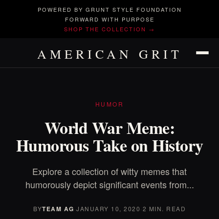
POWERED BY GRUNT STYLE FOUNDATION
FORWARD WITH PURPOSE
SHOP THE COLLECTION →
AMERICAN GRIT
HUMOR
World War Meme:
Humorous Take on History
Explore a collection of witty memes that
humorously depict significant events from...
BY
TEAM AG
·
JANUARY 10, 2020
·
2 MIN. READ