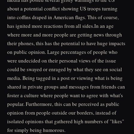
about a potential conflict showing US troops turning
into coffins draped in American flags. This of course,
has ignited more reactions from all sides.In an age
where more and more people are getting news through
their phones, this has the potential to have huge impacts
on public opinion. Large percentages of people who
were undecided on their personal views of the issue
could be swayed or enraged by what they see on social
media. Being tagged in a post or viewing what is being
shared in private groups and messages from friends can
foster a culture where people want to agree with what's
popular. Furthermore, this can be perceived as public
opinion from people outside our borders, instead of
isolated opinions that gathered high numbers of "likes"
for simply being humorous.