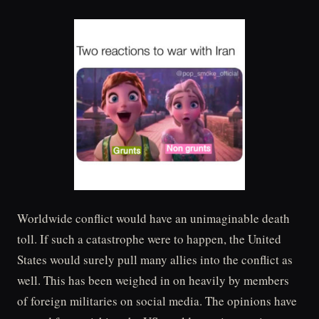
Worldwide conflict would have an unimaginable death
toll. If such a catastrophe were to happen, the United
States would surely pull many allies into the conflict as
well. This has been weighed in on heavily by members
of foreign militaries on social media. The opinions have