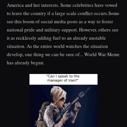
America and her interests. Some celebrities have vowed
to leave the country if a large scale conflict occurs.Some
see this boom of social media posts as a way to foster
national pride and military support. However, others see
it as recklessly adding fuel to an already unstable
situation. As the entire world watches the situation
develop, one thing we can be sure of... World War Meme
has already begun.