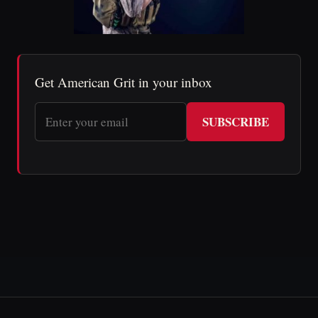
Get American Grit in your inbox
SUBSCRIBE