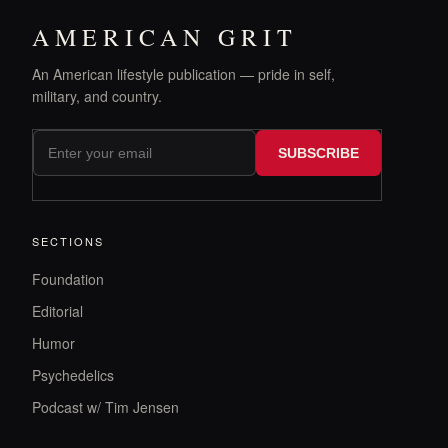
AMERICAN GRIT
An American lifestyle publication — pride in self,
military, and country.
SUBSCRIBE
SECTIONS
Foundation
Editorial
Humor
Psychedelics
Podcast w/ Tim Jensen