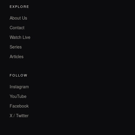
EXPLORE
About Us
Contact
Watch Live
Series
Articles
FOLLOW
Instagram
YouTube
Facebook
X / Twitter