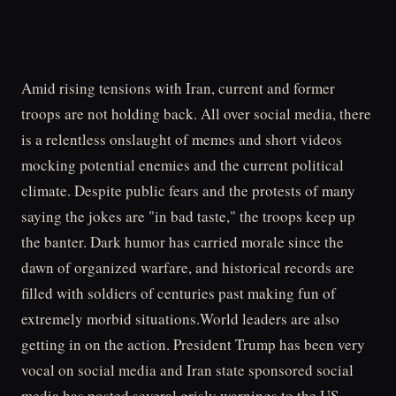
Amid rising tensions with Iran, current and former
troops are not holding back. All over social media, there
is a relentless onslaught of memes and short videos
mocking potential enemies and the current political
climate. Despite public fears and the protests of many
saying the jokes are "in bad taste," the troops keep up
the banter. Dark humor has carried morale since the
dawn of organized warfare, and historical records are
filled with soldiers of centuries past making fun of
extremely morbid situations.World leaders are also
getting in on the action. President Trump has been very
vocal on social media and Iran state sponsored social
media has posted several grisly warnings to the US