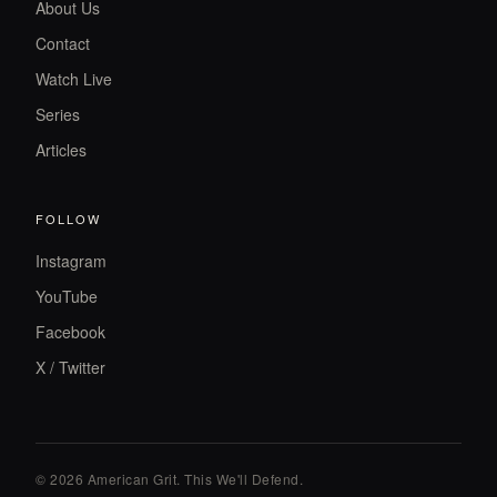
About Us
Contact
Watch Live
Series
Articles
FOLLOW
Instagram
YouTube
Facebook
X / Twitter
© 2026 American Grit. This We
'
ll Defend.