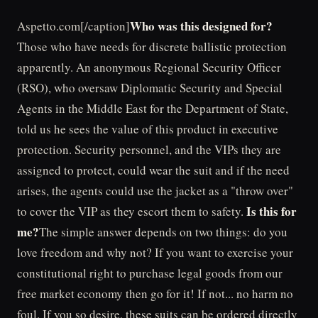
Who was this designed for?
Aspetto.com[/caption]
Those who have needs for discrete ballistic protection
apparently. An anonymous Regional Security Officer
(RSO), who oversaw Diplomatic Security and Special
Agents in the Middle East for the Department of State,
told us he sees the value of this product in executive
protection. Security personnel, and the VIPs they are
assigned to protect, could wear the suit and if the need
arises, the agents could use the jacket as a "throw over"
Is this for
to cover the VIP as they escort them to safety.
me?
The simple answer depends on two things: do you
love freedom and why not? If you want to exercise your
constitutional right to purchase legal goods from our
free market economy then go for it! If not... no harm no
foul. If you so desire, these suits can be ordered directly