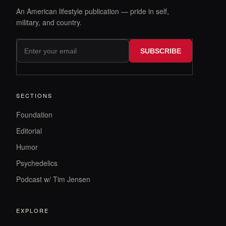
An American lifestyle publication — pride in self,
military, and country.
SUBSCRIBE
SECTIONS
Foundation
Editorial
Humor
Psychedelics
Podcast w/ Tim Jensen
EXPLORE