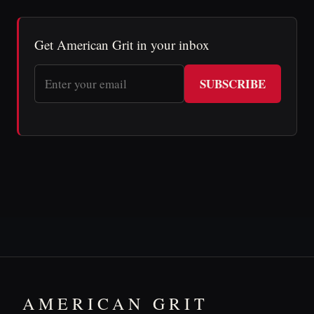
Get American Grit in your inbox
SUBSCRIBE
AMERICAN GRIT