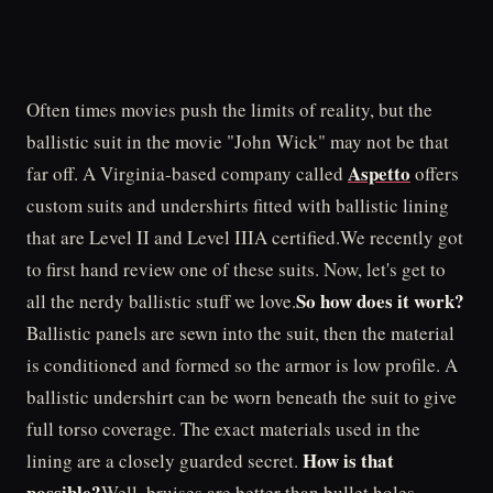
Often times movies push the limits of reality, but the
ballistic suit in the movie "John Wick" may not be that
Aspetto
far off. A Virginia-based company called
offers
custom suits and undershirts fitted with ballistic lining
that are Level II and Level IIIA certified.We recently got
to first hand review one of these suits. Now, let's get to
So how does it work?
all the nerdy ballistic stuff we love.
Ballistic panels are sewn into the suit, then the material
is conditioned and formed so the armor is low profile. A
ballistic undershirt can be worn beneath the suit to give
full torso coverage. The exact materials used in the
How is that
lining are a closely guarded secret.
possible?
Well, bruises are better than bullet holes,