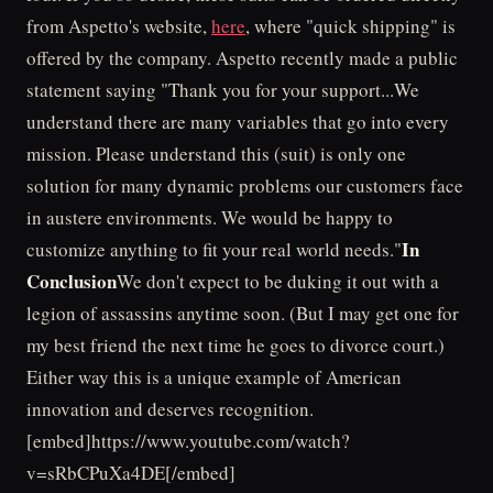
from Aspetto's website,
here
, where "quick shipping" is
offered by the company. Aspetto recently made a public
statement saying "Thank you for your support...We
understand there are many variables that go into every
mission. Please understand this (suit) is only one
solution for many dynamic problems our customers face
in austere environments. We would be happy to
In
customize anything to fit your real world needs."
Conclusion
We don't expect to be duking it out with a
legion of assassins anytime soon. (But I may get one for
my best friend the next time he goes to divorce court.)
Either way this is a unique example of American
innovation and deserves recognition.
[embed]https://www.youtube.com/watch?
v=sRbCPuXa4DE[/embed]