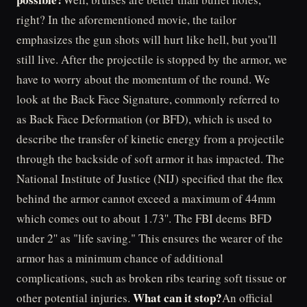
right? In the aforementioned movie, the tailor
emphasizes the gun shots will hurt like hell, but you'll
still live. After the projectile is stopped by the armor, we
have to worry about the momentum of the round. We
look at the Back Face Signature, commonly referred to
as Back Face Deformation (or BFD), which is used to
describe the transfer of kinetic energy from a projectile
through the backside of soft armor it has impacted. The
National Institute of Justice (NIJ) specified that the flex
behind the armor cannot exceed a maximum of 44mm
which comes out to about 1.73''. The FBI deems BFD
under 2'' as "life saving." This ensures the wearer of the
armor has a minimum chance of additional
complications, such as broken ribs tearing soft tissue or
What can it stop?
other potential injuries.
An official