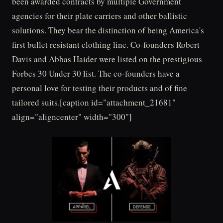
been awarded contracts by multiple Government
agencies for their plate carriers and other ballistic
solutions. They bear the distinction of being America's
first bullet resistant clothing line. Co-founders Robert
Davis and Abbas Haider were listed on the prestigious
Forbes 30 Under 30 list. The co-founders have a
personal love for testing their products and of fine
tailored suits.[caption id="attachment_21681"
align="aligncenter" width="300"]