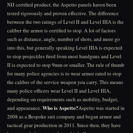
NIJ certified product, the Aspetto panels haven been
tested rigorously and proven effective. The difference
between the two ratings of Level II and Level IIIA is the
caliber the armor is certified to stop. A lot of factors
such as distance, angle, number of shots, and more go
into this, but generally speaking Level IIIA is expected
to stop projectiles fired from most handguns and Level
II is expected to stop 9mm or smaller. The rule of thumb
for many police agencies is to wear armor rated to stop
the caliber of the service weapon you carry. This means
many police officers wear Level II and Level IIIA,
depending on requirements such as mobility, budget,
Who is Aspetto?
and appearance.
Aspetto was started in
2008 as a Bespoke suit company and began armor and
tactical gear production in 2011. Since then, they have