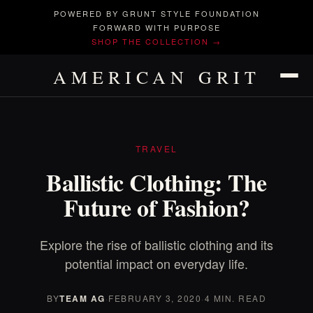
POWERED BY GRUNT STYLE FOUNDATION
FORWARD WITH PURPOSE
SHOP THE COLLECTION →
AMERICAN GRIT
TRAVEL
Ballistic Clothing: The
Future of Fashion?
Explore the rise of ballistic clothing and its
potential impact on everyday life.
BY
TEAM AG
·
FEBRUARY 3, 2020
·
4 MIN. READ