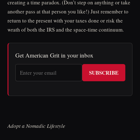
creating a time paradox. (Don’t step on anything or take
another pass at that person you like!) Just remember to
return to the present with your taxes done or risk the
wrath of both the IRS and the space-time continuum.
Get American Grit in your inbox
SUBSCRIBE
Adopt a Nomadic Lifestyle