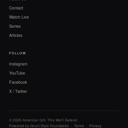
Contact
Watch Live
Series
Articles
FOLLOW
Instagram
YouTube
Facebook
X / Twitter
© 2026 American Grit. This We
'
ll Defend.
Powered by Grunt Style Foundation
·
Terms
·
Privacy