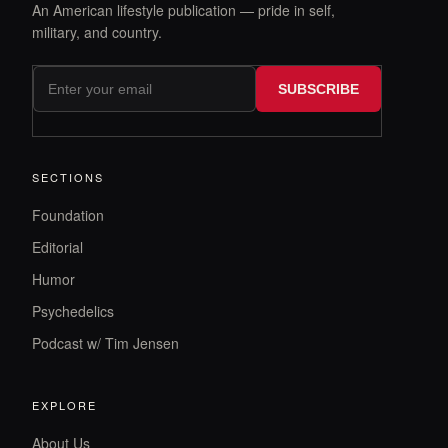
An American lifestyle publication — pride in self,
military, and country.
SUBSCRIBE
SECTIONS
Foundation
Editorial
Humor
Psychedelics
Podcast w/ Tim Jensen
EXPLORE
About Us