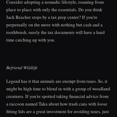
Consider adopting a nomadic lifestyle, roaming from
place to place with only the essentials. Do you think
Jack Reacher stops by a tax prep center? If you're
perpetually on the move with nothing but cash and a
toothbrush, surely the tax documents will have a hard
time catching up with you.
Befriend Wildlife
Legend has it that animals are exempt from taxes. So, it
might be high time to blend in with a group of woodland
creatures. If you're spotted taking financial advice from
a raccoon named Taka about how trash cans with loose
fitting lids are a great investment for avoiding taxes, just