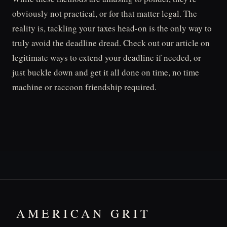
obviously not practical, or for that matter legal. The
reality is, tackling your taxes head-on is the only way to
truly avoid the deadline dread. Check out our article on
legitimate ways to extend your deadline if needed, or
just buckle down and get it all done on time, no time
machine or raccoon friendship required.
AMERICAN GRIT