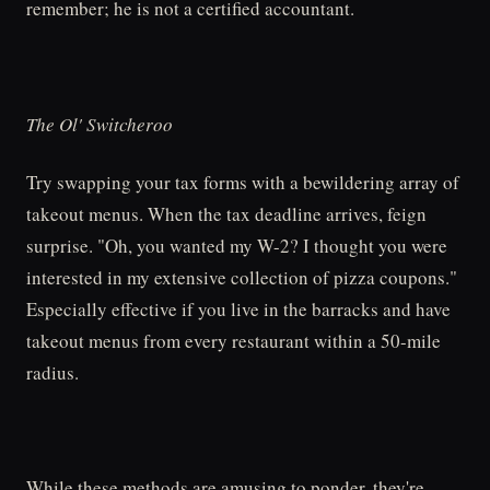
remember; he is not a certified accountant.
The Ol' Switcheroo
Try swapping your tax forms with a bewildering array of
takeout menus. When the tax deadline arrives, feign
surprise. "Oh, you wanted my W-2? I thought you were
interested in my extensive collection of pizza coupons."
Especially effective if you live in the barracks and have
takeout menus from every restaurant within a 50-mile
radius.
While these methods are amusing to ponder, they're