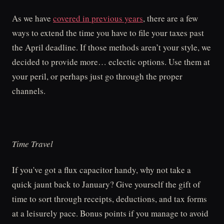
As we have
covered in previous years
, there are a few
ways to extend the time you have to file your taxes past
the April deadline. If those methods aren’t your style, we
decided to provide more… eclectic options. Use them at
your peril, or perhaps just go through the proper
channels.
Time Travel
If you've got a flux capacitor handy, why not take a
quick jaunt back to January? Give yourself the gift of
time to sort through receipts, deductions, and tax forms
at a leisurely pace. Bonus points if you manage to avoid