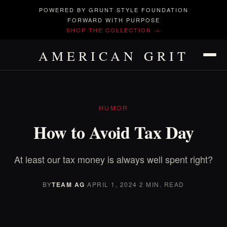
POWERED BY GRUNT STYLE FOUNDATION
FORWARD WITH PURPOSE
SHOP THE COLLECTION →
AMERICAN GRIT
HUMOR
How to Avoid Tax Day
At least our tax money is always well spent right?
BY
TEAM AG
·
APRIL 1, 2024
·
2 MIN. READ