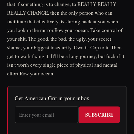
that if something is to change, to REALLY REALLY
REALLY CHANGE, then the only person who can
facilitate that effectively, is staring back at you when
you look in the mirror.Row your ocean. Take control of
your shit. The good, the bad, the ugly, your secret
shame, your biggest insecurity. Own it. Cop to it. Then
get to work fixing it. It'll be a long journey, but fuck if it
isn't worth every single piece of physical and mental
effort.Row your ocean.
Get American Grit in your inbox
SUBSCRIBE