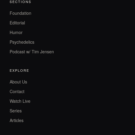
SECTIONS
Foundation
Editorial
Humor
Psychedelics
Podcast w/ Tim Jensen
EXPLORE
About Us
Contact
Watch Live
Series
Articles