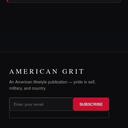
AMERICAN GRIT
An American lifestyle publication — pride in self,
military, and country.
SUBSCRIBE