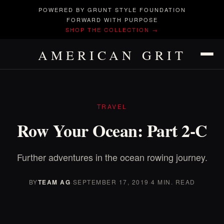
POWERED BY GRUNT STYLE FOUNDATION
FORWARD WITH PURPOSE
SHOP THE COLLECTION →
AMERICAN GRIT
TRAVEL
Row Your Ocean: Part 2-C
Further adventures in the ocean rowing journey.
BY
TEAM AG
·
SEPTEMBER 17, 2019
·
4 MIN. READ