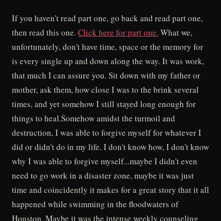
If you haven't read part one, go back and read part one,
then read this one.
Click here for part one.
What we,
unfortunately, don't have time, space or the memory for
is every single up and down along the way. It was work,
that much I can assure you. Sit down with my father or
mother, ask them, how close I was to the brink several
times, and yet somehow I still stayed long enough for
things to heal.Somehow amidst the turmoil and
destruction, I was able to forgive myself for whatever I
did or didn't do in my life. I don't know how, I don't know
why I was able to forgive myself...maybe I didn't even
need to go work in a disaster zone, maybe it was just
time and coincidently it makes for a great story that it all
happened while swimming in the floodwaters of
Houston. Maybe it was the intense weekly counseling