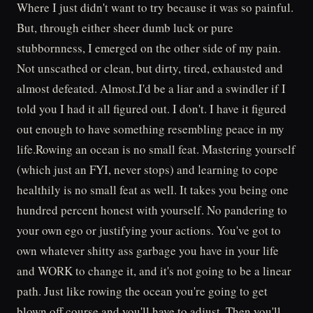
Where I just didn't want to try because it was so painful.
But, through either sheer dumb luck or pure
stubbornness, I emerged on the other side of my pain.
Not unscathed or clean, but dirty, tired, exhausted and
almost defeated. Almost.I'd be a liar and a swindler if I
told you I had it all figured out. I don't. I have it figured
out enough to have something resembling peace in my
life.Rowing an ocean is no small feat. Mastering yourself
(which just an FYI, never stops) and learning to cope
healthily is no small feat as well. It takes you being one
hundred percent honest with yourself. No pandering to
your own ego or justifying your actions. You've got to
own whatever shitty ass garbage you have in your life
and WORK to change it, and it's not going to be a linear
path. Just like rowing the ocean you're going to get
blown off course and you'll have to adjust. Then you'll