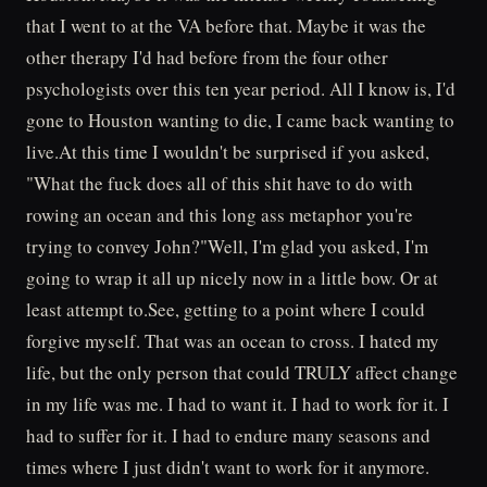
that I went to at the VA before that. Maybe it was the
other therapy I'd had before from the four other
psychologists over this ten year period. All I know is, I'd
gone to Houston wanting to die, I came back wanting to
live.At this time I wouldn't be surprised if you asked,
"What the fuck does all of this shit have to do with
rowing an ocean and this long ass metaphor you're
trying to convey John?"Well, I'm glad you asked, I'm
going to wrap it all up nicely now in a little bow. Or at
least attempt to.See, getting to a point where I could
forgive myself. That was an ocean to cross. I hated my
life, but the only person that could TRULY affect change
in my life was me. I had to want it. I had to work for it. I
had to suffer for it. I had to endure many seasons and
times where I just didn't want to work for it anymore.