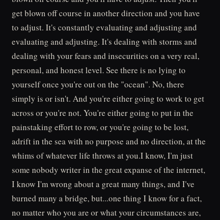
get blown off course in another direction and you have
to adjust. It's constantly evaluating and adjusting and
evaluating and adjusting. It's dealing with storms and
dealing with your fears and insecurities on a very real,
personal, and honest level. See there is no lying to
yourself once you're out on the "ocean". No, there
simply is or isn't. And you're either going to work to get
across or you're not. You're either going to put in the
painstaking effort to row, or you're going to be lost,
adrift in the sea with no purpose and no direction, at the
whims of whatever life throws at you.I know, I'm just
some nobody writer in the great expanse of the internet,
I know I'm wrong about a great many things, and I've
burned many a bridge, but...one thing I know for a fact,
no matter who you are or what your circumstances are,