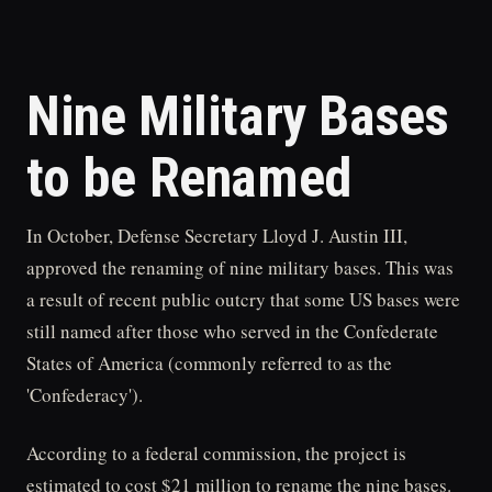
Nine Military Bases
to be Renamed
In October, Defense Secretary Lloyd J. Austin III,
approved the renaming of nine military bases. This was
a result of recent public outcry that some US bases were
still named after those who served in the Confederate
States of America (commonly referred to as the
'Confederacy').
According to a federal commission, the project is
estimated to cost $21 million to rename the nine bases.