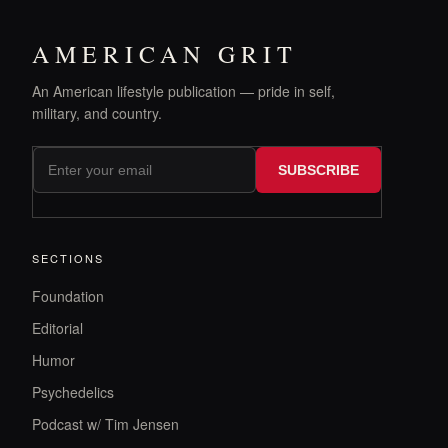
AMERICAN GRIT
An American lifestyle publication — pride in self,
military, and country.
SUBSCRIBE
SECTIONS
Foundation
Editorial
Humor
Psychedelics
Podcast w/ Tim Jensen