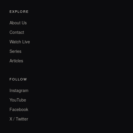
EXPLORE
About Us
Contact
Watch Live
Series
Articles
FOLLOW
Instagram
YouTube
Facebook
X / Twitter