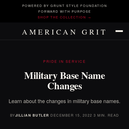
POWERED BY GRUNT STYLE FOUNDATION
FORWARD WITH PURPOSE
SHOP THE COLLECTION →
AMERICAN GRIT
PRIDE IN SERVICE
Military Base Name
Changes
Learn about the changes in military base names.
BY
JILLIAN BUTLER
·
DECEMBER 15, 2022
·
3 MIN. READ