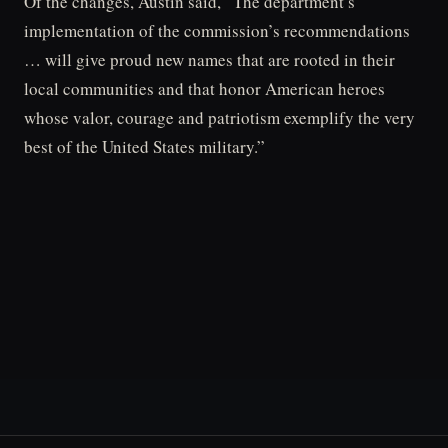
Of the changes, Austin said, “The department’s
implementation of the commission’s recommendations
… will give proud new names that are rooted in their
local communities and that honor American heroes
whose valor, courage and patriotism exemplify the very
best of the United States military.”