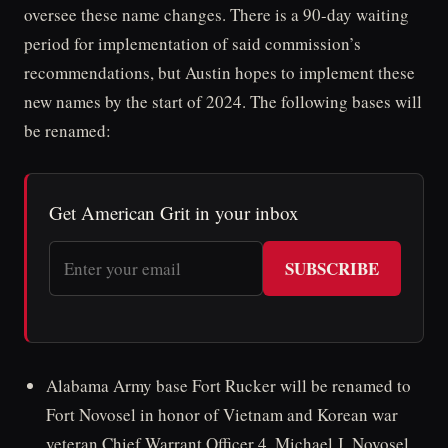
oversee these name changes. There is a 90-day waiting
period for implementation of said commission’s
recommendations, but Austin hopes to implement these
new names by the start of 2024. The following bases will
be renamed:
Get American Grit in your inbox
SUBSCRIBE
Alabama Army base Fort Rucker will be renamed to
Fort Novosel in honor of Vietnam and Korean war
veteran Chief Warrant Officer 4, Michael J. Novosel