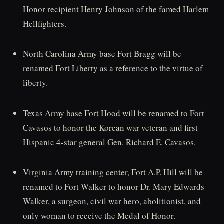
Honor recipient Henry Johnson of the famed Harlem
Hellfighters.
North Carolina Army base Fort Bragg will be
renamed Fort Liberty as a reference to the virtue of
liberty.
Texas Army base Fort Hood will be renamed to Fort
Cavasos to honor the Korean war veteran and first
Hispanic 4-star general Gen. Richard E. Cavasos.
Virginia Army training center, Fort A.P. Hill will be
renamed to Fort Walker to honor Dr. Mary Edwards
Walker, a surgeon, civil war hero, abolitionist, and
only woman to receive the Medal of Honor.