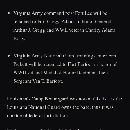
Virginia Army command post Fort Lee will be
renamed to Fort Gregg-Adams to honor General
Arthur J. Gregg and WWII veteran Charity Adams
Early.
Virginia Army National Guard training center Fort
Pickett will be renamed to Fort Barfoot in honor of
WWII vet and Medal of Honor Recipient Tech.
Sergeant Van T. Barfoot.
Louisiana’s Camp Beauregard was not on this list, as the
Louisiana National Guard owns the base, thus it was
outside of federal jurisdiction.