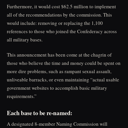
Furthermore, it would cost $62.5 million to implement
all of the recommendations by the commission. This
would include: removing or replacing the 1,100
references to those who joined the Confederacy across
all military bases.
This announcement has been come at the chagrin of
those who believe the time and money could be spent on
more dire problems, such as rampant sexual assault,
unliveable barracks, or even maintaining “actual usable
government websites to accomplish basic military
requirements.”
Each base to be re-named:
A designated 8-member Naming Commission will