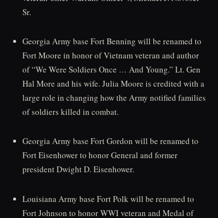
Sr.
Georgia Army base Fort Benning will be renamed to
Fort Moore in honor of Vietnam veteran and author
of “We Were Soldiers Once … And Young.” Lt. Gen
Hal More and his wife. Julia Moore is credited with a
large role in changing how the Army notified families
of soldiers killed in combat.
Georgia Army base Fort Gordon will be renamed to
Fort Eisenhower to honor General and former
president Dwight D. Eisenhower.
Louisiana Army base Fort Polk will be renamed to
Fort Johnson to honor WWI veteran and Medal of