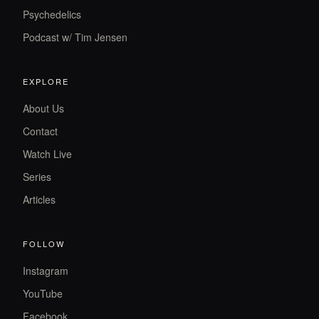
Psychedelics
Podcast w/ Tim Jensen
EXPLORE
About Us
Contact
Watch Live
Series
Articles
FOLLOW
Instagram
YouTube
Facebook