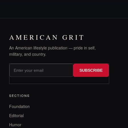
AMERICAN GRIT
An American lifestyle publication — pride in self,
military, and country.
SUBSCRIBE
SECTIONS
Foundation
Editorial
Humor