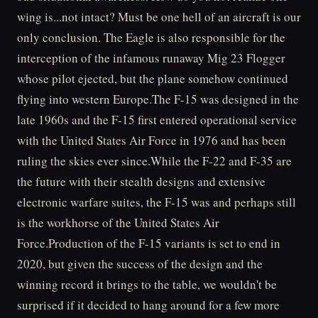
wing is...not intact? Must be one hell of an aircraft is our
only conclusion. The Eagle is also responsible for the
interception of the infamous runaway Mig 23 Flogger
whose pilot ejected, but the plane somehow continued
flying into western Europe.The F-15 was designed in the
late 1960s and the F-15 first entered operational service
with the United States Air Force in 1976 and has been
ruling the skies ever since.While the F-22 and F-35 are
the future with their stealth designs and extensive
electronic warfare suites, the F-15 was and perhaps still
is the workhorse of the United States Air
Force.Production of the F-15 variants is set to end in
2020, but given the success of the design and the
winning record it brings to the table, we wouldn't be
surprised if it decided to hang around for a few more