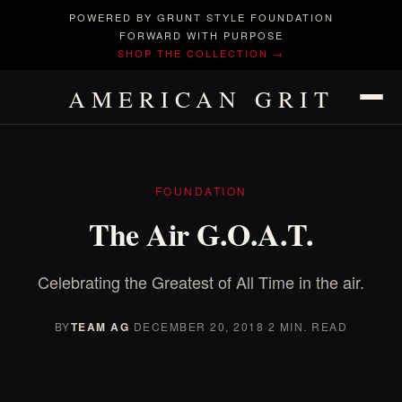
POWERED BY GRUNT STYLE FOUNDATION
FORWARD WITH PURPOSE
SHOP THE COLLECTION →
AMERICAN GRIT
FOUNDATION
The Air G.O.A.T.
Celebrating the Greatest of All Time in the air.
BY
TEAM AG
·
DECEMBER 20, 2018
·
2 MIN. READ