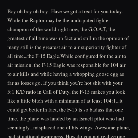
Boy oh boy oh boy! Have we got a treat for you today.
While the Raptor may be the undisputed fighter
champion of the world right now, the G.O.A.T, the
greatest of all time was in fact and still in the opinion of
many still is the greatest air to air superiority fighter of
all time...the F-15 Eagle.While configured for the air to
air mission, the F-15 Eagle was responsible for 104 air
to air kills and while having a whopping goose egg as
far as losses go. If you think you're hot shit with your
5:1 K/D ratio in Call of Duty, the F-15 makes you look
like a little bitch with a minimum of at least 104:1...it
could get better.In fact, the F-15 is so badass that one
time, the plane was landed by an Israeli pilot who had
seemingly...misplaced one of his wings. Awesome plane,
bad situational awareness. How do you not realize one