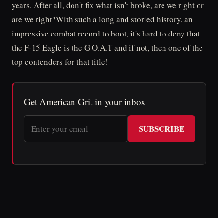
years. After all, don't fix what isn't broke, are we right or
are we right?With such a long and storied history, an
impressive combat record to boot, it's hard to deny that
the F-15 Eagle is the G.O.A.T and if not, then one of the
top contenders for that title!
Get American Grit in your inbox
SUBSCRIBE