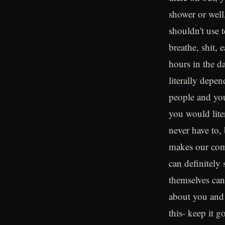
shower or well,
shouldn't use 
breathe, shit, 
hours in the d
literally depe
people and you
you would liter
never have to,
makes our comm
can definitely 
themselves can
about you and 
this- keep it 