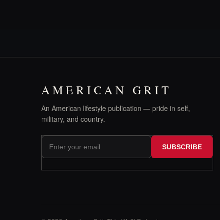
AMERICAN GRIT
An American lifestyle publication — pride in self,
military, and country.
SUBSCRIBE