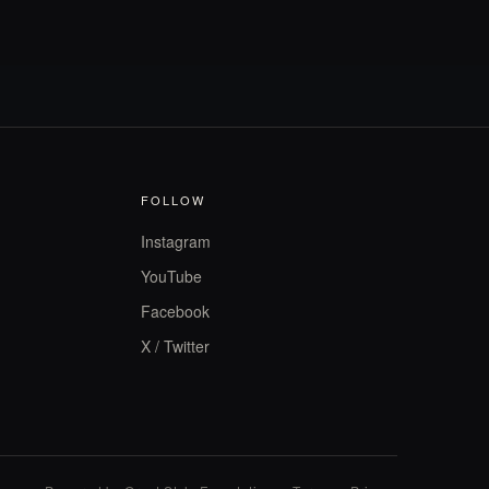
FOLLOW
Instagram
YouTube
Facebook
X / Twitter