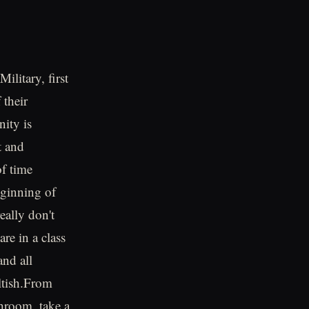
ilitary, first
 their
ity is
t and
of time
beginning of
eally don't
are in a class
and all
ultish.From
throom, take a