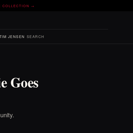
E COLLECTION →
TIM JENSEN
SEARCH
e Goes
unity.