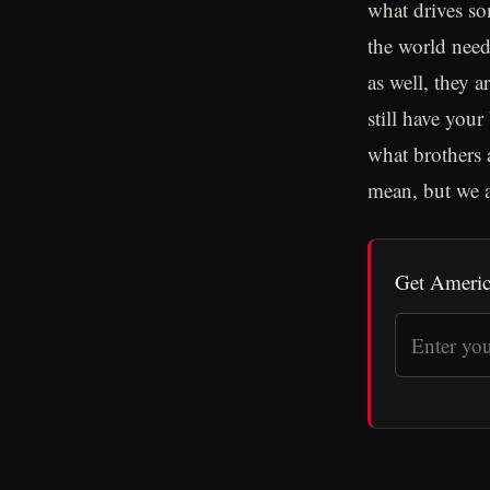
what drives so
the world nee
as well, they a
still have you
what brothers 
mean, but we ar
Get Americ