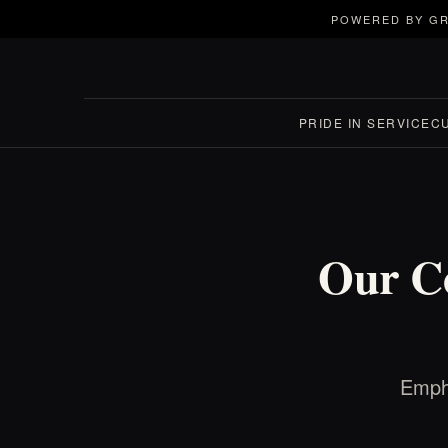
POWERED BY GR
PRIDE IN SERVICE
C
Our C
Empha