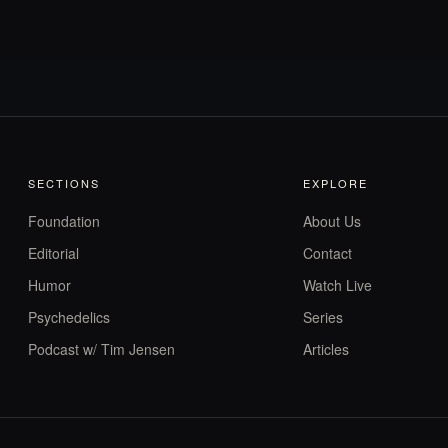
SECTIONS
EXPLORE
Foundation
About Us
Editorial
Contact
Humor
Watch Live
Psychedelics
Series
Podcast w/ Tim Jensen
Articles