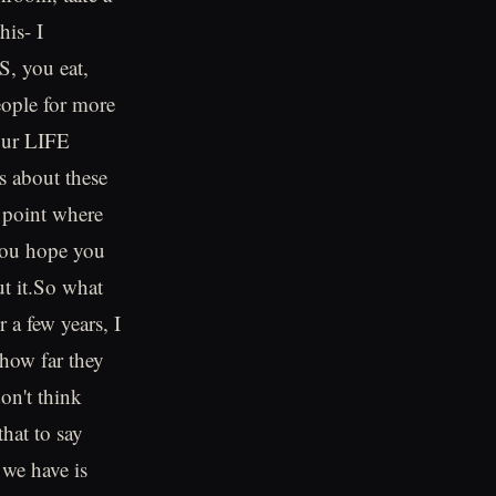
his- I
S, you eat,
people for more
your LIFE
s about these
 point where
 you hope you
ut it.So what
 a few years, I
 how far they
on't think
that to say
 we have is