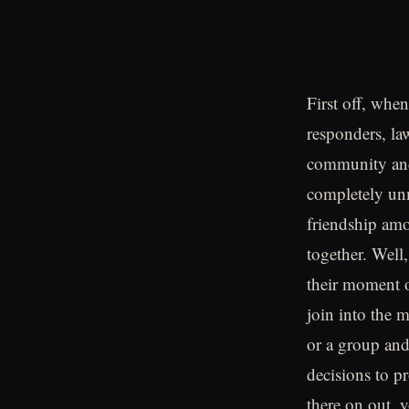
First off, whe
responders, la
community and
completely unm
friendship amo
together. Well,
their moment of
join into the m
or a group and
decisions to p
there on out, 