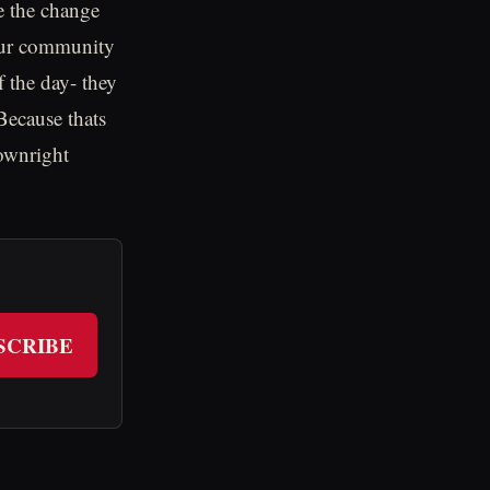
e the change
 our community
f the day- they
Because thats
downright
SCRIBE