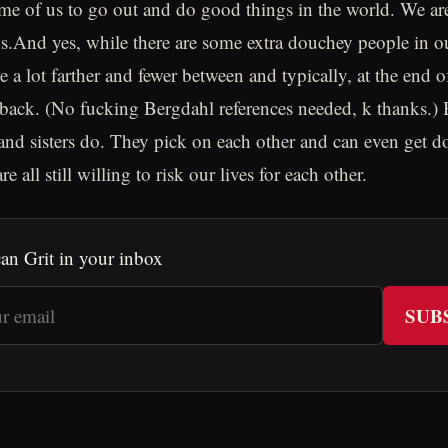
me of us to go out and do good things in the world. We ar
ds.And yes, while there are some extra douchey people in
re a lot farther and fewer between and typically, at the end o
r back. (No fucking Bergdahl references needed, k thanks.) 
and sisters do. They pick on each other and can even get 
e all still willing to risk our lives for each other.
an Grit in your inbox
SUB