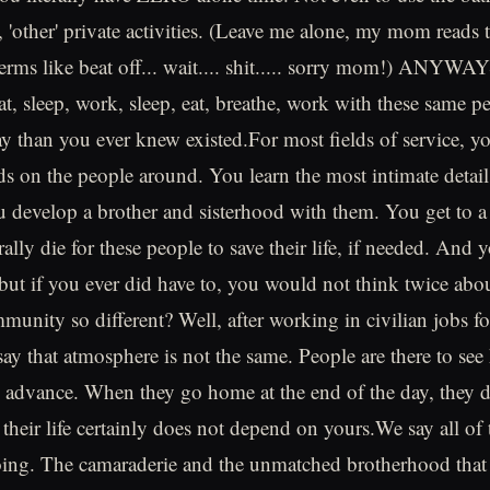
 'other' private activities. (Leave me alone, my mom reads t
terms like beat off... wait.... shit..... sorry mom!) ANYWAY
eat, sleep, work, sleep, eat, breathe, work with these same 
ay than you ever knew existed.For most fields of service, 
nds on the people around. You learn the most intimate detail
 develop a brother and sisterhood with them. You get to a
ally die for these people to save their life, if needed. And
 but if you ever did have to, you would not think twice abo
unity so different? Well, after working in civilian jobs for
say that atmosphere is not the same. People are there to see
 advance. When they go home at the end of the day, they d
their life certainly does not depend on yours.We say all of 
going. The camaraderie and the unmatched brotherhood that