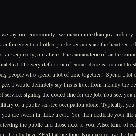
n we say 'our community,' we mean more than just military. M
w enforcement and other public servants are the heartbeat of
 subsequently, ours here. The camaraderie of said commun
atched.The very definition of camaraderie is "mutual trus
ng people who spend a lot of time together." Spend a lot 
 gee, I would definitely say this is true, from literally the 
 service, signing the dotted line for the job.You see, you r
ilitary or a public service occupation alone. Typically, you 
 you are sworn in. Like a cult. You then dedicate your life 
rotecting the public and those next to you. Also, kind of c
you literally have ZERO alone time. Not even to use the ba