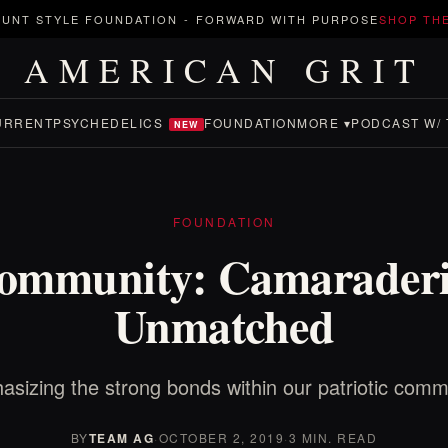
UNT STYLE FOUNDATION
-
FORWARD WITH PURPOSE
SHOP TH
AMERICAN GRIT
URRENT
PSYCHEDELICS
FOUNDATION
MORE ▾
PODCAST W/ 
NEW
FOUNDATION
ommunity: Camaraderi
Unmatched
sizing the strong bonds within our patriotic comm
BY
TEAM AG
·
OCTOBER 2, 2019
·
3 MIN. READ