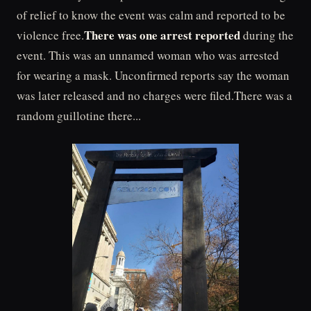
of relief to know the event was calm and reported to be
There was one arrest reported
violence free.
during the
event. This was an unnamed woman who was arrested
for wearing a mask. Unconfirmed reports say the woman
was later released and no charges were filed.There was a
random guillotine there...