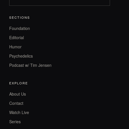
SECTIONS
Foundation
Editorial
Humor
Psychedelics
Podcast w/ Tim Jensen
EXPLORE
About Us
Contact
Watch Live
Series