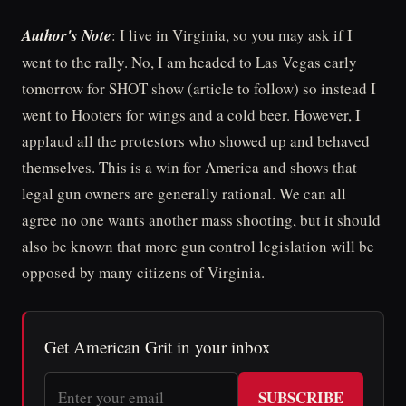
Author's Note
: I live in Virginia, so you may ask if I
went to the rally. No, I am headed to Las Vegas early
tomorrow for SHOT show (article to follow) so instead I
went to Hooters for wings and a cold beer. However, I
applaud all the protestors who showed up and behaved
themselves. This is a win for America and shows that
legal gun owners are generally rational. We can all
agree no one wants another mass shooting, but it should
also be known that more gun control legislation will be
opposed by many citizens of Virginia.
Get American Grit in your inbox
SUBSCRIBE