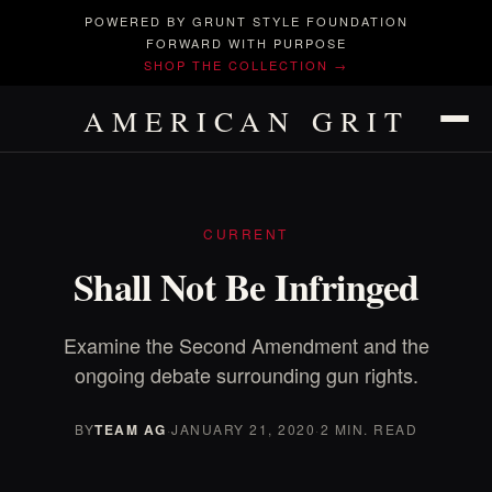
POWERED BY GRUNT STYLE FOUNDATION
FORWARD WITH PURPOSE
SHOP THE COLLECTION →
AMERICAN GRIT
CURRENT
Shall Not Be Infringed
Examine the Second Amendment and the
ongoing debate surrounding gun rights.
BY
TEAM AG
·
JANUARY 21, 2020
·
2 MIN. READ