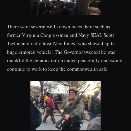
There were several well known faces there such as
former Virginia Congressman and Navy SEAL Scott
Taylor, and radio host Alex Jones (who showed up in
huge armored vehicle).The Governor tweeted he was
thankful the demonstration ended peacefully and would
continue to work to keep the commonwealth safe.