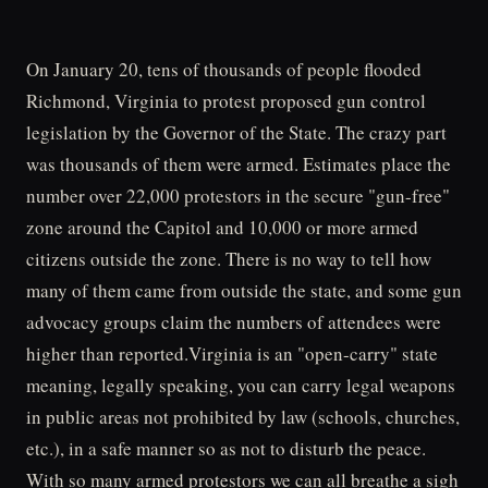
On January 20, tens of thousands of people flooded
Richmond, Virginia to protest proposed gun control
legislation by the Governor of the State. The crazy part
was thousands of them were armed. Estimates place the
number over 22,000 protestors in the secure "gun-free"
zone around the Capitol and 10,000 or more armed
citizens outside the zone. There is no way to tell how
many of them came from outside the state, and some gun
advocacy groups claim the numbers of attendees were
higher than reported.Virginia is an "open-carry" state
meaning, legally speaking, you can carry legal weapons
in public areas not prohibited by law (schools, churches,
etc.), in a safe manner so as not to disturb the peace.
With so many armed protestors we can all breathe a sigh