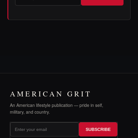
AMERICAN GRIT
An American lifestyle publication — pride in self,
military, and country.
SUBSCRIBE