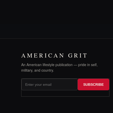
AMERICAN GRIT
An American lifestyle publication — pride in self,
military, and country.
SUBSCRIBE