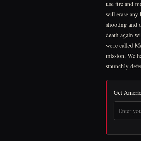
use fire and m
will erase any
shooting and o
death again wi
we're called Ma
mission. We ha
staunchly defe
Get Americ