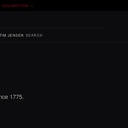
E COLLECTION →
TIM JENSEN
SEARCH
ince 1775.