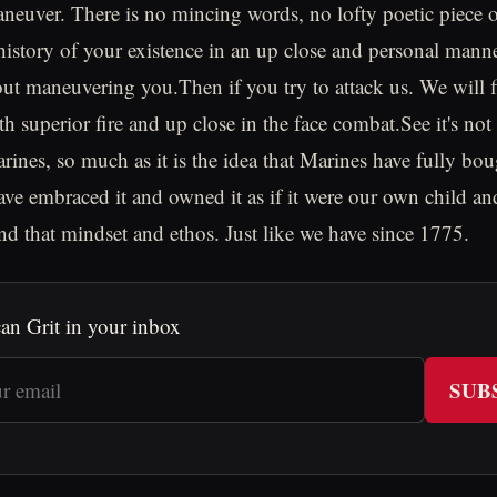
aneuver. There is no mincing words, no lofty poetic piece 
 history of your existence in an up close and personal mann
ut maneuvering you.Then if you try to attack us. We will f
th superior fire and up close in the face combat.See it's no
rines, so much as it is the idea that Marines have fully bou
ve embraced it and owned it as if it were our own child an
nd that mindset and ethos. Just like we have since 1775.
an Grit in your inbox
SUB