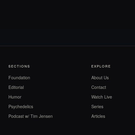
SECTIONS
EXPLORE
Foundation
About Us
Editorial
Contact
Humor
Watch Live
Psychedelics
Series
Podcast w/ Tim Jensen
Articles