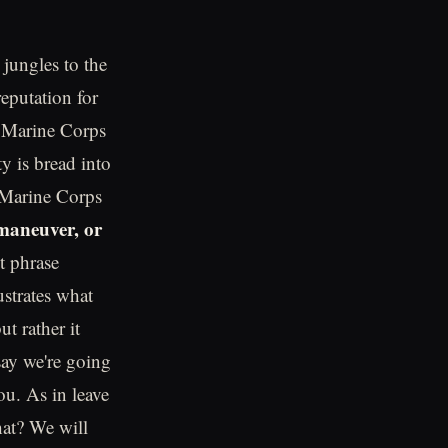
jungles to the
eputation for
e Marine Corps
y is bread into
e Marine Corps
 maneuver, or
nt phrase
ustrates what
ut rather it
say we're going
ou. As in leave
hat? We will