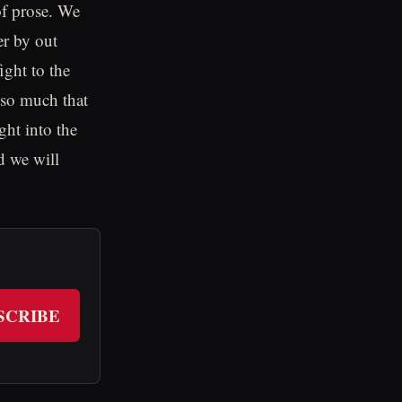
of prose. We
er by out
ight to the
t so much that
ght into the
d we will
SCRIBE