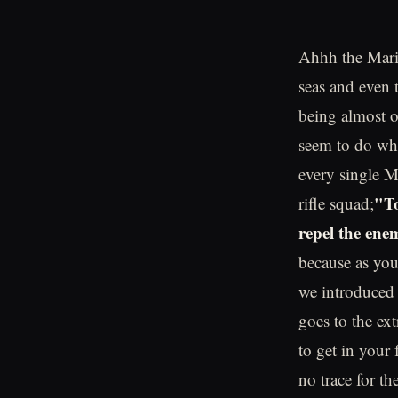
Ahhh the Marin
seas and even 
being almost o
seem to do wha
every single M
"To
rifle squad;
repel the ene
because as you 
we introduced i
goes to the ex
to get in your
no trace for t