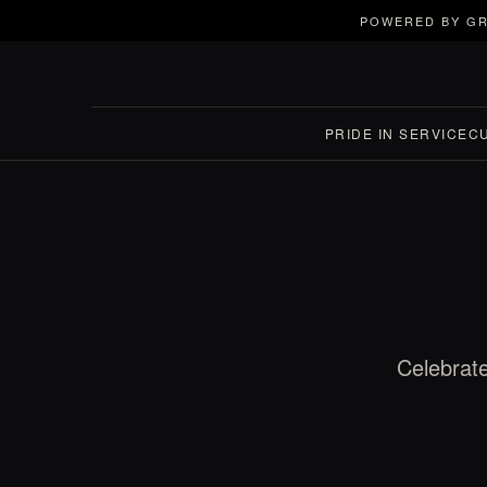
POWERED BY GR
PRIDE IN SERVICE
C
Celebrate