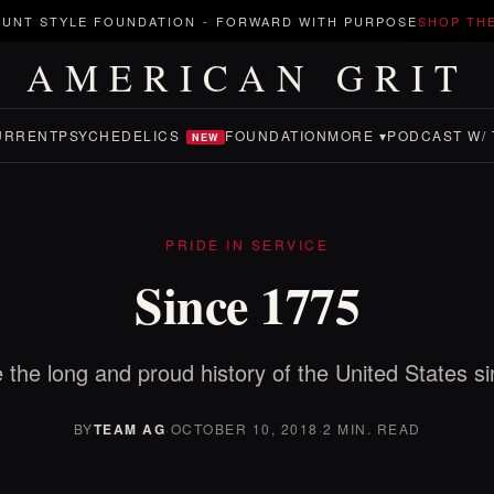
UNT STYLE FOUNDATION
-
FORWARD WITH PURPOSE
SHOP TH
AMERICAN GRIT
URRENT
PSYCHEDELICS
FOUNDATION
MORE ▾
PODCAST W/ 
NEW
PRIDE IN SERVICE
Since 1775
 the long and proud history of the United States s
BY
TEAM AG
·
OCTOBER 10, 2018
·
2 MIN. READ