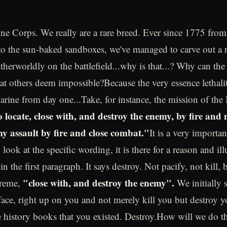
e Corps. We really are a rare breed. Ever since 1775 from 
to the sun-baked sandboxes, we've managed to carve out a r
therworldly on the battlefield...why is that...? Why can th
t others deem impossible?Because the very essence lethalit
arine from day one...Take, for instance, the mission of th
 locate, close with, and destroy the enemy, by fire and
my assault by fire and close combat."
It is a very importa
look at the specific wording, it is there for a reason and ill
n the first paragraph. It says destroy. Not pacify, not kill, b
"close with, and destroy the enemy".
treme,
We initially 
 face, right up on you and not merely kill you but destroy y
he history books that you existed. Destroy.How will we do t