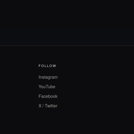
FOLLOW
Instagram
YouTube
Facebook
X / Twitter