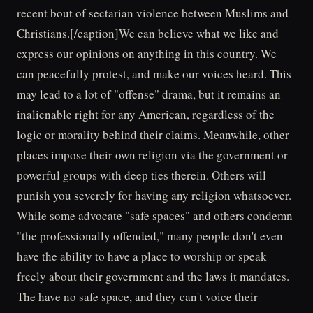
recent bout of sectarian violence between Muslims and
Christians.[/caption]We can believe what we like and
express our opinions on anything in this country. We
can peacefully protest, and make our voices heard. This
may lead to a lot of "offense" drama, but it remains an
inalienable right for any American, regardless of the
logic or morality behind their claims. Meanwhile, other
places impose their own religion via the government or
powerful groups with deep ties therein. Others will
punish you severely for having any religion whatsoever.
While some advocate "safe spaces" and others condemn
"the professionally offended," many people don't even
have the ability to have a place to worship or speak
freely about their government and the laws it mandates.
The have no safe space, and they can't voice their