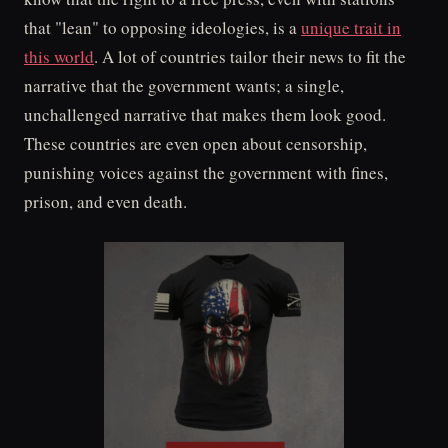
that "lean" to opposing ideologies, is a
unique trait in
this world
. A lot of countries tailor their news to fit the
narrative that the government wants; a single,
unchallenged narrative that makes them look good.
These countries are even open about censorship,
punishing voices against the government with fines,
prison, and even death.