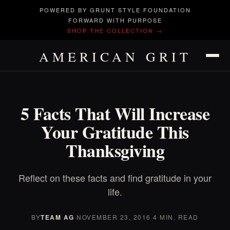
POWERED BY GRUNT STYLE FOUNDATION
FORWARD WITH PURPOSE
SHOP THE COLLECTION →
AMERICAN GRIT
5 Facts That Will Increase
Your Gratitude This
Thanksgiving
Reflect on these facts and find gratitude in your
life.
BY
TEAM AG
·
NOVEMBER 23, 2016
·
4 MIN. READ