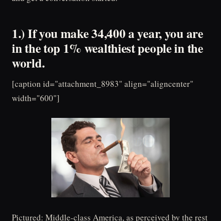
1.) If you make 34,400 a year, you are
in the top 1% wealthiest people in the
world.
[caption id="attachment_8983" align="aligncenter"
width="600"]
Pictured: Middle-class America, as perceived by the rest