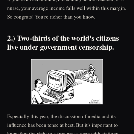
nurse, your average income falls well within this margin.
So congrats! You're richer than you know.
2.) Two-thirds of the world's citizens
live under government censorship.
Especially this year, the discussion of media and its
influence has been tense at best. But it's important to
know that the right to a free press, even with stations