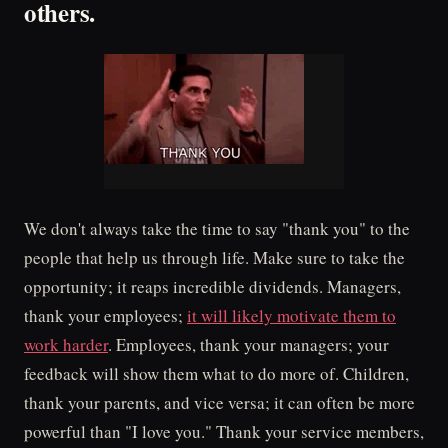
others.
We don't always take the time to say "thank you" to the
people that help us through life. Make sure to take the
opportunity; it reaps incredible dividends. Managers,
thank your employees;
it will likely motivate them to
work harder
. Employees, thank your managers; your
feedback will show them what to do more of. Children,
thank your parents, and vice versa; it can often be more
powerful than "I love you." Thank your service members,