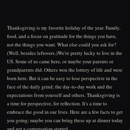
Thanksgiving is my favorite holiday of the year. Family,
food, and a focus on gratitude for the things you have,
not the things you want. What else could you ask for?
(Well, besides leftovers.)We're pretty lucky to live in the
US. Some of us came here, or maybe your parents or
grandparents did. Others won the lottery of life and were
born here. But it can be easy to lose perspective in the
face of the daily grind; the day-to-day work and the
expectations from yourself and others. Thanksgiving is
a time for perspective, for reflection. It's a time to
embrace the good in our lives. Here are a few facts to get
you going; maybe you can bring these up at dinner today
and get a conversation started.