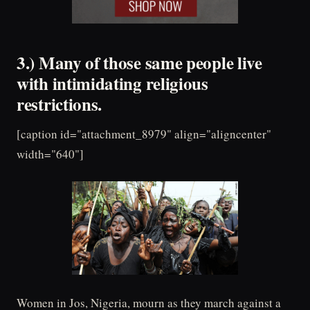
3.) Many of those same people live
with intimidating religious
restrictions.
[caption id="attachment_8979" align="aligncenter"
width="640"]
Women in Jos, Nigeria, mourn as they march against a