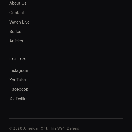
About Us
Contact
Watch Live
Series
Articles
FOLLOW
Instagram
YouTube
Facebook
X / Twitter
© 2026 American Grit. This We
'
ll Defend.