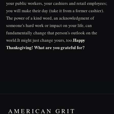
your public workers, your cashiers and retail employees;
you will make their day (take it from a former cashier).
The power of a kind word, an acknowledgment of
someone's hard work or impact on your life, can
fundamentally change that person's outlook on the
Happy
world.It might just change yours, too.
Thanksgiving! What are you grateful for?
AMERICAN GRIT