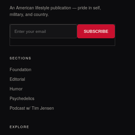
An American lifestyle publication — pride in self,
military, and country.
SUBSCRIBE
SECTIONS
Foundation
Editorial
Humor
Psychedelics
Podcast w/ Tim Jensen
EXPLORE