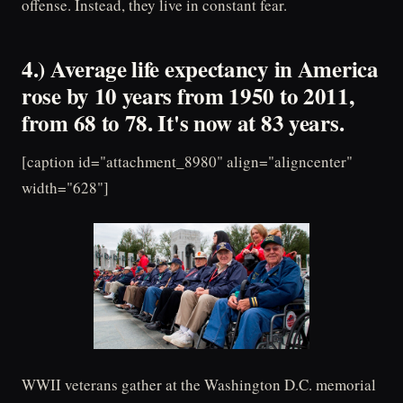
offense. Instead, they live in constant fear.
4.) Average life expectancy in America
rose by 10 years from 1950 to 2011,
from 68 to 78. It's now at 83 years.
[caption id="attachment_8980" align="aligncenter"
width="628"]
WWII veterans gather at the Washington D.C. memorial