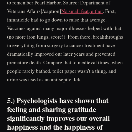
to remember Pearl Harbor. Source: Department of
Veterans Affairs[/caption]
No small feat, either
. First,
infanticide had to go down to raise that average.
Vaccines against many major illnesses helped with that
(no more iron lungs, score!). From there, breakthroughs
in everything from surgery to cancer treatment have
dramatically improved our later years and prevented
premature death. Compare that to medieval times, when
people rarely bathed, toilet paper wasn't a thing, and
urine was used as an antiseptic. Ick.
5.) Psychologists have shown that
feeling and sharing gratitude
significantly improves our overall
happiness and the happiness of