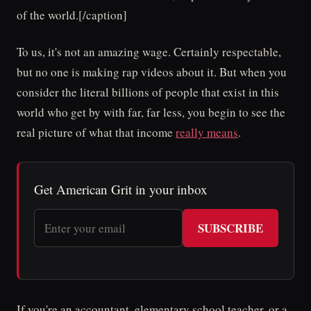
of the world.[/caption]
To us, it's not an amazing wage. Certainly respectable,
but no one is making rap videos about it. But when you
consider the literal billions of people that exist in this
world who get by with far, far less, you begin to see the
real picture of what that income
really means
.
Get American Grit in your inbox
SUBSCRIBE
If you're an accountant, elementary school teacher, or a