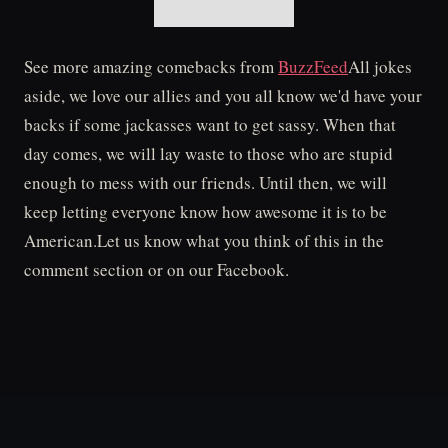
See more amazing comebacks from
BuzzFeed
All jokes
aside, we love our allies and you all know we'd have your
backs if some jackasses want to get sassy. When that
day comes, we will lay waste to those who are stupid
enough to mess with our friends. Until then, we will
keep letting everyone know how awesome it is to be
American.Let us know what you think of this in the
comment section or on our Facebook.