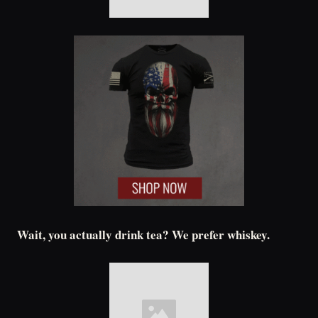
Wait, you actually drink tea? We prefer whiskey.