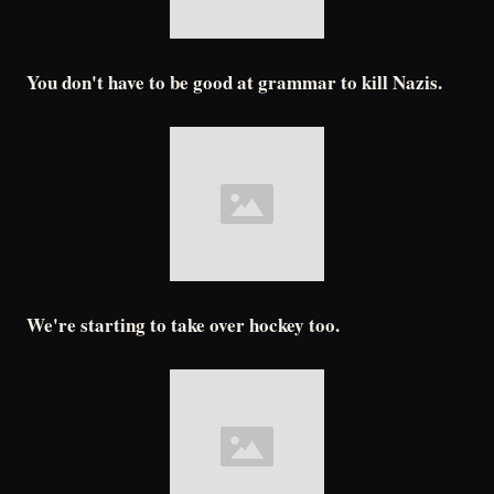
You don't have to be good at grammar to kill Nazis.
We're starting to take over hockey too.