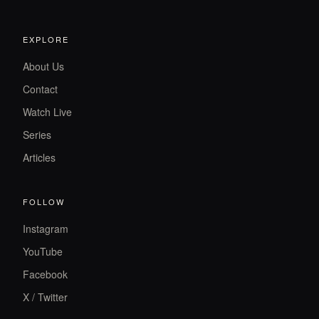
EXPLORE
About Us
Contact
Watch Live
Series
Articles
FOLLOW
Instagram
YouTube
Facebook
X / Twitter