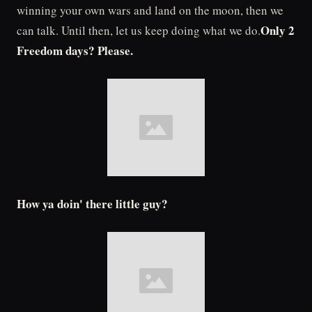
winning your own wars and land on the moon, then we
Only 2
can talk. Until then, let us keep doing what we do.
Freedom days? Please.
How ya doin' there little guy?