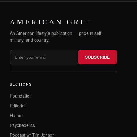
AMERICAN GRIT
An American lifestyle publication — pride in self,
military, and country.
SUBSCRIBE
SECTIONS
Foundation
Editorial
Humor
Psychedelics
Podcast w/ Tim Jensen