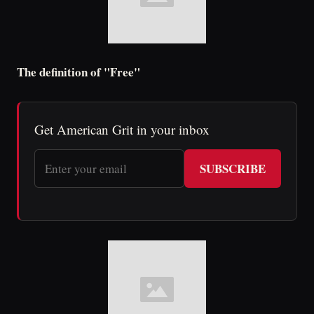
The definition of "Free"
Get American Grit in your inbox
SUBSCRIBE