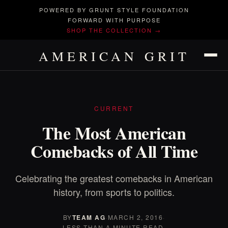
POWERED BY GRUNT STYLE FOUNDATION
FORWARD WITH PURPOSE
SHOP THE COLLECTION →
AMERICAN GRIT
CURRENT
The Most American
Comebacks of All Time
Celebrating the greatest comebacks in American
history, from sports to politics.
BY
TEAM AG
·
MARCH 2, 2016
·
LESS THAN A MINUTE READ.