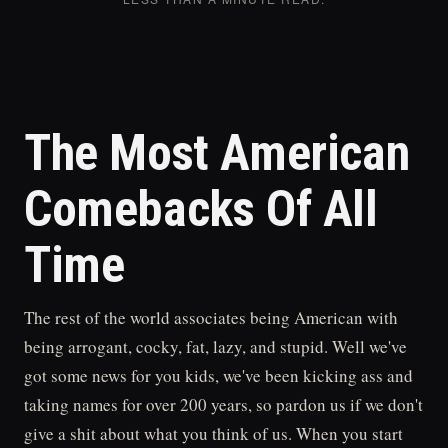
The Most American
Comebacks Of All
Time
The rest of the world associates being American with
being arrogant, cocky, fat, lazy, and stupid. Well we've
got some news for you kids, we've been kicking ass and
taking names for over 200 years, so pardon us if we don't
give a shit about what you think of us. When you start