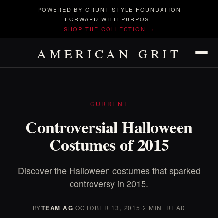
POWERED BY GRUNT STYLE FOUNDATION
FORWARD WITH PURPOSE
SHOP THE COLLECTION →
AMERICAN GRIT
CURRENT
Controversial Halloween
Costumes of 2015
Discover the Halloween costumes that sparked
controversy in 2015.
BY
TEAM AG
·
OCTOBER 13, 2015
·
2 MIN. READ