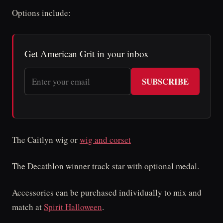
Options include:
Get American Grit in your inbox
SUBSCRIBE
The Caitlyn wig or
wig and corset
The Decathlon winner track star with optional medal.
Accessories can be purchased individually to mix and
match at
Spirit Halloween
.