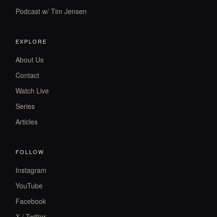
Podcast w/ Tim Jensen
EXPLORE
About Us
Contact
Watch Live
Series
Articles
FOLLOW
Instagram
YouTube
Facebook
X / Twitter