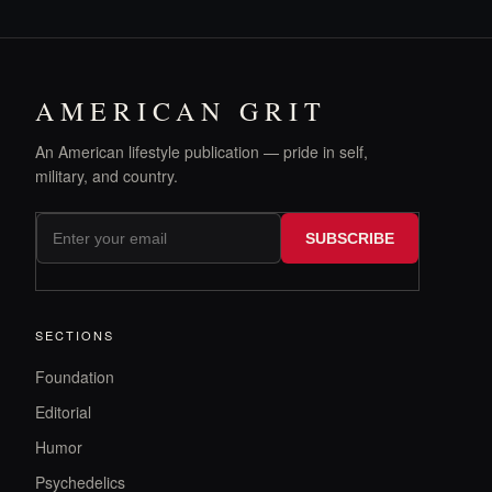
AMERICAN GRIT
An American lifestyle publication — pride in self,
military, and country.
SUBSCRIBE
SECTIONS
Foundation
Editorial
Humor
Psychedelics