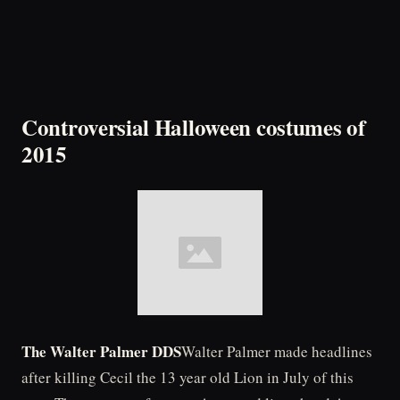
Controversial Halloween costumes of
2015
The Walter Palmer DDS
Walter Palmer made headlines
after killing Cecil the 13 year old Lion in July of this