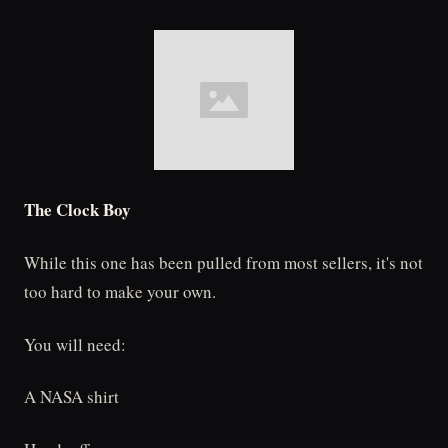
The Clock Boy
While this one has been pulled from most sellers, it's not
too hard to make your own.
You will need:
A NASA shirt