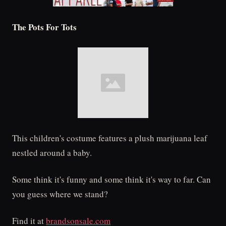
The Pots For Tots
This children's costume features a plush marijuana leaf
nestled around a baby.
Some think it's funny and some think it's way to far. Can
you guess where we stand?
Find it at
brandsonsale.com