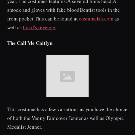
year. The costumes features:A severed lions head.A
smock and gloves with fake bloodDentist tools in the
front pocket.This can be found at
costumeish.com
as
well as
Cecil's revenge.
The Call Me Caitlyn
This costume has a few variations as you have the choice
of both the Vanity Fair cover Jenner as well as Olympic
Medalist Jenner.