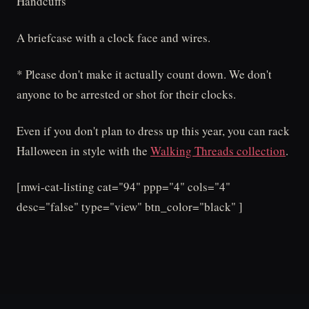
Handcuffs
A briefcase with a clock face and wires.
* Please don't make it actually count down. We don't
anyone to be arrested or shot for their clocks.
Even if you don't plan to dress up this year, you can rack
Halloween in style with the
Walking Threads collection
.
[mwi-cat-listing cat="94" ppp="4" cols="4"
desc="false" type="view" btn_color="black" ]