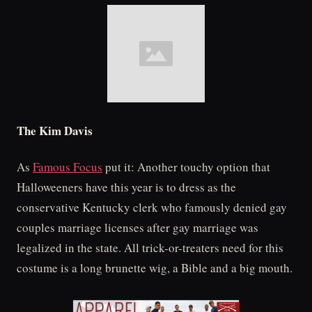
The Kim Davis
As
Famous Focus
put it: Another touchy option that
Halloweeners have this year is to dress as the
conservative Kentucky clerk who famously denied gay
couples marriage licenses after gay marriage was
legalized in the state. All trick-or-treaters need for this
costume is a long brunette wig, a Bible and a big mouth.