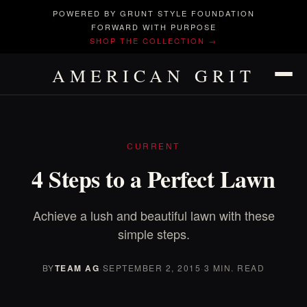
POWERED BY GRUNT STYLE FOUNDATION
FORWARD WITH PURPOSE
SHOP THE COLLECTION →
AMERICAN GRIT
CURRENT
4 Steps to a Perfect Lawn
Achieve a lush and beautiful lawn with these
simple steps.
BY
TEAM AG
·
SEPTEMBER 2, 2015
·
3 MIN. READ