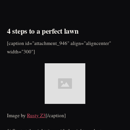
4 steps to a perfect lawn
[caption id="attachment_946" align="aligncenter"
width="300"]
Image by
Rusty Z3
[/caption]