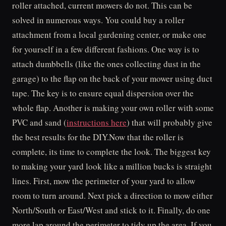
roller attached, current mowers do not. This can be
solved in numerous ways. You could buy a roller
attachment from a local gardening center, or make one
for yourself in a few different fashions. One way is to
attach dumbbells (like the ones collecting dust in the
garage) to the flap on the back of your mower using duct
tape. The key is to ensure equal dispersion over the
whole flap. Another is making your own roller with some
PVC and sand (
instructions here
) that will probably give
the best results for the DIY.Now that the roller is
complete, its time to complete the look. The biggest key
to making your yard look like a million bucks is straight
lines. First, mow the perimeter of your yard to allow
room to turn around. Next pick a direction to mow either
North/South or East/West and stick to it. Finally, do one
more lap around the perimeter to tidy up the area. If you