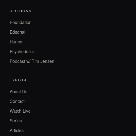
SECTIONS
Foundation
Editorial
Humor
Psychedelics
Podcast w/ Tim Jensen
EXPLORE
About Us
Contact
Watch Live
Series
Articles