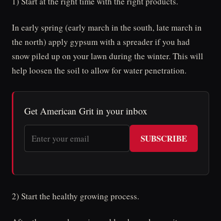
1) Start at the right time with the right products.
In early spring (early march in the south, late march in
the north) apply gypsum with a spreader if you had
snow piled up on your lawn during the winter. This will
help loosen the soil to allow for water penetration.
Get American Grit in your inbox
SUBSCRIBE
2) Start the healthy growing process.