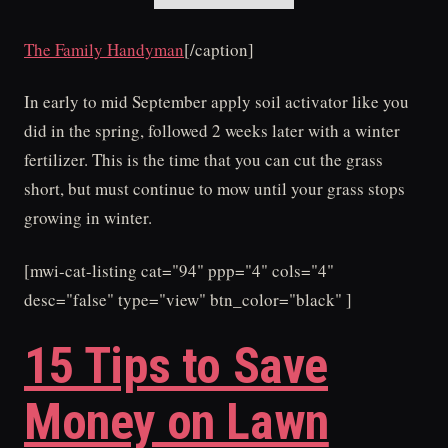
The Family Handyman
[/caption]
In early to mid September apply soil activator like you
did in the spring, followed 2 weeks later with a winter
fertilizer. This is the time that you can cut the grass
short, but must continue to mow until your grass stops
growing in winter.
[mwi-cat-listing cat="94" ppp="4" cols="4"
desc="false" type="view" btn_color="black" ]
15 Tips to Save
Money on Lawn