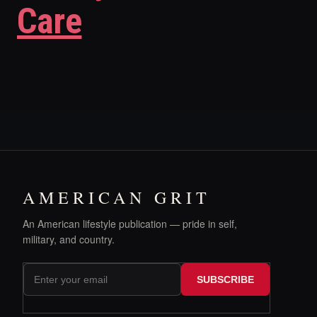
Care
AMERICAN GRIT
An American lifestyle publication — pride in self,
military, and country.
SUBSCRIBE