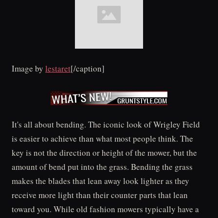
Image by
lestaret
[/caption]
It's all about bending. The iconic look of Wrigley Field
is easier to achieve than what most people think. The
key is not the direction or height of the mower, but the
amount of bend put into the grass. Bending the grass
makes the blades that lean away look lighter as they
receive more light than their counter parts that lean
toward you. While old fashion mowers typically have a