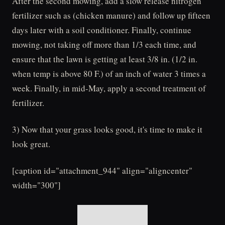
After the second mowing, add a slow release nitrogen
fertilizer such as (chicken manure) and follow up fifteen
days later with a soil conditioner. Finally, continue
mowing, not taking off more than 1/3 each time, and
ensure that the lawn is getting at least 3/8 in. (1/2 in.
when temp is above 80 F.) of an inch of water 3 times a
week. Finally, in mid-May, apply a second treatment of
fertilizer.
3) Now that your grass looks good, it's time to make it
look great.
[caption id="attachment_944" align="aligncenter"
width="300"]