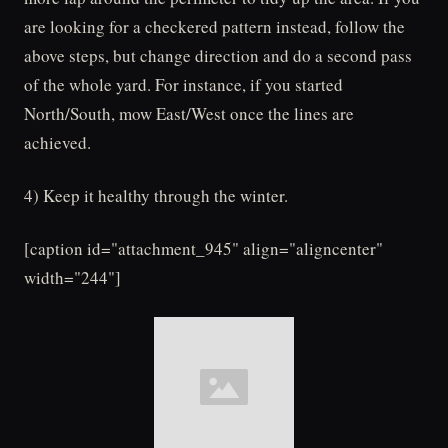
are looking for a checkered pattern instead, follow the
above steps, but change direction and do a second pass
of the whole yard. For instance, if you started
North/South, mow East/West once the lines are
achieved.
4) Keep it healthy through the winter.
[caption id="attachment_945" align="aligncenter"
width="244"]