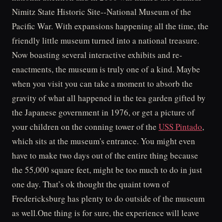
Nimitz State Historic Site--National Museum of the
Pacific War. With expansions happening all the time, the
friendly little museum turned into a national treasure.
Now boasting several interactive exhibits and re-
enactments, the museum is truly one of a kind. Maybe
when you visit you can take a moment to absorb the
gravity of what all happened in the tea garden gifted by
the Japanese government in 1976, or get a picture of
your children on the conning tower of the
USS Pintado
,
which sits at the museum's entrance. You might even
have to make two days out of the entire thing because
the 55,000 square feet, might be too much to do in just
one day. That’s ok thought the quaint town of
Fredericksburg has plenty to do outside of the museum
as well.One thing is for sure, the experience will leave