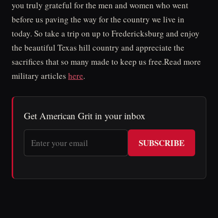
you truly grateful for the men and women who went
before us paving the way for the country we live in
today. So take a trip on up to Fredericksburg and enjoy
the beautiful Texas hill country and appreciate the
sacrifices that so many made to keep us free.Read more
military articles
here
.
Get American Grit in your inbox
SUBSCRIBE