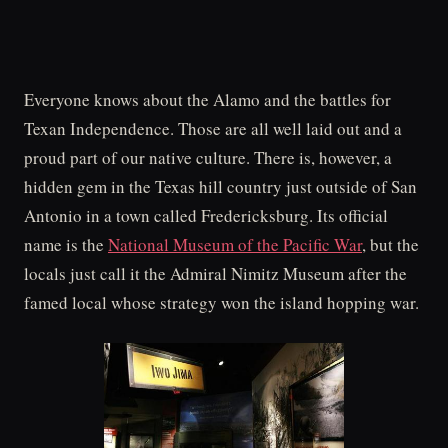
Everyone knows about the Alamo and the battles for
Texan Independence. Those are all well laid out and a
proud part of our native culture. There is, however, a
hidden gem in the Texas hill country just outside of San
Antonio in a town called Fredericksburg. Its official
name is the
National Museum of the Pacific War
, but the
locals just call it the Admiral Nimitz Museum after the
famed local whose strategy won the island hopping war.