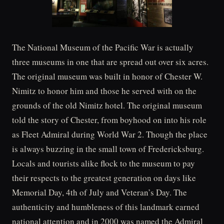
The National Museum of the Pacific War is actually
three museums in one that are spread out over six acres.
The original museum was built in honor of Chester W.
Nimitz to honor him and those he served with on the
grounds of the old Nimitz hotel. The original museum
told the story of Chester, from boyhood on into his role
as Fleet Admiral during World War 2. Though the place
is always buzzing in the small town of Fredericksburg.
Locals and tourists alike flock to the museum to pay
their respects to the greatest generation on days like
Memorial Day, 4th of July and Veteran’s Day. The
authenticity and humbleness of this landmark earned
national attention and in 2000 was named the Admiral