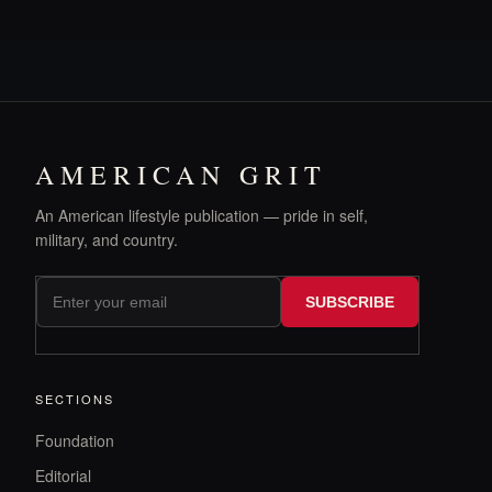
AMERICAN GRIT
An American lifestyle publication — pride in self,
military, and country.
SUBSCRIBE
SECTIONS
Foundation
Editorial