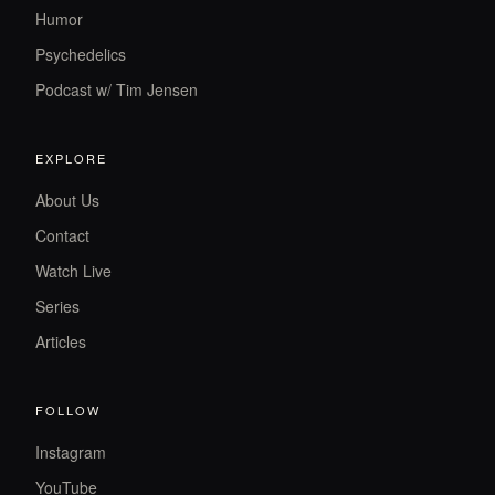
Humor
Psychedelics
Podcast w/ Tim Jensen
EXPLORE
About Us
Contact
Watch Live
Series
Articles
FOLLOW
Instagram
YouTube