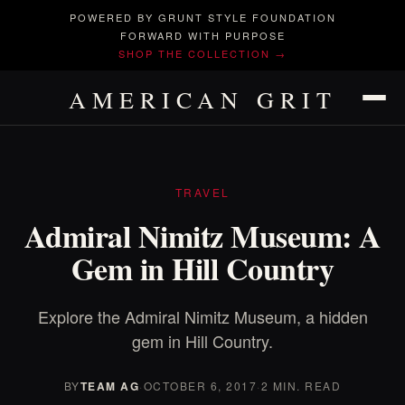
POWERED BY GRUNT STYLE FOUNDATION
FORWARD WITH PURPOSE
SHOP THE COLLECTION →
AMERICAN GRIT
TRAVEL
Admiral Nimitz Museum: A
Gem in Hill Country
Explore the Admiral Nimitz Museum, a hidden
gem in Hill Country.
BY
TEAM AG
·
OCTOBER 6, 2017
·
2 MIN. READ