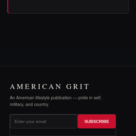
AMERICAN GRIT
An American lifestyle publication — pride in self,
military, and country.
SUBSCRIBE