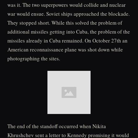
was it. The two superpowers would collide and nuclear
war would ensue. Soviet ships approached the blockade.
They stopped short. While this solved the problem of
additional missiles getting into Cuba, the problem of the
missiles already in Cuba remained. On October 27th an
American reconnaissance plane was shot down while
photographing the sites.
The end of the standoff occurred when Nikita
Khrushchev sent a letter to Kennedy promising it would