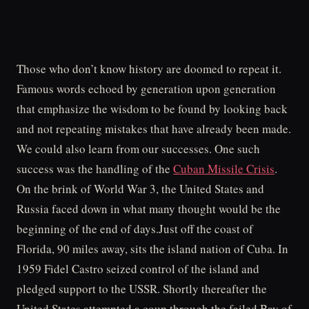
Those who don’t know history are doomed to repeat it.
Famous words echoed by generation upon generation
that emphasize the wisdom to be found by looking back
and not repeating mistakes that have already been made.
We could also learn from our successes. One such
success was the handling of the
Cuban Missile Crisis
.
On the brink of World War 3, the United States and
Russia faced down in what many thought would be the
beginning of the end of days.Just off the coast of
Florida, 90 miles away, sits the island nation of Cuba. In
1959 Fidel Castro seized control of the island and
pledged support to the USSR. Shortly thereafter the
United States attempted a coup through the failed Bay of