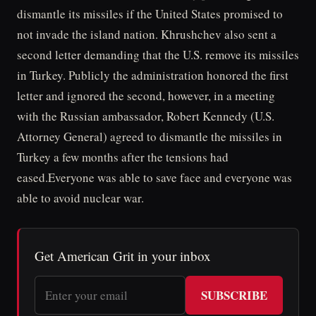
dismantle its missiles if the United States promised to
not invade the island nation. Khrushchev also sent a
second letter demanding that the U.S. remove its missiles
in Turkey. Publicly the administration honored the first
letter and ignored the second, however, in a meeting
with the Russian ambassador, Robert Kennedy (U.S.
Attorney General) agreed to dismantle the missiles in
Turkey a few months after the tensions had
eased.Everyone was able to save face and everyone was
able to avoid nuclear war.
Get American Grit in your inbox
SUBSCRIBE