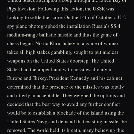
Pigs Invasion. Following this action, the USSR was
looking to settle the score. On the 14th of October a U-2
spy plane photographed the installation Russia’s SS-4
medium-range ballistic missile and thus the game of
chess began. Nikita Khrushchev in a game of winner
takes all high stakes gambling, sought to put nuclear
weapons on the United States doorstep. The United
States had the upper hand with missiles already in
Europe and Turkey. President Kennedy and his cabinet
determined that the presence of the missiles was totally
and utterly unacceptable. They weighed the options and
decided that the best way to avoid any further conflict
would be to establish a blockade of the island using the
United States Navy, and demand that existing missiles be
removed. The world held its breath, many believing this