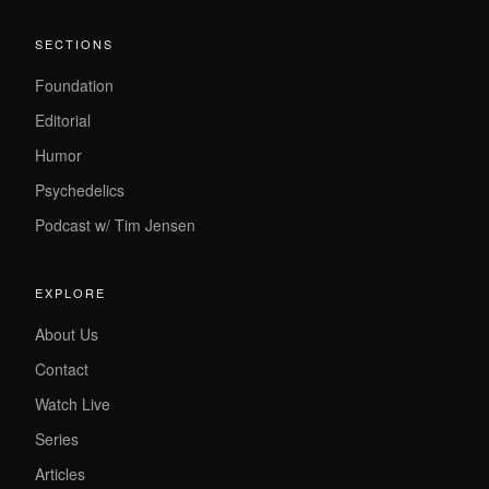
SECTIONS
Foundation
Editorial
Humor
Psychedelics
Podcast w/ Tim Jensen
EXPLORE
About Us
Contact
Watch Live
Series
Articles