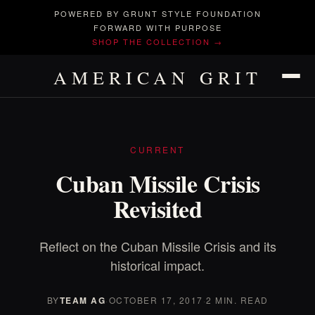
POWERED BY GRUNT STYLE FOUNDATION
FORWARD WITH PURPOSE
SHOP THE COLLECTION →
AMERICAN GRIT
CURRENT
Cuban Missile Crisis
Revisited
Reflect on the Cuban Missile Crisis and its
historical impact.
BY
TEAM AG
·
OCTOBER 17, 2017
·
2 MIN. READ