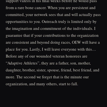
support videos in his final weeks before he would pass
from a rare bone cancer. When you are persistent and
committed, your network sees that and will actually pass
opportunities to you. Outreach truly is limited only by
the imagination and commitment of the individuals. I
guarantee that if your contributions to the organization
are consistent and beyond doing races, OEW will have a
place for you. Lastly, I will leave everyone with this…
Before any of our wounded veteran honorees are
“Adaptive Athletes”, they are a father, son, mother,
daughter, brother, sister, spouse, friend, best friend, and
more. The second we forget that is the minute our
organization, and many others, start to fall.