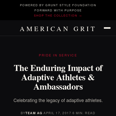
POWERED BY GRUNT STYLE FOUNDATION
FORWARD WITH PURPOSE
SHOP THE COLLECTION →
AMERICAN GRIT
PRIDE IN SERVICE
The Enduring Impact of
Adaptive Athletes &
Ambassadors
Celebrating the legacy of adaptive athletes.
BY
TEAM AG
·
APRIL 17, 2017
·
6 MIN. READ