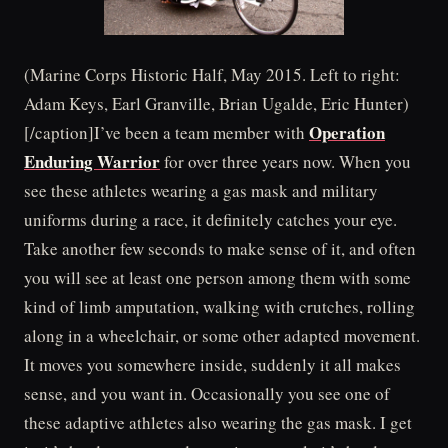
(Marine Corps Historic Half, May 2015. Left to right:
Adam Keys, Earl Granville, Brian Ugalde, Eric Hunter)
Operation
[/caption]I’ve been a team member with
Enduring Warrior
for over three years now. When you
see these athletes wearing a gas mask and military
uniforms during a race, it definitely catches your eye.
Take another few seconds to make sense of it, and often
you will see at least one person among them with some
kind of limb amputation, walking with crutches, rolling
along in a wheelchair, or some other adapted movement.
It moves you somewhere inside, suddenly it all makes
sense, and you want in. Occasionally you see one of
these adaptive athletes also wearing the gas mask. I get