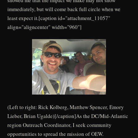
showed me that the impact we make may not show
immediately, but will come back full circle when we
least expect it.[caption id="attachment_11057"
align="aligncenter" width="960"]
(Left to right: Rick Kolberg, Matthew Spencer, Emory
Lieber, Brian Ugalde)[/caption]As the DC/Mid-Atlantic
region Outreach Coordinator, I seek community
opportunities to spread the mission of OEW.