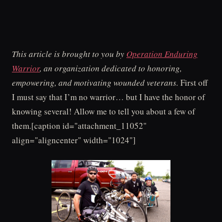
This article is brought to you by
Operation Enduring
Warrior
, an organization dedicated to honoring,
empowering, and motivating wounded veterans.
First off
I must say that I’m no warrior… but I have the honor of
knowing several! Allow me to tell you about a few of
them.[caption id="attachment_11052"
align="aligncenter" width="1024"]