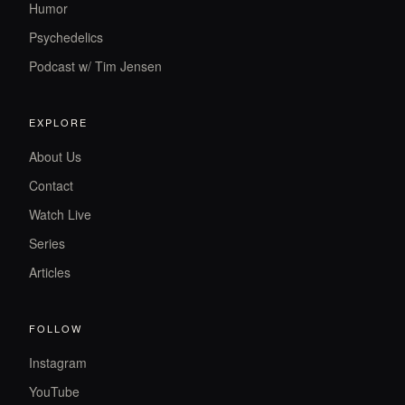
Humor
Psychedelics
Podcast w/ Tim Jensen
EXPLORE
About Us
Contact
Watch Live
Series
Articles
FOLLOW
Instagram
YouTube