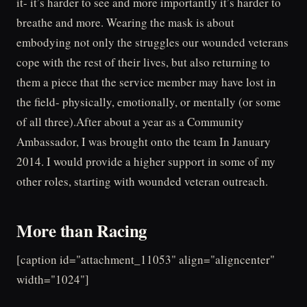
it- it’s harder to see and more importantly it’s harder to
breathe and more. Wearing the mask is about
embodying not only the struggles our wounded veterans
cope with the rest of their lives, but also returning to
them a piece that the service member may have lost in
the field- physically, emotionally, or mentally (or some
of all three).After about a year as a Community
Ambassador, I was brought onto the team In January
2014. I would provide a higher support in some of my
other roles, starting with wounded veteran outreach.
More than Racing
[caption id="attachment_11053" align="aligncenter"
width="1024"]