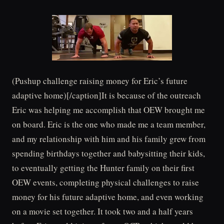
(Pushup challenge raising money for Eric’s future
adaptive home)[/caption]It is because of the outreach
Eric was helping me accomplish that OEW brought me
on board. Eric is the one who made me a team member,
and my relationship with him and his family grew from
spending birthdays together and babysitting their kids,
to eventually getting the Hunter family on their first
OEW events, completing physical challenges to raise
money for his future adaptive home, and even working
on a movie set together. It took two and a half years