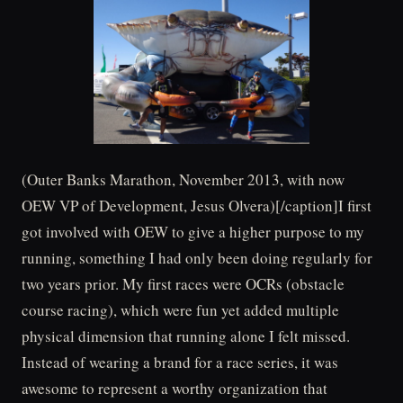
(Outer Banks Marathon, November 2013, with now
OEW VP of Development, Jesus Olvera)[/caption]I first
got involved with OEW to give a higher purpose to my
running, something I had only been doing regularly for
two years prior. My first races were OCRs (obstacle
course racing), which were fun yet added multiple
physical dimension that running alone I felt missed.
Instead of wearing a brand for a race series, it was
awesome to represent a worthy organization that