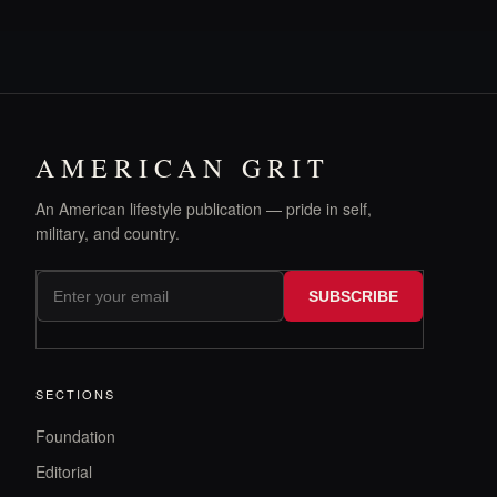
AMERICAN GRIT
An American lifestyle publication — pride in self,
military, and country.
SUBSCRIBE
SECTIONS
Foundation
Editorial