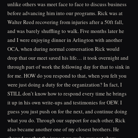
unlike others was meet face to face to discuss business
before advancing him into our programs. Rick was at
Walter Reed recovering from injuries after a 50ft fall,
and was barely shuffling to walk. Five months later he
and I were enjoying dinner in Arlington with another
OCA, when during normal conversation Rick would
drop that our meet saved his life… it took overnight and
through part of work the following day for that to sink in
for me. HOW do you respond to that, when you felt you
were just doing a duty for the organization? In fact, I
STILL don’t know how to respond every time he brings
it up in his own write-ups and testimonies for OEW. I
guess you just push on for the next, and continue doing
what you do. Through our support for each other, Rick
also became another one of my closest brothers. He