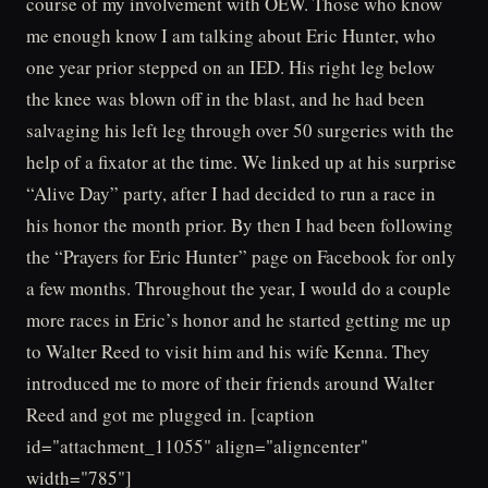
course of my involvement with OEW. Those who know
me enough know I am talking about Eric Hunter, who
one year prior stepped on an IED. His right leg below
the knee was blown off in the blast, and he had been
salvaging his left leg through over 50 surgeries with the
help of a fixator at the time. We linked up at his surprise
“Alive Day” party, after I had decided to run a race in
his honor the month prior. By then I had been following
the “Prayers for Eric Hunter” page on Facebook for only
a few months. Throughout the year, I would do a couple
more races in Eric’s honor and he started getting me up
to Walter Reed to visit him and his wife Kenna. They
introduced me to more of their friends around Walter
Reed and got me plugged in. [caption
id="attachment_11055" align="aligncenter"
width="785"]