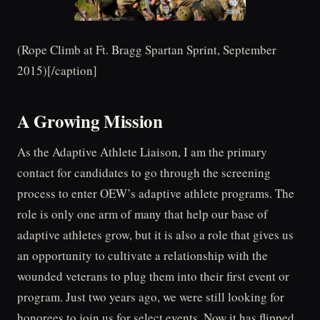
(Rope Climb at Ft. Bragg Spartan Sprint, September
2015)[/caption]
A Growing Mission
As the Adaptive Athlete Liaison, I am the primary
contact for candidates to go through the screening
process to enter OEW’s adaptive athlete programs. The
role is only one arm of many that help our base of
adaptive athletes grow, but it is also a role that gives us
an opportunity to cultivate a relationship with the
wounded veterans to plug them into their first event or
program. Just two years ago, we were still looking for
honorees to join us for select events. Now it has flipped