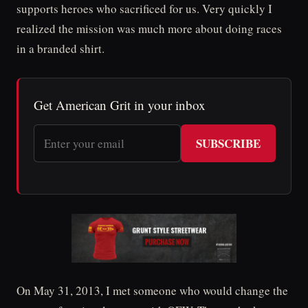
supports heroes who sacrificed for us. Very quickly I
realized the mission was much more about doing races
in a branded shirt.
Get American Grit in your inbox
SUBSCRIBE
On May 31, 2013, I met someone who would change the