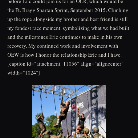
before Eric could join us for an OCR, which would be
the Ft. Bragg Spartan Sprint, September 2015. Climbing
up the rope alongside my brother and best friend is still
my fondest race moment, symbolizing what we had built
and the milestones Eric continues to make in his own
recovery. My continued work and involvement with
OEW is how I honor the relationship Eric and I have.
[caption id="attachment_11056" align="aligncenter"
width="1024"]