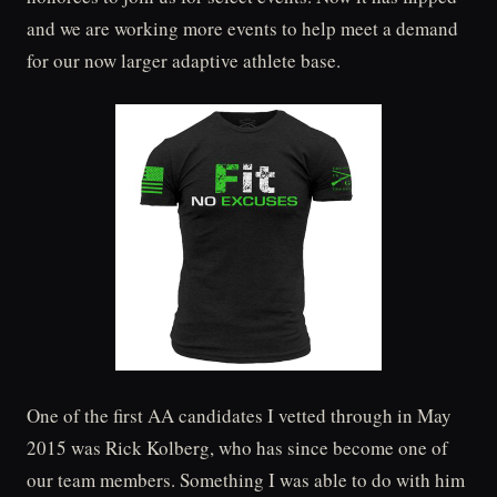
and we are working more events to help meet a demand
for our now larger adaptive athlete base.
One of the first AA candidates I vetted through in May
2015 was Rick Kolberg, who has since become one of
our team members. Something I was able to do with him