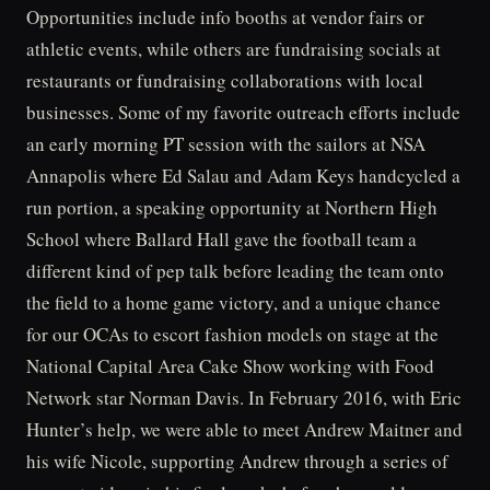
Opportunities include info booths at vendor fairs or
athletic events, while others are fundraising socials at
restaurants or fundraising collaborations with local
businesses. Some of my favorite outreach efforts include
an early morning PT session with the sailors at NSA
Annapolis where Ed Salau and Adam Keys handcycled a
run portion, a speaking opportunity at Northern High
School where Ballard Hall gave the football team a
different kind of pep talk before leading the team onto
the field to a home game victory, and a unique chance
for our OCAs to escort fashion models on stage at the
National Capital Area Cake Show working with Food
Network star Norman Davis. In February 2016, with Eric
Hunter’s help, we were able to meet Andrew Maitner and
his wife Nicole, supporting Andrew through a series of