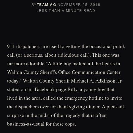
BY
TEAM AG
·
NOVEMBER 25, 2016
·
LESS THAN A MINUTE READ.
911 dispatchers are used to getting the occasional prank
call (or a serious, albeit ridiculous call). This one was
far more adorable."A little boy melted all the hearts in
Walton County Sheriff's Office Communication Center
today," Walton County Sheriff Michael A. Adkinson, Jr.
stated on his Facebook page.Billy, a young boy that
lived in the area, called the emergency hotline to invite
the dispatchers over for thanksgiving dinner. A pleasant
surprise in the midst of the tragedy that is often
business-as-usual for these cops.