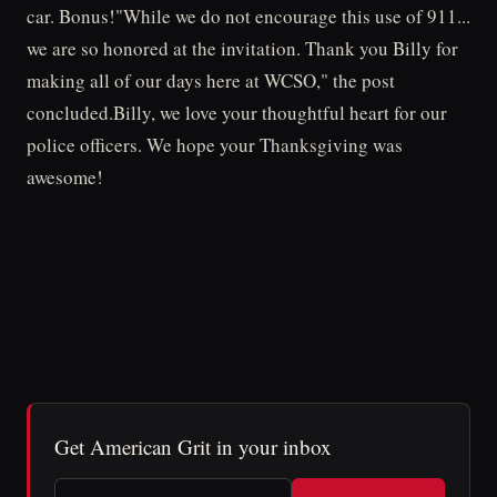
car. Bonus!"While we do not encourage this use of 911...
we are so honored at the invitation. Thank you Billy for
making all of our days here at WCSO," the post
concluded.Billy, we love your thoughtful heart for our
police officers. We hope your Thanksgiving was
awesome!
Get American Grit in your inbox