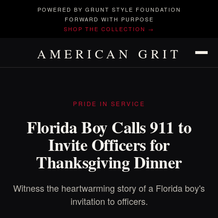
POWERED BY GRUNT STYLE FOUNDATION
FORWARD WITH PURPOSE
SHOP THE COLLECTION →
AMERICAN GRIT
PRIDE IN SERVICE
Florida Boy Calls 911 to
Invite Officers for
Thanksgiving Dinner
Witness the heartwarming story of a Florida boy's
invitation to officers.