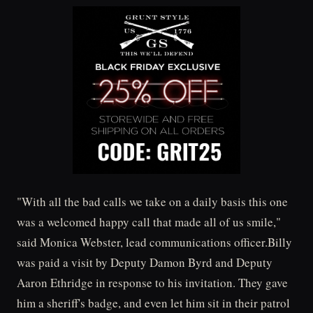
"With all the bad calls we take on a daily basis this one
was a welcomed happy call that made all of us smile,"
said Monica Webster, lead communications officer.Billy
was paid a visit by Deputy Damon Byrd and Deputy
Aaron Ethridge in response to his invitation. They gave
him a sheriff's badge, and even let him sit in their patrol