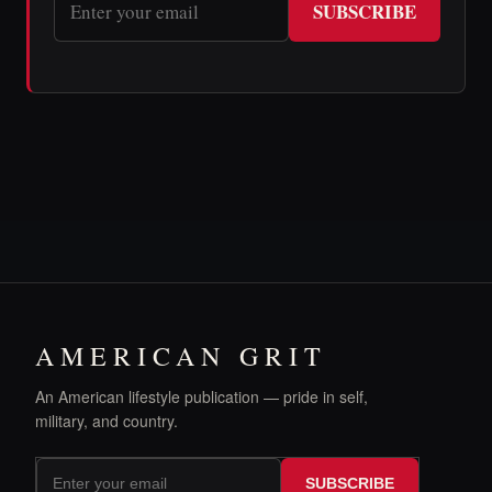
SUBSCRIBE
AMERICAN GRIT
An American lifestyle publication — pride in self,
military, and country.
SUBSCRIBE