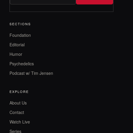
SECTIONS
Foundation
Editorial
Humor
Psychedelics
Podcast w/ Tim Jensen
EXPLORE
About Us
Contact
Watch Live
Series