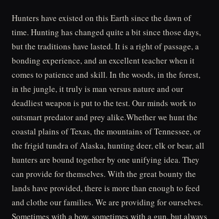
Hunters have existed on this Earth since the dawn of
time. Hunting has changed quite a bit since those days,
but the traditions have lasted. It is a right of passage, a
bonding experience, and an excellent teacher when it
comes to patience and skill. In the woods, in the forest,
in the jungle, it truly is man versus nature and our
deadliest weapon is put to the test. Our minds work to
outsmart predator and prey alike.Whether we hunt the
coastal plains of Texas, the mountains of Tennessee, or
the frigid tundra of Alaska, hunting deer, elk or bear, all
hunters are bound together by one unifying idea. They
can provide for themselves. With the great bounty the
lands have provided, there is more than enough to feed
and clothe our families. We are providing for ourselves.
Sometimes with a bow, sometimes with a gun, but always