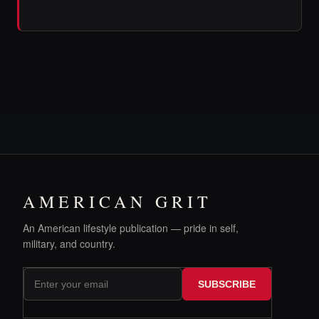
AMERICAN GRIT
An American lifestyle publication — pride in self,
military, and country.
SUBSCRIBE