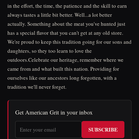
in the effort, the time, the patience and the skill to earn
always tastes a little bit better. Well...a lot better
actually. Something about the meat you've hunted just
has a special flavor that you can't get at any old store.
We're proud to keep this tradition going for our sons and
daughters, so they too learn to love the
outdoors.Celebrate our heritage, remember where we
came from and what built this nation. Providing for
ourselves like our ancestors long forgotten, with a
tradition we'll never forget.
Get American Grit in your inbox
SUBSCRIBE