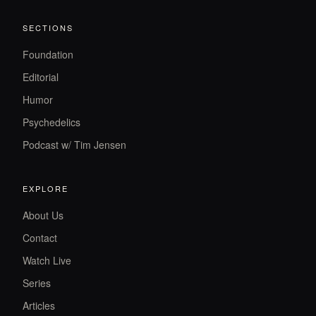
SECTIONS
Foundation
Editorial
Humor
Psychedelics
Podcast w/ Tim Jensen
EXPLORE
About Us
Contact
Watch Live
Series
Articles