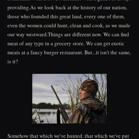
providing.As we look back at the history of our nation,
those who founded this great land, every one of them,
even the women could hunt, clean and cook, as we made
our way westward.Things are different now. We can find
meat of any type in a grocery store. We can get exotic
meats at a fancy burger restaurant. But...it isn't the same,
is it?
Somehow that which we've hunted, that which we've put