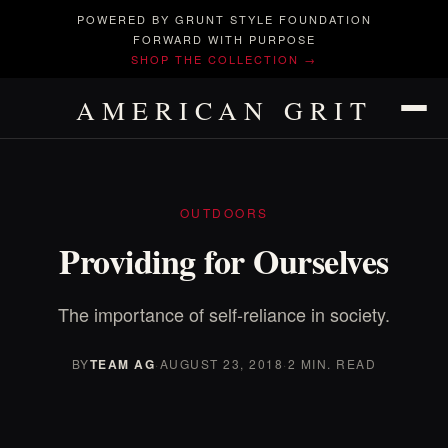
POWERED BY GRUNT STYLE FOUNDATION
FORWARD WITH PURPOSE
SHOP THE COLLECTION →
AMERICAN GRIT
OUTDOORS
Providing for Ourselves
The importance of self-reliance in society.
BY
TEAM AG
·
AUGUST 23, 2018
·
2 MIN. READ