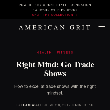
POWERED BY GRUNT STYLE FOUNDATION
FORWARD WITH PURPOSE
SHOP THE COLLECTION →
AMERICAN GRIT
HEALTH + FITNESS
Right Mind: Go Trade
Shows
How to excel at trade shows with the right
mindset.
BY
TEAM AG
·
FEBRUARY 8, 2017
·
3 MIN. READ