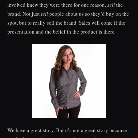
involved knew they were there for one reason,
sell
the
brand. Not just
tell
people about us so they’d buy on the
spot, but to really sell the brand. Sales will come if the
presentation and the belief in the product is there
We have a great story. But it’s not a great story because