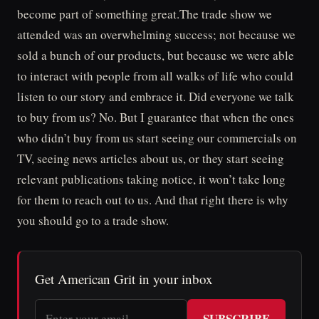
become part of something great.The trade show we
attended was an overwhelming success; not because we
sold a bunch of our products, but because we were able
to interact with people from all walks of life who could
listen to our story and embrace it. Did everyone we talk
to buy from us? No. But I guarantee that when the ones
who didn’t buy from us start seeing our commercials on
TV, seeing news articles about us, or they start seeing
relevant publications taking notice, it won’t take long
for them to reach out to us. And that right there is why
you should go to a trade show.
Get American Grit in your inbox
SUBSCRIBE