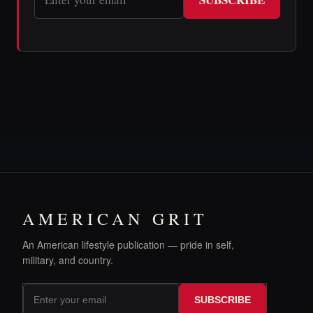
AMERICAN GRIT
An American lifestyle publication — pride in self,
military, and country.
SUBSCRIBE