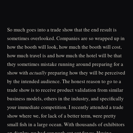
So much goes into a trade show that the end result is
sometimes overlooked. Companies are so wrapped up in
how the booth will look, how much the booth will cost,
how much travel is and how much the hotel will be that
they sometimes mistake running around preparing for a
show with
actually
preparing how they will be perceived
by the intended audience. The honest reason to go to a
trade show is to receive product validation from similar
business models, others in the industry, and specifically
your immediate competition. I recently attended a trade
show where we, for lack of a better term, were pretty
small fish in a large ocean. With thousands of exhibitors
on display, we had our work cut out for us. Having