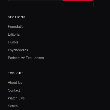
SECTIONS
Foundation
Editorial
Humor
Psychedelics
Podcast w/ Tim Jensen
EXPLORE
About Us
Contact
Watch Live
Series