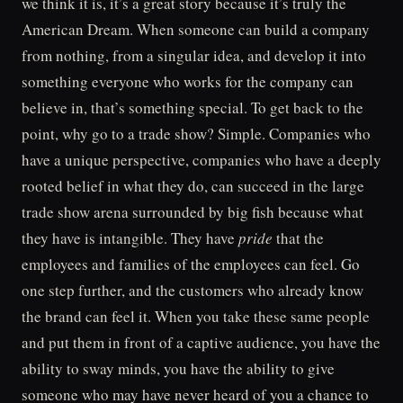
we think it is, it’s a great story because it’s truly the
American Dream. When someone can build a company
from nothing, from a singular idea, and develop it into
something everyone who works for the company can
believe in, that’s something special. To get back to the
point, why go to a trade show? Simple. Companies who
have a unique perspective, companies who have a deeply
rooted belief in what they do, can succeed in the large
trade show arena surrounded by big fish because what
they have is intangible. They have
pride
that the
employees and families of the employees can feel. Go
one step further, and the customers who already know
the brand can feel it. When you take these same people
and put them in front of a captive audience, you have the
ability to sway minds, you have the ability to give
someone who may have never heard of you a chance to