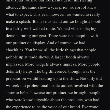
attended the same show a year prior, we sort of knew
what to expect. This year, however, we wanted to really
make a splash. To make us stand out we bought a booth
in a fairly well-walked route. We had videos playing
demonstrating our gear. There were mannequins with
our product on display. And of course, we had
chachkies. You know, all the little things that people
gobble up at trade shows. A larger booth always
impresses. More widgets always impress. More people
definitely helps. The big difference, though, was the
preparation we did leading up to the show. Not only did
we seek out professional media outlets involved with the
show to help showcase our product, we brought people
who were knowledgeable about the products, who had
the experience to be the voice of our brand. Everyone