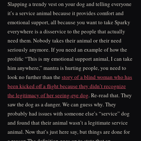
Slapping a trendy vest on your dog and telling everyone
it’s a service animal because it provides comfort and
emotional support, all because you want to take Sparky
everywhere is a disservice to the people that actually
need them. Nobody takes their animal or their need
seriously anymore. If you need an example of how the
prolific “This is my emotional support animal, I can take
him anywhere,” mantra is hurting people, you need to
look no further than the
story of a blind woman who has
been kicked off a flight because they didn’t recognize
the legitimacy of her seeing-eye dog
. Re-read that. They
saw the dog as a danger. We can guess why. They
probably had issues with someone else’s “service” dog
and found that their animal wasn’t a legitimate service
animal. Now that’s just here say, but things are done for
a reason.The definition goes on to state that an