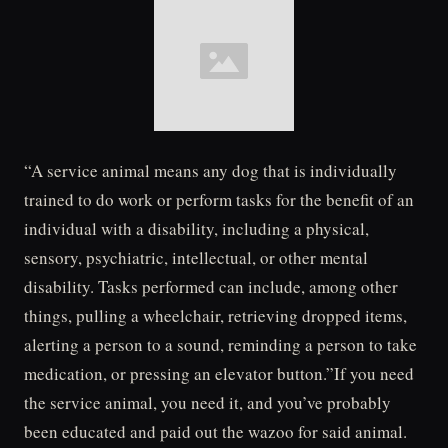
“A service animal means any dog that is individually
trained to do work or perform tasks for the benefit of an
individual with a disability, including a physical,
sensory, psychiatric, intellectual, or other mental
disability. Tasks performed can include, among other
things, pulling a wheelchair, retrieving dropped items,
alerting a person to a sound, reminding a person to take
medication, or pressing an elevator button.”If you need
the service animal, you need it, and you’ve probably
been educated and paid out the wazoo for said animal.