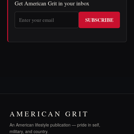
Get American Grit in your inbox
SUBSCRIBE
AMERICAN GRIT
An American lifestyle publication — pride in self,
military, and country.