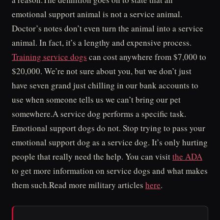
emotional support animal is not a service animal.
Doctor’s notes don’t even turn the animal into a service
animal. In fact, it’s a lengthy and expensive process.
Training service dogs
can cost anywhere from $7,000 to
$20,000. We’re not sure about you, but we don’t just
have seven grand just chilling in our bank accounts to
use when someone tells us we can’t bring our pet
somewhere.A service dog performs a specific task.
Emotional support dogs do not. Stop trying to pass your
emotional support dog as a service dog. It’s only hurting
people that really need the help. You can visit
the ADA
to get more information on service dogs and what makes
them such.Read more military articles
here
.