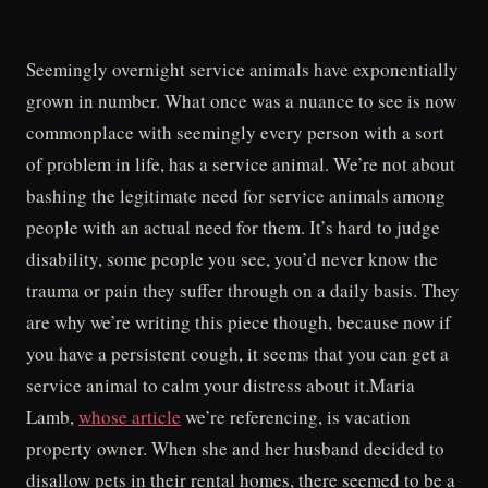
Seemingly overnight service animals have exponentially
grown in number. What once was a nuance to see is now
commonplace with seemingly every person with a sort
of problem in life, has a service animal. We’re not about
bashing the legitimate need for service animals among
people with an actual need for them. It’s hard to judge
disability, some people you see, you’d never know the
trauma or pain they suffer through on a daily basis. They
are why we’re writing this piece though, because now if
you have a persistent cough, it seems that you can get a
service animal to calm your distress about it.Maria
Lamb,
whose article
we’re referencing, is vacation
property owner. When she and her husband decided to
disallow pets in their rental homes, there seemed to be a