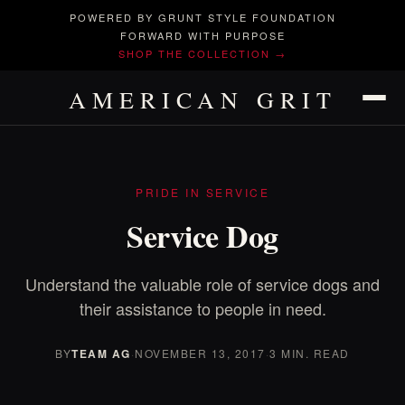
POWERED BY GRUNT STYLE FOUNDATION
FORWARD WITH PURPOSE
SHOP THE COLLECTION →
AMERICAN GRIT
PRIDE IN SERVICE
Service Dog
Understand the valuable role of service dogs and
their assistance to people in need.
BY
TEAM AG
·
NOVEMBER 13, 2017
·
3 MIN. READ