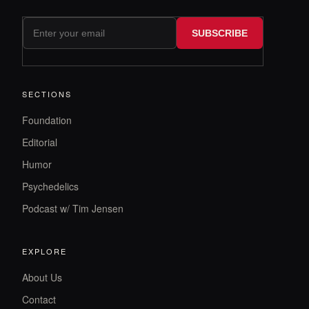
SUBSCRIBE
SECTIONS
Foundation
Editorial
Humor
Psychedelics
Podcast w/ Tim Jensen
EXPLORE
About Us
Contact