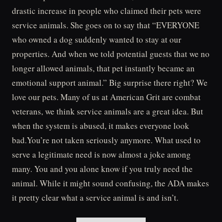
drastic increase in people who claimed their pets were
service animals. She goes on to say that “EVERYONE
who owned a dog suddenly wanted to stay at our
properties. And when we told potential guests that we no
longer allowed animals, that pet instantly became an
emotional support animal.” Big surprise there right? We
love our pets. Many of us at American Grit are combat
veterans, we think service animals are a great idea. But
when the system is abused, it makes everyone look
bad.You’re not taken seriously anymore. What used to
serve a legitimate need is now almost a joke among
many. You and you alone know if you truly need the
animal. While it might sound confusing, the ADA makes
it pretty clear what a service animal is and isn’t.