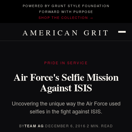
POWERED BY GRUNT STYLE FOUNDATION
FORWARD WITH PURPOSE
SHOP THE COLLECTION →
AMERICAN GRIT
PRIDE IN SERVICE
Air Force's Selfie Mission
Against ISIS
Uncovering the unique way the Air Force used
selfies in the fight against ISIS.
BY
TEAM AG
·
DECEMBER 6, 2016
·
2 MIN. READ