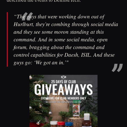
“The guys that were working down out of
Hurlburt, they’re combing through social media
and they see some moron standing at this
command. And in some social media, open
forum, bragging about the command and
control capabilities for Daesh, ISIL. And these
guys go: ‘We got an in.’"