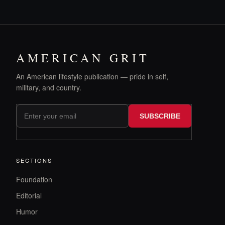
AMERICAN GRIT
An American lifestyle publication — pride in self,
military, and country.
SUBSCRIBE
SECTIONS
Foundation
Editorial
Humor