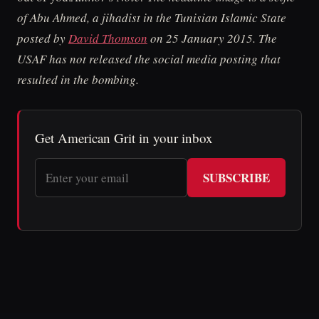
of Abu Ahmed, a jihadist in the Tunisian Islamic State
posted by
David Thomson
on 25 January 2015. The
USAF has not released the social media posting that
resulted in the bombing.
Get American Grit in your inbox
SUBSCRIBE