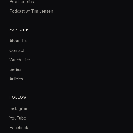
Psychedelics
Podcast w/ Tim Jensen
EXPLORE
About Us
Contact
Watch Live
Series
Articles
FOLLOW
Instagram
YouTube
Facebook