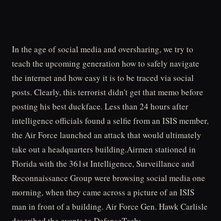
In the age of social media and oversharing, we try to
teach the upcoming generation how to safely navigate
the internet and how easy it is to be traced via social
posts. Clearly, this terrorist didn't get that memo before
posting his best duckface. Less than 24 hours after
intelligence officials found a selfie from an ISIS member,
the Air Force launched an attack that would ultimately
take out a headquarters building.Airmen stationed in
Florida with the 361st Intelligence, Surveillance and
Reconnaissance Group were browsing social media one
morning, when they came across a picture of an ISIS
man in front of a building. Air Force Gen. Hawk Carlisle
described the events to DefenseTech: