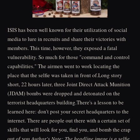
ISIS has been well known for their utilization of social
media to lure in recruits and share their victories with
members. This time, however, they exposed a fatal
vulnerability. So much for those "command and control
capabilities." The airmen went to work locating the
place that the selfie was taken in front of.Long story
short, 22 hours later, three Joint Direct Attack Munition
(JDAM) bombs were dropped and detonated on the
terrorist headquarters building.There's a lesson to be
learned here: don't post your secret headquarters to the
internet. There are people out there with a certain set of
skills that will look for you, find you, and bomb the crap
out of you.
Author's Note: The headline image is a selfie