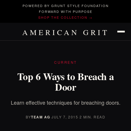
POWERED BY GRUNT STYLE FOUNDATION
FORWARD WITH PURPOSE
SHOP THE COLLECTION →
AMERICAN GRIT
CURRENT
Top 6 Ways to Breach a
Door
Learn effective techniques for breaching doors.
BY
TEAM AG
·
JULY 7, 2015
·
2 MIN. READ