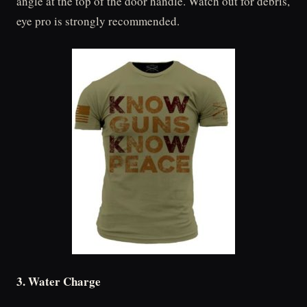
angle at the top of the door handle. Watch out for debris,
eye pro is strongly recommended.
3. Water Charge