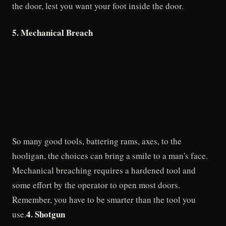
the door, lest you want your foot inside the door.
5. Mechanical Breach
So many good tools, battering rams, axes, to the
hooligan, the choices can bring a smile to a man's face.
Mechanical breaching requires a hardened tool and
some effort by the operator to open most doors.
Remember, you have to be smarter than the tool you
4. Shotgun
use.