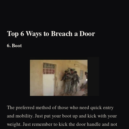
Top 6 Ways to Breach a Door
6. Boot
The preferred method of those who need quick entry
and mobility. Just put your boot up and kick with your
weight. Just remember to kick the door handle and not