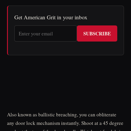
Get American Grit in your inbox
SUBSCRIBE
Also known as ballistic breaching, you can obliterate
any door lock mechanism instantly. Shoot at a 45 degree