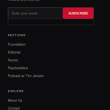
SUBSCRIBE
SECTIONS
Foundation
Editorial
Humor
Psychedelics
Podcast w/ Tim Jensen
EXPLORE
About Us
Contact