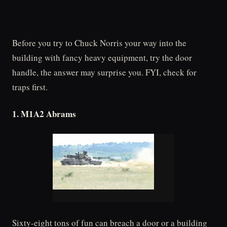
Before you try to Chuck Norris your way into the
building with fancy heavy equipment, try the door
handle, the answer may surprise you. FYI, check for
traps first.
1. M1A2 Abrams
Sixty-eight tons of fun can breach a door or a building