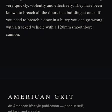
very quickly, violently and effectively. They have been
known to breach all the doors in a building at once. If
you need to breach a door in a hurry you can go wrong
with a tracked vehicle with a 120mm smoothbore
cannon.
AMERICAN GRIT
An American lifestyle publication — pride in self,
military, and country.