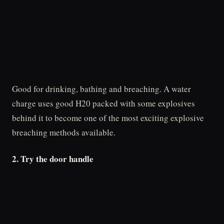
Good for drinking, bathing and breaching. A water
charge uses good H20 packed with some explosives
behind it to become one of the most exciting explosive
breaching methods available.
2. Try the door handle