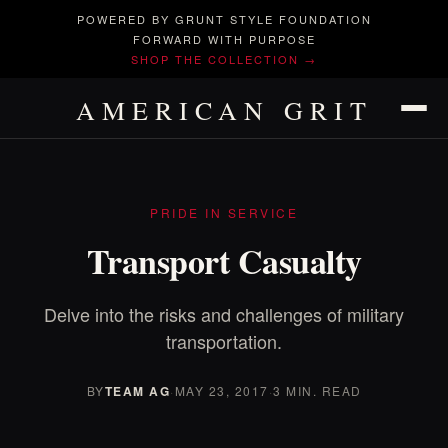
POWERED BY GRUNT STYLE FOUNDATION
FORWARD WITH PURPOSE
SHOP THE COLLECTION →
AMERICAN GRIT
PRIDE IN SERVICE
Transport Casualty
Delve into the risks and challenges of military
transportation.
BY
TEAM AG
·
MAY 23, 2017
·
3 MIN. READ