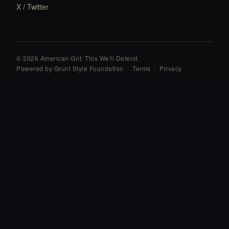
X / Twitter
© 2026 American Grit. This We
'
ll Defend.
Powered by Grunt Style Foundation
·
Terms
·
Privacy