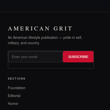
AMERICAN GRIT
An American lifestyle publication — pride in self,
military, and country.
SUBSCRIBE
SECTIONS
Foundation
Editorial
Humor