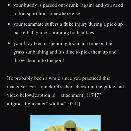
your buddy is passed out drunk (again) and you need
to transport him somewhere else
your teammate suffers a fluke injury during a pick-up
basketball game, spraining both ankles
your lazy teen is spending too much time on the
grass sunbathing and it's time to pick them up and
throw them into the pool
It's probably been a while since you practiced this
maneuver. For a quick refresher, check out the guide and
video below.[caption id="attachment_11747"
align="aligncenter" width="1024"]