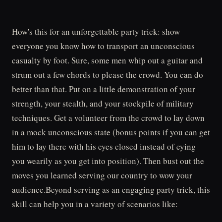
How's this for an unforgettable party trick: show
everyone you know how to transport an unconscious
casualty by foot. Sure, some men whip out a guitar and
strum out a few chords to please the crowd. You can do
better than that. Put on a little demonstration of your
strength, your stealth, and your stockpile of military
techniques. Get a volunteer from the crowd to lay down
in a mock unconscious state (bonus points if you can get
him to lay there with his eyes closed instead of eying
you wearily as you get into position). Then bust out the
moves you learned serving our country to wow your
audience.Beyond serving as an engaging party trick, this
skill can help you in a variety of scenarios like: