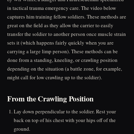
in tactical trauma emergency care. The video below
captures him training fellow soldiers. These methods are
great on the field as they allow the carrier to easily
transfer the soldier to another person once muscle strain
sets it (which happens fairly quickly when you are
carrying a large limp person). These methods can be
done from a standing, kneeling, or crawling position
depending on the situation (a battle zone, for example,
might call for low crawling up to the soldier).
From the Crawling Position
Lay down perpendicular to the soldier. Rest your
back on top of his chest with your hips off of the
ground.