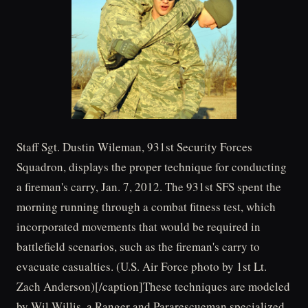
Staff Sgt. Dustin Wileman, 931st Security Forces
Squadron, displays the proper technique for conducting
a fireman's carry, Jan. 7, 2012. The 931st SFS spent the
morning running through a combat fitness test, which
incorporated movements that would be required in
battlefield scenarios, such as the fireman's carry to
evacuate casualties. (U.S. Air Force photo by 1st Lt.
Zach Anderson)[/caption]These techniques are modeled
by Wil Willis, a Ranger and Pararescueman specialized