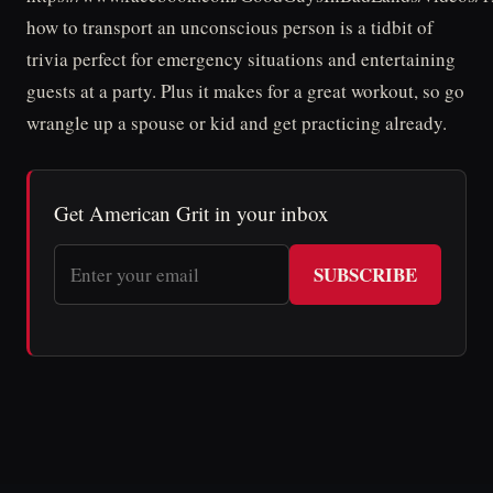
how to transport an unconscious person is a tidbit of
trivia perfect for emergency situations and entertaining
guests at a party. Plus it makes for a great workout, so go
wrangle up a spouse or kid and get practicing already.
Get American Grit in your inbox
SUBSCRIBE