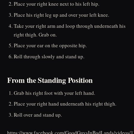
Place your right knee next to his left hip.
Place his right leg up and over your left knee.
Take your right arm and loop through underneath his
right thigh. Grab on.
Place your ear on the opposite hip.
Roll through slowly and stand up.
From the Standing Position
Grab his right foot with your left hand.
Place your right hand underneath his right thigh.
Roll over and stand up.
https://www.facebook.com/GoodGuysInBadLands/videos