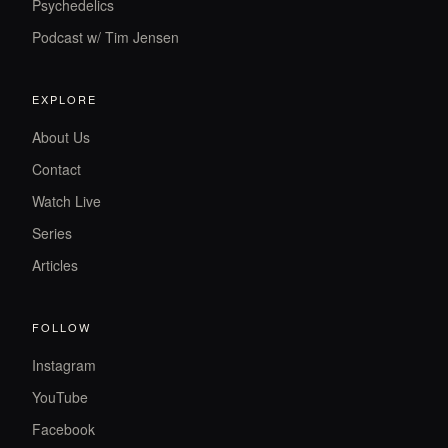
Psychedelics
Podcast w/ Tim Jensen
EXPLORE
About Us
Contact
Watch Live
Series
Articles
FOLLOW
Instagram
YouTube
Facebook