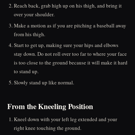
Reach back, grab high up on his thigh, and bring it
over your shoulder.
Make a motion as if you are pitching a baseball away
from his thigh.
Start to get up, making sure your hips and elbows
stay down. Do not roll over too far to where your face
is too close to the ground because it will make it hard
to stand up.
Slowly stand up like normal.
From the Kneeling Position
Kneel down with your left leg extended and your
right knee touching the ground.