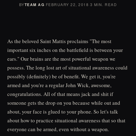
BY
TEAM AG
·
FEBRUARY 22, 2018
·
3 MIN. READ
As the beloved Saint Mattis proclaims "The most
important six inches on the battlefield is between your
ears." Our brains are the most powerful weapon we
possess. The long lost art of situational awareness could
possibly (definitely) be of benefit. We get it, you're
armed and you're a regular John Wick, awesome,
congratulations. All of that means jack and shit if
someone gets the drop on you because while out and
about, your face is glued to your phone. So let's talk
about how to practice situational awareness that so that
everyone can be armed, even without a weapon.