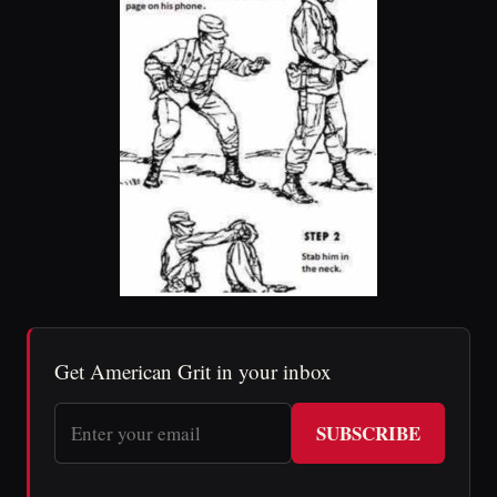
Get American Grit in your inbox
SUBSCRIBE