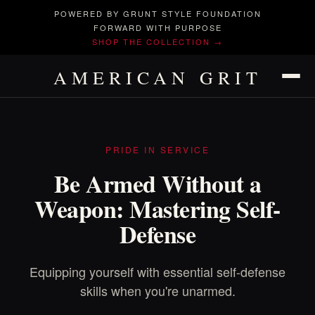
POWERED BY GRUNT STYLE FOUNDATION
FORWARD WITH PURPOSE
SHOP THE COLLECTION →
AMERICAN GRIT
PRIDE IN SERVICE
Be Armed Without a
Weapon: Mastering Self-
Defense
Equipping yourself with essential self-defense
skills when you're unarmed.