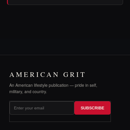
AMERICAN GRIT
An American lifestyle publication — pride in self,
military, and country.
SUBSCRIBE