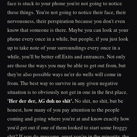
face is stuck to your phone you're not going to notice
these things. You're not going to notice their face, their
nervousness, their perspiration because you don't even
know that someone is there. Maybe you can look at your
phone every once in a while, but people, if you just look
up to take note of your surroundings every once in a
while, you'll be better off.Exits and entrances. Not only
are those the ways you may be able to get out from, but
they're also possible ways ne'er do wells will come in
from. The best way to survive in any given negative
situation is to obviously not get in one in the first place.
'Her der der, AG duh no shit'.
No shit, no shit, but be
honest, how many of you pay attention to the people
coming and going where you're at and know exactly how
you'd get out if one of them looked to start some froggy
shit? If you do awesome, great you're in the minority, the