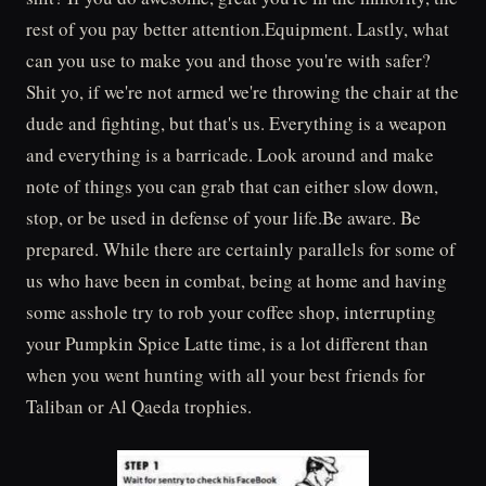
rest of you pay better attention.Equipment. Lastly, what
can you use to make you and those you're with safer?
Shit yo, if we're not armed we're throwing the chair at the
dude and fighting, but that's us. Everything is a weapon
and everything is a barricade. Look around and make
note of things you can grab that can either slow down,
stop, or be used in defense of your life.Be aware. Be
prepared. While there are certainly parallels for some of
us who have been in combat, being at home and having
some asshole try to rob your coffee shop, interrupting
your Pumpkin Spice Latte time, is a lot different than
when you went hunting with all your best friends for
Taliban or Al Qaeda trophies.