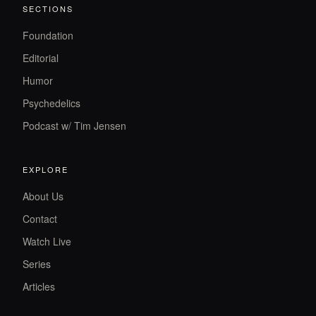
SECTIONS
Foundation
Editorial
Humor
Psychedelics
Podcast w/ Tim Jensen
EXPLORE
About Us
Contact
Watch Live
Series
Articles