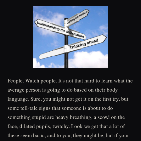
People. Watch people. It's not that hard to learn what the
average person is going to do based on their body
language. Sure, you might not get it on the first try, but
some tell-tale signs that someone is about to do
something stupid are heavy breathing, a scowl on the
face, dilated pupils, twitchy. Look we get that a lot of
these seem basic, and to you, they might be, but if your