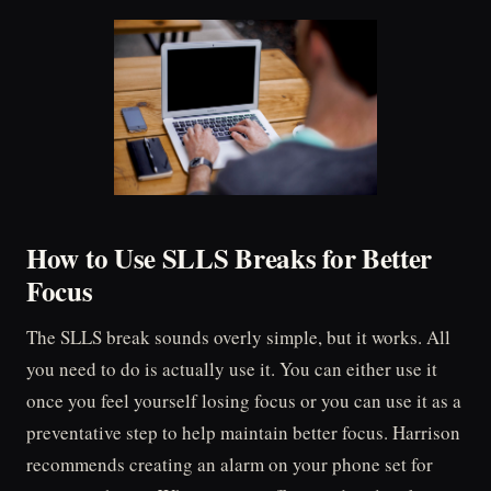
How to Use SLLS Breaks for Better
Focus
The SLLS break sounds overly simple, but it works. All
you need to do is actually use it. You can either use it
once you feel yourself losing focus or you can use it as a
preventative step to help maintain better focus. Harrison
recommends creating an alarm on your phone set for