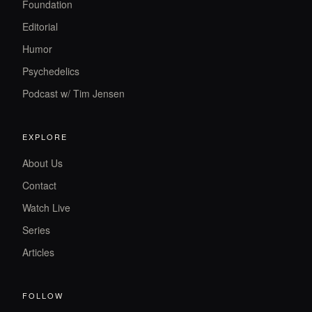
Foundation
Editorial
Humor
Psychedelics
Podcast w/ Tim Jensen
EXPLORE
About Us
Contact
Watch Live
Series
Articles
FOLLOW