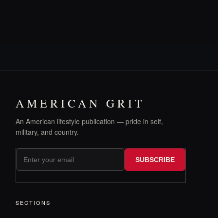
AMERICAN GRIT
An American lifestyle publication — pride in self,
military, and country.
SUBSCRIBE
SECTIONS