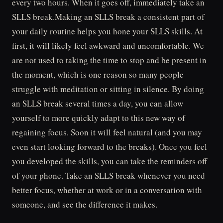
every two hours. When it goes off, immediately take an
SLLS break.Making an SLLS break a consistent part of
your daily routine helps you hone your SLLS skills. At
first, it will likely feel awkward and uncomfortable. We
are not used to taking the time to stop and be present in
the moment, which is one reason so many people
struggle with meditation or sitting in silence. By doing
an SLLS break several times a day, you can allow
yourself to more quickly adapt to this new way of
regaining focus. Soon it will feel natural (and you may
even start looking forward to the breaks). Once you feel
you developed the skills, you can take the reminders off
of your phone. Take an SLLS break whenever you need
better focus, whether at work or in a conversation with
someone, and see the difference it makes.