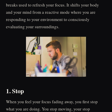
breaks used to refresh your focus. It shifts your body
and your mind from a reactive mode where you are
responding to your environment to consciously
evaluating your surroundings.
1. Stop
When you feel your focus fading away, you first stop
what you are doing. You stop moving, your stop