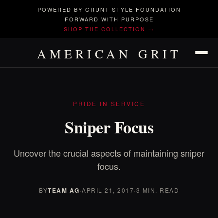
POWERED BY GRUNT STYLE FOUNDATION
FORWARD WITH PURPOSE
SHOP THE COLLECTION →
AMERICAN GRIT
PRIDE IN SERVICE
Sniper Focus
Uncover the crucial aspects of maintaining sniper
focus.
BY
TEAM AG
·
APRIL 21, 2017
·
3 MIN. READ