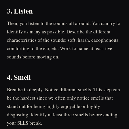
3. Listen
Then, you listen to the sounds all around. You can try to
identify as many as possible. Describe the different
characteristics of the sounds: soft, harsh, cacophonous,
comforting to the ear, etc. Work to name at least five
sounds before moving on.
4. Smell
Breathe in deeply. Notice different smells. This step can
be the hardest since we often only notice smells that
stand out for being highly enjoyable or highly
disgusting. Identify at least three smells before ending
your SLLS break.