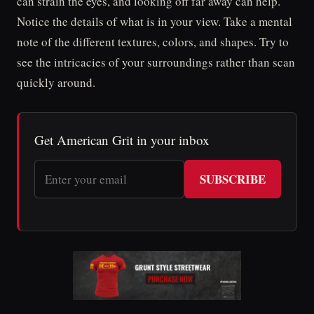
can strain the eyes, and looking off far away can help.
Notice the details of what is in your view. Take a mental
note of the different textures, colors, and shapes. Try to
see the intricacies of your surroundings rather than scan
quickly around.
Get American Grit in your inbox
SUBSCRIBE