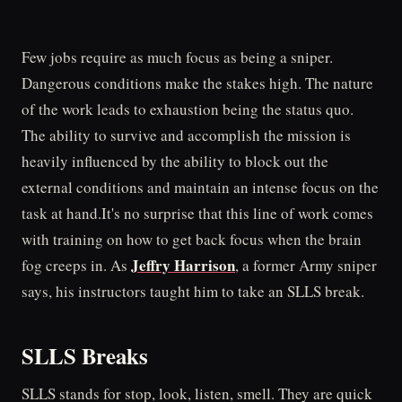
Few jobs require as much focus as being a sniper.
Dangerous conditions make the stakes high. The nature
of the work leads to exhaustion being the status quo.
The ability to survive and accomplish the mission is
heavily influenced by the ability to block out the
external conditions and maintain an intense focus on the
task at hand.It's no surprise that this line of work comes
with training on how to get back focus when the brain
Jeffry Harrison
fog creeps in. As
, a former Army sniper
says, his instructors taught him to take an SLLS break.
SLLS Breaks
SLLS stands for stop, look, listen, smell. They are quick