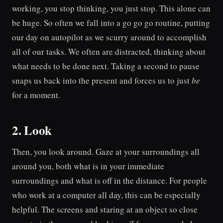
working, you stop thinking, you just stop. This alone can
be huge. So often we fall into a go go go routine, putting
our day on autopilot as we scurry around to accomplish
all of our tasks. We often are distracted, thinking about
what needs to be done next. Taking a second to pause
snaps us back into the present and forces us to just
be
for a moment.
2. Look
Then, you look around. Gaze at your surroundings all
around you, both what is in your immediate
surroundings and what is off in the distance. For people
who work at a computer all day, this can be especially
helpful. The screens and staring at an object so close