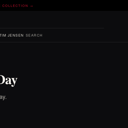
E COLLECTION →
TIM JENSEN
SEARCH
Day
ay.