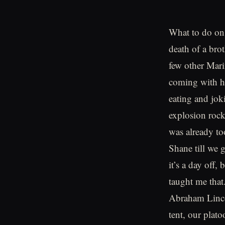
What to do on 
death of a bro
few other Mari
coming with h
eating and jok
explosion roc
was already to
Shane till we 
it’s a day off,
taught me that
Abraham Lincol
tent, our plat