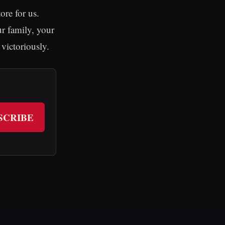
ore for us.
r family, your
 victoriously.
SCRIBE