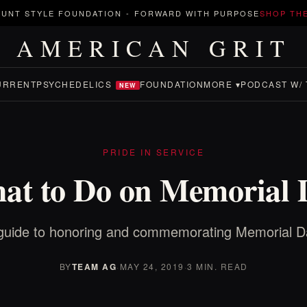
UNT STYLE FOUNDATION
-
FORWARD WITH PURPOSE
SHOP TH
AMERICAN GRIT
URRENT
PSYCHEDELICS
FOUNDATION
MORE ▾
PODCAST W/ 
NEW
PRIDE IN SERVICE
at to Do on Memorial 
guide to honoring and commemorating Memorial D
BY
TEAM AG
·
MAY 24, 2019
·
3 MIN. READ