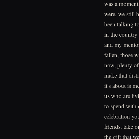
was a moment I
were, we still
been talking t
in the country
and my mentor
fallen, those 
now, plenty of
make that dist
it’s about is m
us who are liv
to spend with 
celebration yo
friends, take 
the gift that 