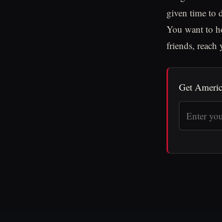
given time to d
You want to ho
friends, reach
Get Americ