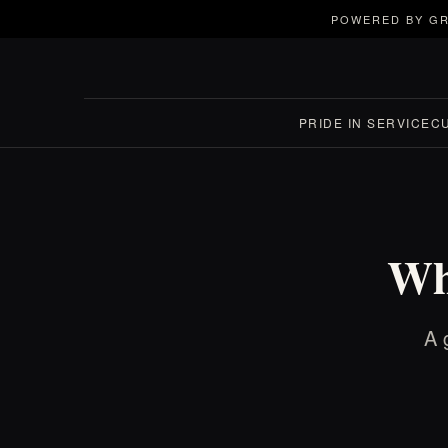
POWERED BY GR
PRIDE IN SERVICE
C
Wh
A 