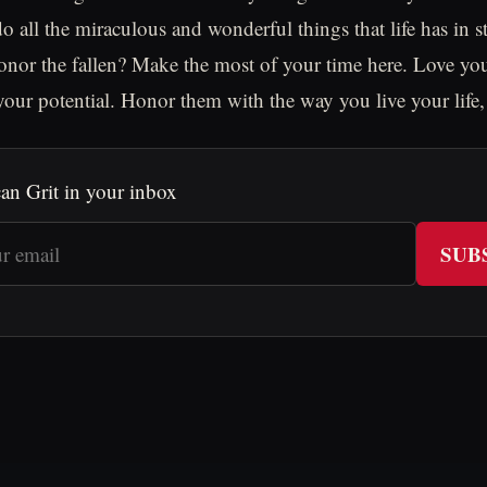
o all the miraculous and wonderful things that life has in st
nor the fallen? Make the most of your time here. Love you
 your potential. Honor them with the way you live your life,
an Grit in your inbox
SUB