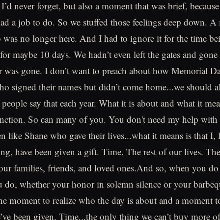
’d never forget, but also a moment that was brief, because
 had a job to do. So we stuffed those feelings deep down. A 
o was no longer here. And I had to ignore it for the time b
 for maybe 10 days. We hadn’t even left the gates and gone 
 was gone. I don’t want to preach about how Memorial Day
who signed their names but didn’t come home...we should all
 people say that each year. What it is about and what it mea
inction. So can many of you. You don't need my help with 
en like Shane who gave their lives...what it means is that I, l
ing, have been given a gift. Time. The rest of our lives. Th
our families, friends, and loved ones.And so, when you do
u do, whether your honor in solemn silence or your barbeq
one moment to realize who the day is about and a moment t
we’ve been given. Time...the only thing we can’t buy more 