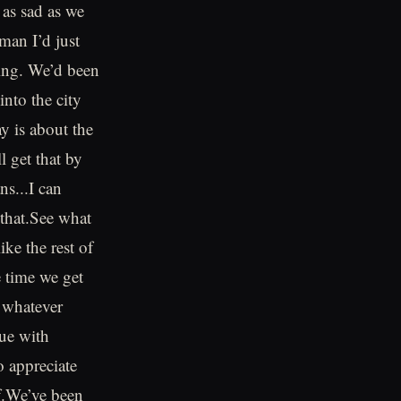
 as sad as we
man I’d just
eing. We’d been
into the city
 is about the
 get that by
ns...I can
that.See what
ike the rest of
e time we get
 whatever
ue with
o appreciate
of.We’ve been