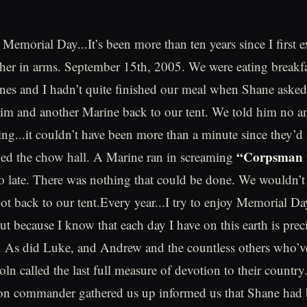
Memorial Day...It’s been more than ten years since I first 
ther in arms. September 15th, 2005. We were eating breakfa
nes and I hadn’t quite finished our meal when Shane asked
im and another Marine back to our tent. We told him no a
ing...it couldn’t have been more than a minute since they’d
“Corpsman 
ked the chow hall. A Marine ran in screaming
o late. There was nothing that could be done. We wouldn’t
got back to our tent.Every year...I try to enjoy Memorial Da
 but because I know that each day I have on this earth is pre
. As did Luke, and Andrew and the countless others who’v
n called the last full measure of devotion to their country
oon commander gathered us up informed us that Shane had b