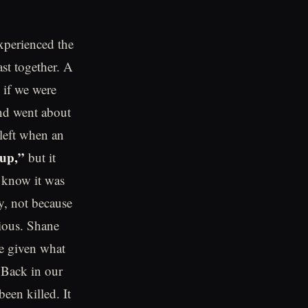
experienced the
st together. A
 if we were
nd went about
 left when an
up,”
but it
 know it was
y, not because
cious. Shane
e given what
.Back in our
een killed. It