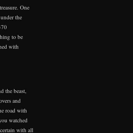
 treasure. One
 under the
370
thing to be
gned with
d the beast,
lovers and
he road with
s you watched
ertain with all