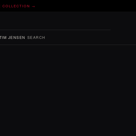
E COLLECTION →
TIM JENSEN
SEARCH