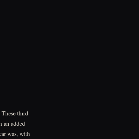
. These third
th an added
car was, with