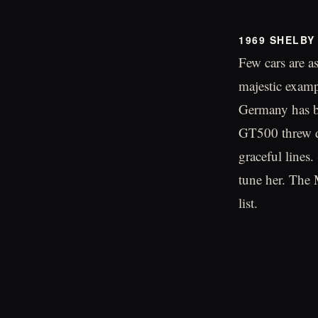
1969 SHELBY
Few cars are a
majestic examp
Germany has be
GT500 threw d
graceful lines.
tune her. The 
list.