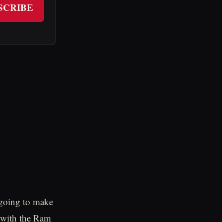
SCRIBE
s going to make
 with the Ram