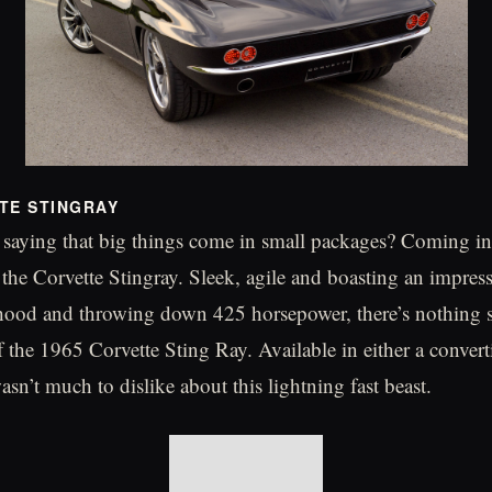
TE STINGRAY
 saying that big things come in small packages? Coming in 
the Corvette Stingray. Sleek, agile and boasting an impress
hood and throwing down 425 horsepower, there’s nothing s
 the 1965 Corvette Sting Ray. Available in either a convert
sn’t much to dislike about this lightning fast beast.