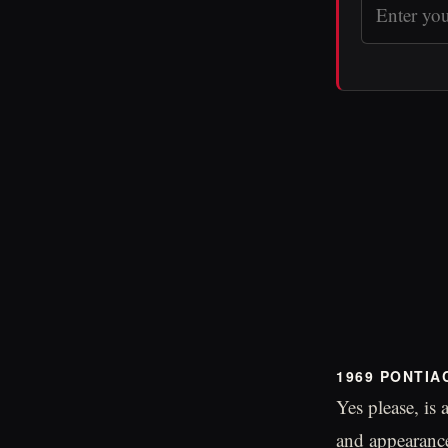
1969 PONTIA
Yes please, is
and appearance