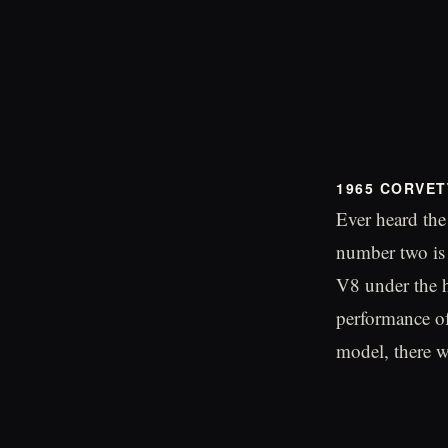
1965 CORVET
Ever heard the
number two is 
V8 under the 
performance of
model, there wa