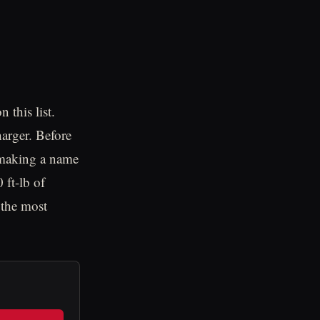
 this list.
arger. Before
 making a name
 ft-lb of
 the most