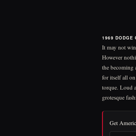
1969 DODGE
It may not win
However nothin
the becoming a
for itself all
torque. Loud a
grotesque fashi
Get Americ