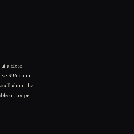
at a close
ive 396 cu in.
mall about the
ible or coupe