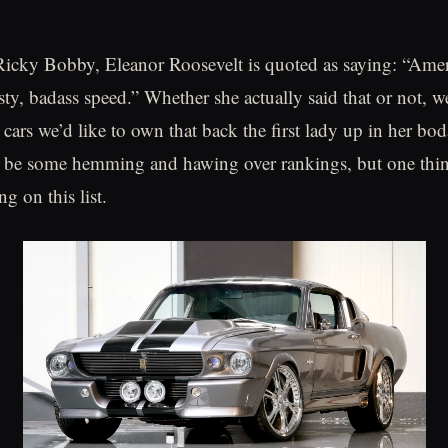
icky Bobby, Eleanor Roosevelt is quoted as saying: “Ameri
sty, badass speed.” Whether she actually said that or not, w
 cars we’d like to own that back the first lady up in her bo
l be some hemming and hawing over rankings, but one thing 
ng on this list.