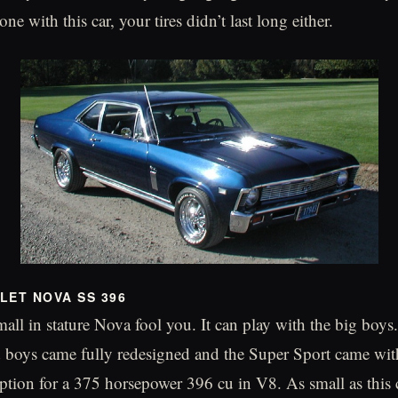
ne with this car, your tires didn’t last long either.
LET NOVA SS 396
mall in stature Nova fool you. It can play with the big boys
d boys came fully redesigned and the Super Sport came wi
tion for a 375 horsepower 396 cu in V8. As small as this 