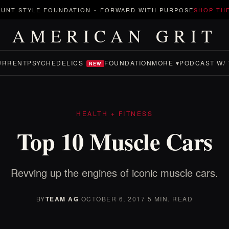
UNT STYLE FOUNDATION
-
FORWARD WITH PURPOSE
SHOP TH
AMERICAN GRIT
URRENT
PSYCHEDELICS
FOUNDATION
MORE ▾
PODCAST W/ 
NEW
HEALTH + FITNESS
Top 10 Muscle Cars
Revving up the engines of iconic muscle cars.
BY
TEAM AG
·
OCTOBER 6, 2017
·
5 MIN. READ