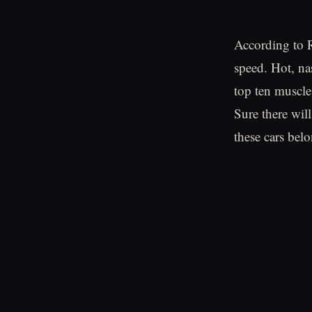
According to R
speed. Hot, na
top ten muscle
Sure there wil
these cars belo