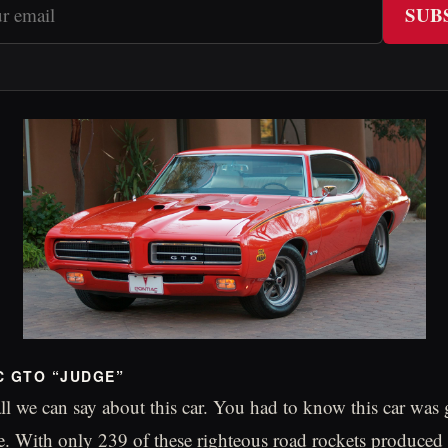
SUB
C GTO “JUDGE”
 all we can say about this car. You had to know this car wa
. With only 239 of these righteous road rockets produced