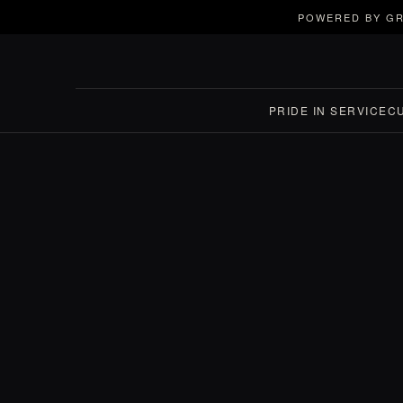
POWERED BY GR
PRIDE IN SERVICE
C