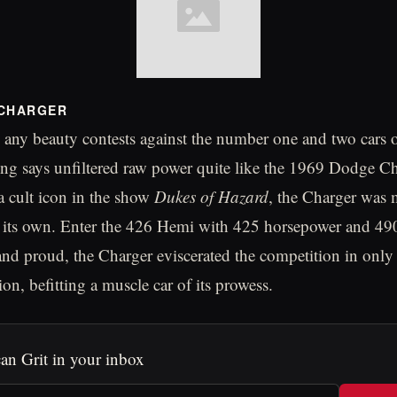
 CHARGER
 any beauty contests against the number one and two cars on
g says unfiltered raw power quite like the 1969 Dodge Ch
 cult icon in the show
Dukes of Hazard
, the Charger was
 on its own. Enter the 426 Hemi with 425 horsepower and 490
nd proud, the Charger eviscerated the competition in only
on, befitting a muscle car of its prowess.
an Grit in your inbox