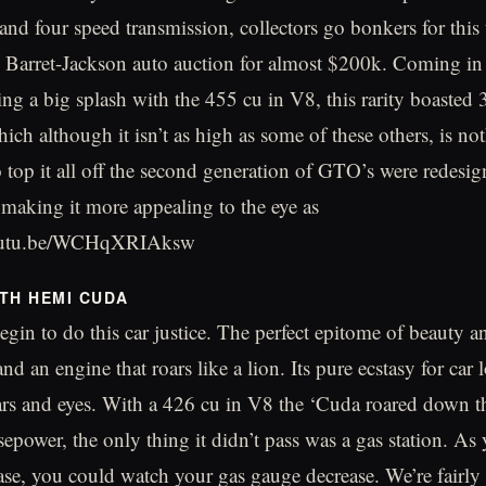
and four speed transmission, collectors go bonkers for this
e Barret-Jackson auto auction for almost $200k. Coming in
ng a big splash with the 455 cu in V8, this rarity boasted 
ich although it isn’t as high as some of these others, is no
To top it all off the second generation of GTO’s were redesi
 making it more appealing to the eye as
/youtu.be/WCHqXRIAksw
TH HEMI CUDA
gin to do this car justice. The perfect epitome of beauty an
 and an engine that roars like a lion. Its pure ecstasy for car 
rs and eyes. With a 426 cu in V8 the ‘Cuda roared down t
epower, the only thing it didn’t pass was a gas station. A
ase, you could watch your gas gauge decrease. We’re fairly c