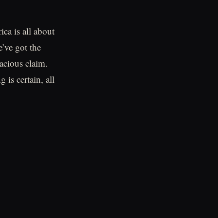
ca is all about
e’ve got the
dacious claim.
is certain, all