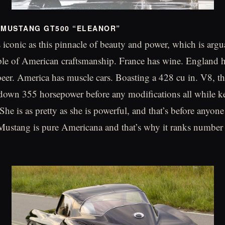
 MUSTANG GT500 “ELEANOR”
s iconic as this pinnacle of beauty and power, which is arg
le of American craftsmanship. France has wine. England h
er. America has muscle cars. Boasting a 428 cu in. V8, t
own 355 horsepower before any modifications all while ke
 She is as pretty as she is powerful, and that’s before anyone 
Mustang is pure Americana and that’s why it ranks number