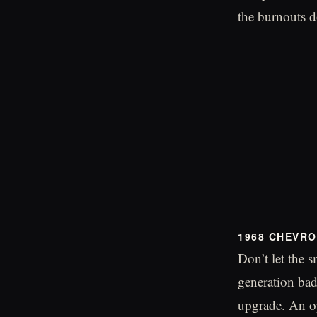
the burnouts do
1968 CHEVRO
Don’t let the s
generation ba
upgrade. An op