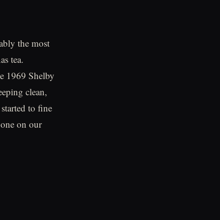
uably the most
as tea.
he 1969 Shelby
eping clean,
started to fine
 one on our