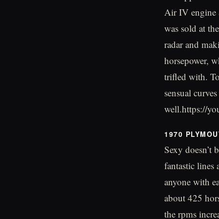
Air IV engine 
was sold at th
radar and maki
horsepower, wh
trifled with. 
sensual curves
well.https:/
1970 PLYMOU
Sexy doesn’t be
fantastic lines
anyone with ea
about 425 hors
the rpms incre