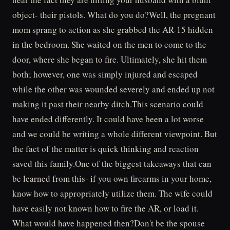
object- their pistols. What do you do?Well, the pregnant
mom sprang to action as she grabbed the AR-15 hidden
in the bedroom. She waited on the men to come to the
door, where she began to fire. Ultimately, she hit them
both; however, one was simply injured and escaped
while the other was wounded severely and ended up not
making it past their nearby ditch.This scenario could
have ended differently. It could have been a lot worse
and we could be writing a whole different viewpoint. But
the fact of the matter is quick thinking and reaction
saved this family.One of the biggest takeaways that can
be learned from this- if you own firearms in your home,
know how to appropriately utilize them. The wife could
have easily not known how to fire the AR, or load it.
What would have happened then?Don't be the spouse