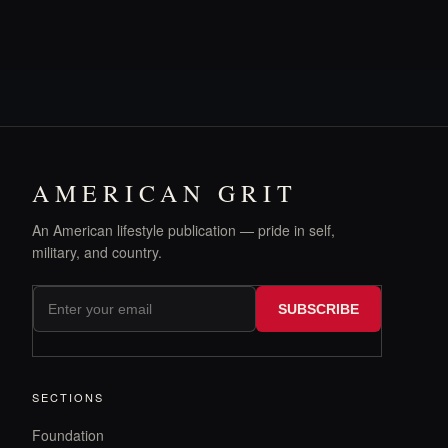
AMERICAN GRIT
An American lifestyle publication — pride in self,
military, and country.
SUBSCRIBE
SECTIONS
Foundation