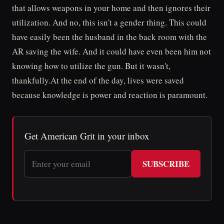
that allows weapons in your home and then ignores their
utilization. And no, this isn't a gender thing. This could
have easily been the husband in the back room with the
AR saving the wife. And it could have even been him not
knowing how to utilize the gun. But it wasn't,
thankfully.At the end of the day, lives were saved
because knowledge is power and reaction is paramount.
Get American Grit in your inbox
SUBSCRIBE