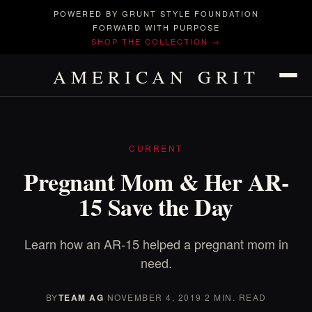
POWERED BY GRUNT STYLE FOUNDATION
FORWARD WITH PURPOSE
SHOP THE COLLECTION →
AMERICAN GRIT
CURRENT
Pregnant Mom & Her AR-
15 Save the Day
Learn how an AR-15 helped a pregnant mom in
need.
BY
TEAM AG
·
NOVEMBER 4, 2019
·
2 MIN. READ