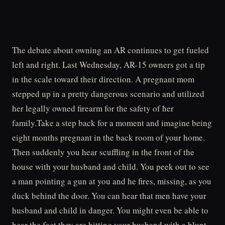
The debate about owning an AR continues to get fueled
left and right. Last Wednesday, AR-15 owners got a tip
in the scale toward their direction. A pregnant mom
stepped up in a pretty dangerous scenario and utilized
her legally owned firearm for the safety of her
family.Take a step back for a moment and imagine being
eight months pregnant in the back room of your home.
Then suddenly you hear scuffling in the front of the
house with your husband and child. You peek out to see
a man pointing a gun at you and he fires, missing, as you
duck behind the door. You can hear that men have your
husband and child in danger. You might even be able to
hear the fact they are hitting your husband with a blunt