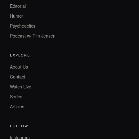
Editorial
Humor
Psychedelics
Podcast w/ Tim Jensen
EXPLORE
About Us
Contact
Watch Live
Series
Articles
FOLLOW
Instagram