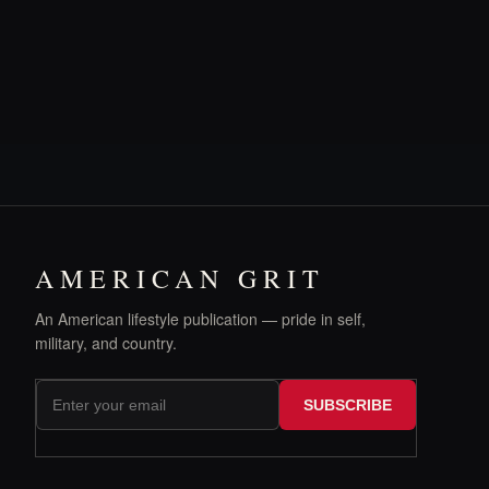
AMERICAN GRIT
An American lifestyle publication — pride in self,
military, and country.
SUBSCRIBE