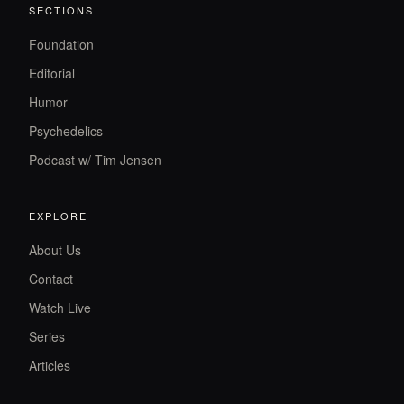
SECTIONS
Foundation
Editorial
Humor
Psychedelics
Podcast w/ Tim Jensen
EXPLORE
About Us
Contact
Watch Live
Series
Articles