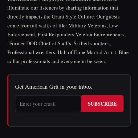
illuminate our listeners by sharing information that
directly impacts the Grunt Style Culture. Our guests
come from all walks of life: Military Veterans, Law
Enforcement, First Responders,Veteran Entrepreneurs,
Former DOD Chief of Staff’s, Skilled shooters ,
Professional wrestlers, Hall of Fame Martial Artist, Blue
collar professionals and everyone in between.
Get American Grit in your inbox
SUBSCRIBE