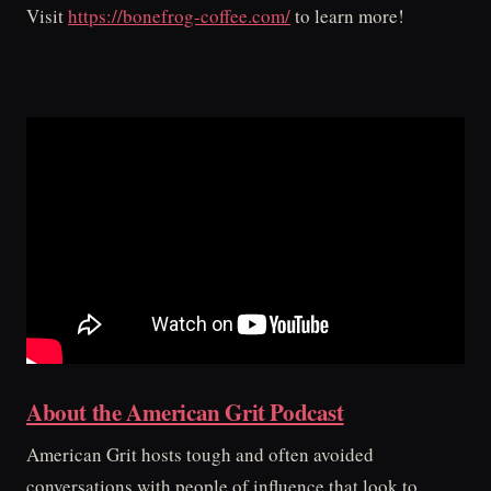
Visit
https://bonefrog-coffee.com/
to learn more!
About the American Grit Podcast
American Grit hosts tough and often avoided
conversations with people of influence that look to