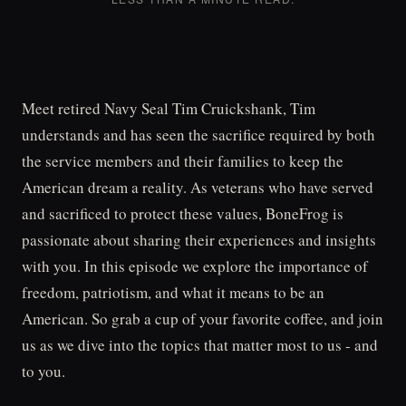
Meet retired Navy Seal Tim Cruickshank, Tim
understands and has seen the sacrifice required by both
the service members and their families to keep the
American dream a reality. As veterans who have served
and sacrificed to protect these values, BoneFrog is
passionate about sharing their experiences and insights
with you. In this episode we explore the importance of
freedom, patriotism, and what it means to be an
American. So grab a cup of your favorite coffee, and join
us as we dive into the topics that matter most to us - and
to you.