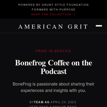
POWERED BY GRUNT STYLE FOUNDATION
FORWARD WITH PURPOSE
SHOP THE COLLECTION →
AMERICAN GRIT
PRIDE IN SERVICE
Bonefrog Coffee on the
Podcast
BoneFrog is passionate about sharing their
experiences and insights with you.
BY
TEAM AG
·
APRIL 24, 2023
·
LESS THAN A MINUTE READ.