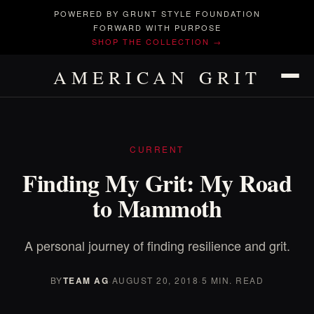
POWERED BY GRUNT STYLE FOUNDATION
FORWARD WITH PURPOSE
SHOP THE COLLECTION →
AMERICAN GRIT
CURRENT
Finding My Grit: My Road
to Mammoth
A personal journey of finding resilience and grit.
BY
TEAM AG
·
AUGUST 20, 2018
·
5 MIN. READ