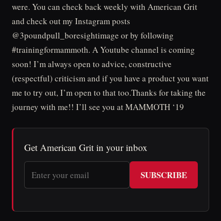
were. You can check back weekly with American Grit
and check out my Instagram posts
@3poundpull_boresightimage or by following
#trainingformammoth. A Youtube channel is coming
soon! I’m always open to advice, constructive
(respectful) criticism and if you have a product you want
me to try out, I’m open to that too.Thanks for taking the
journey with me!! I’ll see you at MAMMOTH ‘19
Get American Grit in your inbox
SUBSCRIBE