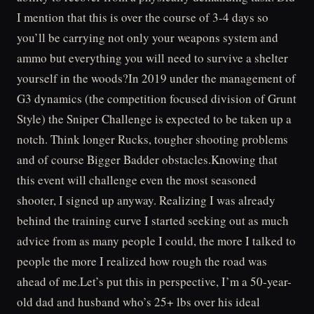
I mention that this is over the course of 3-4 days so
you’ll be carrying not only your weapons system and
ammo but everything you will need to survive a shelter
yourself in the woods?In 2019 under the management of
G3 dynamics (the competition focused division of Grunt
Style) the Sniper Challenge is expected to be taken up a
notch. Think longer Rucks, tougher shooting problems
and of course Bigger Badder obstacles.Knowing that
this event will challenge even the most seasoned
shooter, I signed up anyway. Realizing I was already
behind the training curve I started seeking out as much
advice from as many people I could, the more I talked to
people the more I realized how rough the road was
ahead of me.Let’s put this in perspective, I’m a 50-year-
old dad and husband who’s 25+ lbs over his ideal