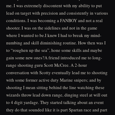
me. I was extremely discontent with my ability to put
lead on target with precision and consistently in various
conditions. I was becoming a FANBOY and not a real
shooter. I was on the sidelines and not in the game
where I wanted to be.I knew I had to break my mind-
numbing and skill diminishing routine. How then was I
to “roughen up the sea”, hone some skills and maybe
gain some new ones?A friend introduced me to long-
range shooting guru Scott McCree. A 2-hour
conversation with Scotty eventually lead me to shooting
with some former active duty Marine snipers; and by
shooting I mean sitting behind the line watching these
wizards throw lead down range, dinging steel at will out
to 4 digit yardage. They started talking about an event
they do that sounded like it is part Spartan race and part