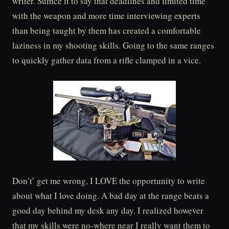
writer. Suffice it to say that deadlines and limited time
with the weapon and more time interviewing experts
than being taught by them has created a comfortable
laziness in my shooting skills. Going to the same ranges
to quickly gather data from a rifle clamped in a vice.
Don’t’ get me wrong, I LOVE the opportunity to write
about what I love doing. A bad day at the range beats a
good day behind my desk any day. I realized however
that my skills were no-where near I really want them to