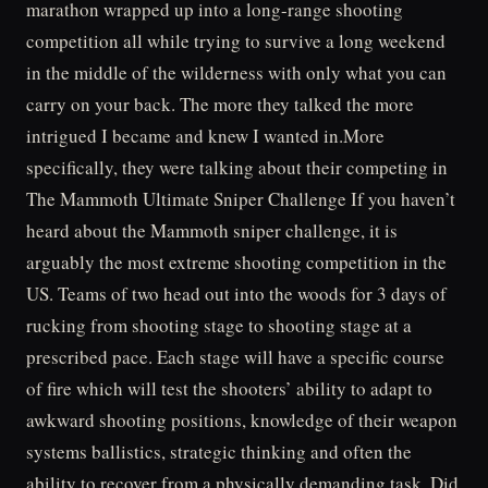
marathon wrapped up into a long-range shooting
competition all while trying to survive a long weekend
in the middle of the wilderness with only what you can
carry on your back. The more they talked the more
intrigued I became and knew I wanted in.More
specifically, they were talking about their competing in
The Mammoth Ultimate Sniper Challenge If you haven’t
heard about the Mammoth sniper challenge, it is
arguably the most extreme shooting competition in the
US. Teams of two head out into the woods for 3 days of
rucking from shooting stage to shooting stage at a
prescribed pace. Each stage will have a specific course
of fire which will test the shooters’ ability to adapt to
awkward shooting positions, knowledge of their weapon
systems ballistics, strategic thinking and often the
ability to recover from a physically demanding task. Did