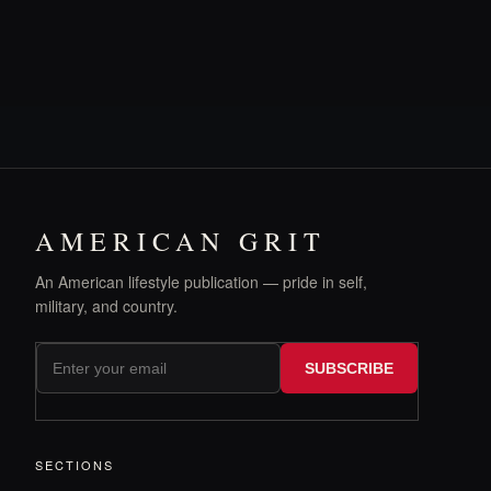
AMERICAN GRIT
An American lifestyle publication — pride in self,
military, and country.
SUBSCRIBE
SECTIONS