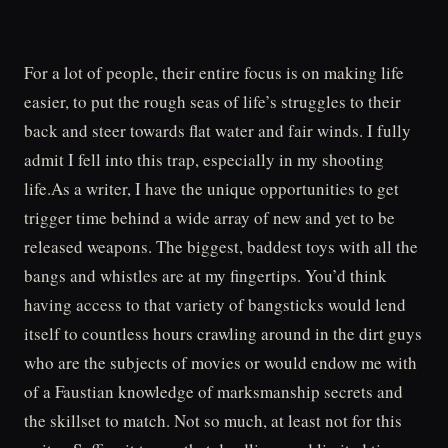
For a lot of people, their entire focus is on making life
easier, to put the rough seas of life’s struggles to their
back and steer towards flat water and fair winds. I fully
admit I fell into this trap, especially in my shooting
life.As a writer, I have the unique opportunities to get
trigger time behind a wide array of new and yet to be
released weapons. The biggest, baddest toys with all the
bangs and whistles are at my fingertips. You’d think
having access to that variety of bangsticks would lend
itself to countless hours crawling around in the dirt guys
who are the subjects of movies or would endow me with
of a Faustian knowledge of marksmanship secrets and
the skillset to match. Not so much, at least not for this