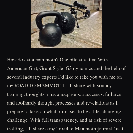
How do eat a mammoth? One bite at a time.With
American Grit, Grunt Style, G3 dynamics and the help of
several industry experts I’d like to take you with me on
my ROAD TO MAMMOTH. I’ll share with you my
training, thoughts, misconceptions, successes, failures
and foolhardy thought processes and revelations as I
prepare to take on what promises to be a life-changing
challenge. With full transparency, and at risk of severe
trolling, I’ll share a my “road to Mammoth journal” as it