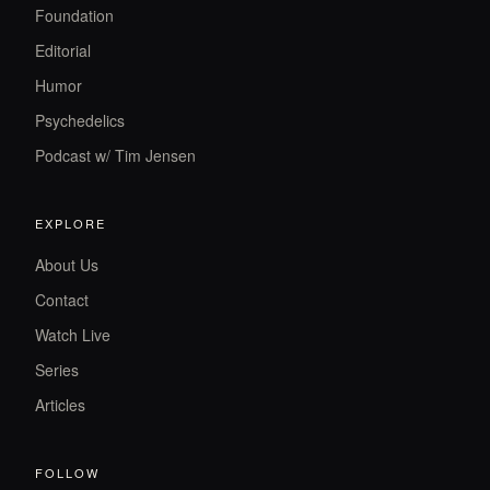
Foundation
Editorial
Humor
Psychedelics
Podcast w/ Tim Jensen
EXPLORE
About Us
Contact
Watch Live
Series
Articles
FOLLOW