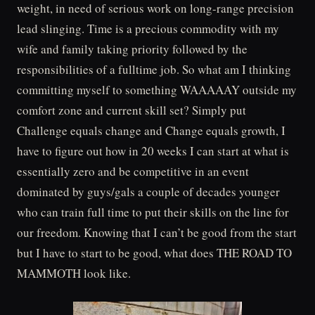
weight, in need of serious work on long-range precision
lead slinging. Time is a precious commodity with my
wife and family taking priority followed by the
responsibilities of a fulltime job. So what am I thinking
committing myself to something WAAAAAY outside my
comfort zone and current skill set? Simply put
Challenge equals change and Change equals growth, I
have to figure out how in 20 weeks I can start at what is
essentially zero and be competitive in an event
dominated by guys/gals a couple of decades younger
who can train full time to put their skills on the line for
our freedom. Knowing that I can’t be good from the start
but I have to start to be good, what does THE ROAD TO
MAMMOTH look like.