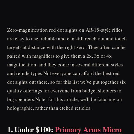
Zero-magnification red dot sights on AR-15-style rifles
are easy to use, reliable and can still reach out and touch
targets at distance with the right zero. They often can be
paired with magnifiers to give them a 2x, 3x or 4x
magnification, and they come in several different styles
and reticle types.Not everyone can afford the best red
dot sights out there, so for this list we've put together six
quality offerings for everyone from budget shooters to
big spenders.Note: for this article, we'll be focusing on
holographic, rather than etched reticles.
1. Under $100:
Primary Arms Micro