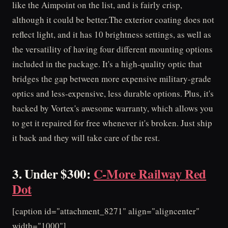
like the Aimpoint on the list, and is fairly crisp,
although it could be better.The exterior coating does not
reflect light, and it has 10 brightness settings, as well as
the versatility of having four different mounting options
included in the package. It's a high-quality optic that
bridges the gap between more expensive military-grade
optics and less-expensive, less durable options. Plus, it's
backed by Vortex's awesome warranty, which allows you
to get it repaired for free whenever it's broken. Just ship
it back and they will take care of the rest.
3. Under $300:
C-More Railway Red
Dot
[caption id="attachment_8271" align="aligncenter"
width="1000"]