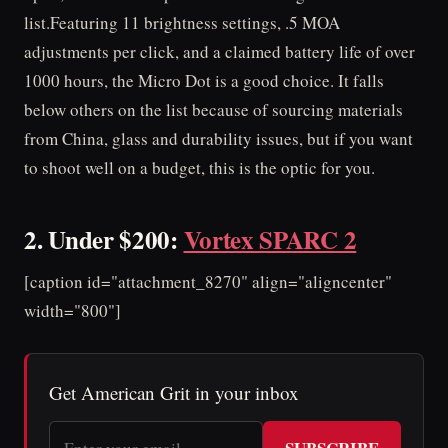
list.Featuring 11 brightness settings, .5 MOA
adjustments per click, and a claimed battery life of over
1000 hours, the Micro Dot is a good choice. It falls
below others on the list because of sourcing materials
from China, glass and durability issues, but if you want
to shoot well on a budget, this is the optic for you.
2. Under $200:
Vortex SPARC 2
[caption id="attachment_8270" align="aligncenter"
width="800"]
Get American Grit in your inbox