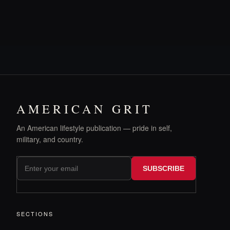
AMERICAN GRIT
An American lifestyle publication — pride in self,
military, and country.
SUBSCRIBE
SECTIONS