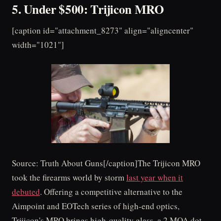
5. Under $500: Trijicon MRO
[caption id="attachment_8273" align="aligncenter"
width="1021"]
Source: Truth About Guns[/caption]The Trijicon MRO
took the firearms world by storm
last year when it
debuted
. Offering a competitive alternative to the
Aimpoint and EOTech series of high-end optics,
Trijicon's MRO brings high-quality glass, a 2 MOA dot