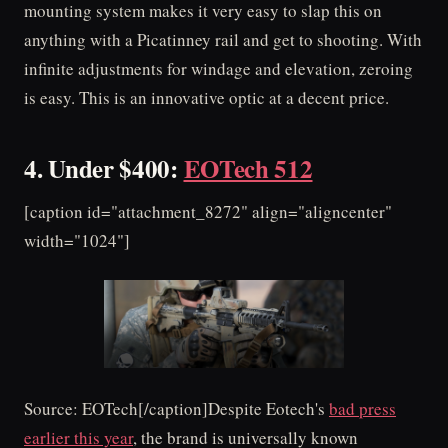
mounting system makes it very easy to slap this on
anything with a Picatinney rail and get to shooting. With
infinite adjustments for windage and elevation, zeroing
is easy. This is an innovative optic at a decent price.
4. Under $400:
EOTech 512
[caption id="attachment_8272" align="aligncenter"
width="1024"]
Source: EOTech[/caption]Despite Eotech's
bad press
earlier this year
, the brand is universally known