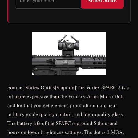
SUBSCRIBE
Source: Vortex Optics[/caption]The Vortex SPARC 2 is a
bit more expensive than the Primary Arms Micro Dot,
and for that you get element-proof aluminum, near-
military grade quality control, and high-quality glass.
The battery life of the SPARC is around 5 thousand
hours on lower brightness settings. The dot is 2 MOA,