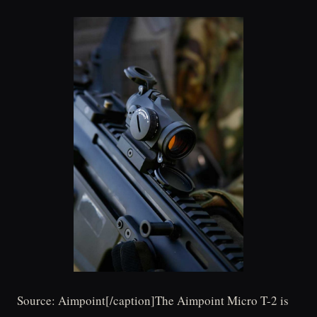
Source: Aimpoint[/caption]The Aimpoint Micro T-2 is