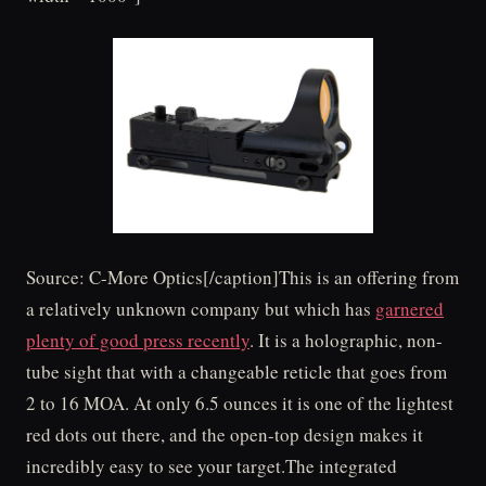
Source: C-More Optics[/caption]This is an offering from
a relatively unknown company but which has
garnered
plenty of good press recently
. It is a holographic, non-
tube sight that with a changeable reticle that goes from
2 to 16 MOA. At only 6.5 ounces it is one of the lightest
red dots out there, and the open-top design makes it
incredibly easy to see your target.The integrated