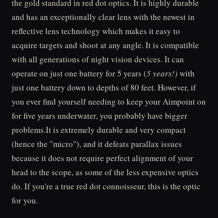
the gold standard in red dot optics. It is highly durable
and has an exceptionally clear lens with the newest in
reflective lens technology which makes it easy to
acquire targets and shoot at any angle. It is compatible
with all generations of night vision devices. It can
operate on just one battery for 5 years (
5 years!)
with
just one battery down to depths of 80 feet. However, if
you ever find yourself needing to keep your Aimpoint on
for five years underwater, you probably have bigger
problems.It is extremely durable and very compact
(hence the "micro"), and it defeats parallax issues
because it does not require perfect alignment of your
head to the scope, as some of the less expensive optics
do. If you're a true red dot connoisseur, this is the optic
for you.