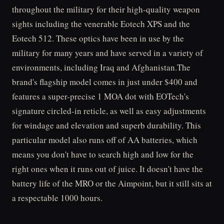
throughout the military for their high-quality weapon
sights including the venerable Eotech XPS and the
Eotech 512. These optics have been in use by the
military for many years and have served in a variety of
environments, including Iraq and Afghanistan.The
brand's flagship model comes in just under $400 and
features a super-precise 1 MOA dot with EOTech's
signature circled-in reticle, as well as easy adjustments
for windage and elevation and superb durability. This
particular model also runs off of AA batteries, which
means you don't have to search high and low for the
right ones when it runs out of juice. It doesn't have the
battery life of the MRO or the Aimpoint, but it still sits at
a respectable 1000 hours.