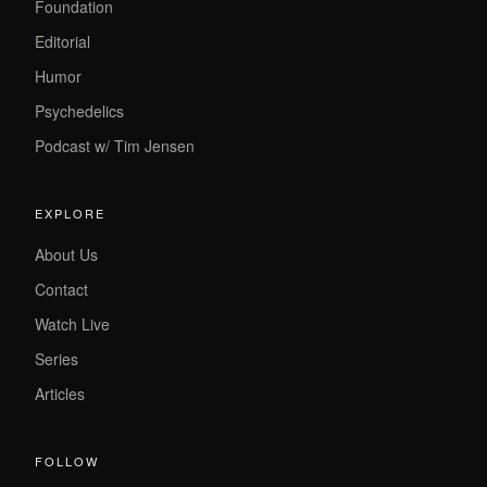
Foundation
Editorial
Humor
Psychedelics
Podcast w/ Tim Jensen
EXPLORE
About Us
Contact
Watch Live
Series
Articles
FOLLOW