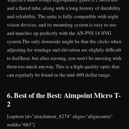
and a flared tube, along with a long history of durability
and reliability. The optic is fully compatible with night
vision devices, and its mounting system is easy to use
and matches up perfectly with the AN-PVS 14 NVG
system.The only downside might be that the clicks when
adjusting for windage and elevation are slightly difficult
to feel/hear, but after zeroing, you won't be messing with
them too much anyway. This is a high-quality optic that
can regularly be found in the mid-400 dollar range.
6. Best of the Best: Aimpoint Micro T-
2
[caption id="attachment_8274" align="aligncenter"
width="683"]