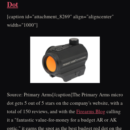
Dot
[caption id="attachment_8269" align="aligncenter"
width="1000"]
Source: Primary Arms[/caption]The Primary Arms micro
dot gets 5 out of 5 stars on the company's website, with a
total of 150 reviews, and with the
Firearms Blog
calling
it a "fantastic value-for-money for a budget AR or AK
optic," it earns the spot as the best budget red dot on the