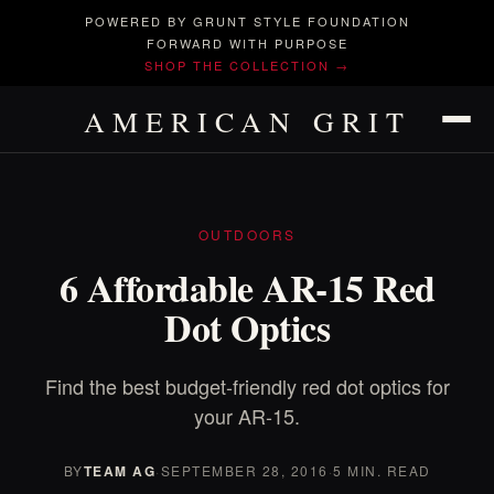
POWERED BY GRUNT STYLE FOUNDATION
FORWARD WITH PURPOSE
SHOP THE COLLECTION →
AMERICAN GRIT
OUTDOORS
6 Affordable AR-15 Red
Dot Optics
Find the best budget-friendly red dot optics for
your AR-15.
BY
TEAM AG
·
SEPTEMBER 28, 2016
·
5 MIN. READ