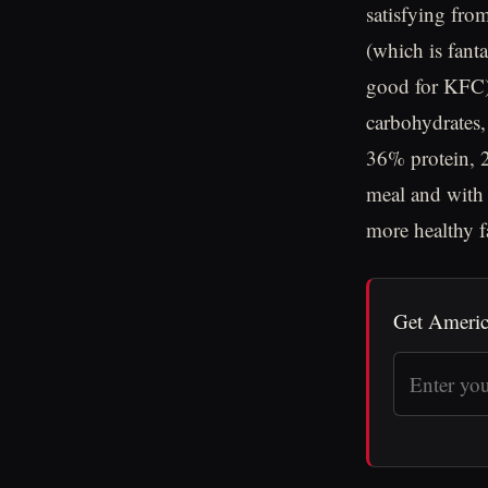
satisfying fro
(which is fanta
good for KFC).
carbohydrates,
36% protein, 2
meal and with 
more healthy f
Get Americ