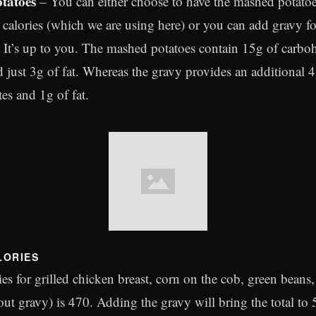
tatoes
– You can either choose to have the mashed potatoe
 calories (which we are using here) or you can add gravy fo
. It’s up to you. The mashed potatoes contain 15g of carboh
d just 3g of fat. Whereas the gravy provides an additional 4
es and 1g of fat.
LORIES
ries for grilled chicken breast, corn on the cob, green bean
out gravy) is 470. Adding the gravy will bring the total to 