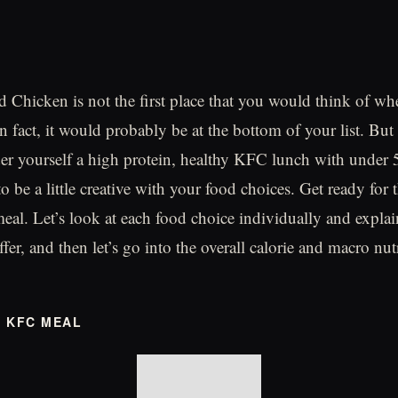
 Chicken is not the first place that you would think of wh
n fact, it would probably be at the bottom of your list. But i
der yourself a high protein, healthy KFC lunch with under 5
o be a little creative with your food choices. Get ready for 
al. Let’s look at each food choice individually and expla
ffer, and then let’s go into the overall calorie and macro nutr
Y KFC MEAL