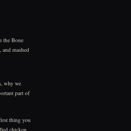
on the Bone
s, and mashed
es, why we
ortant part of
irst thing you
lled chicken.