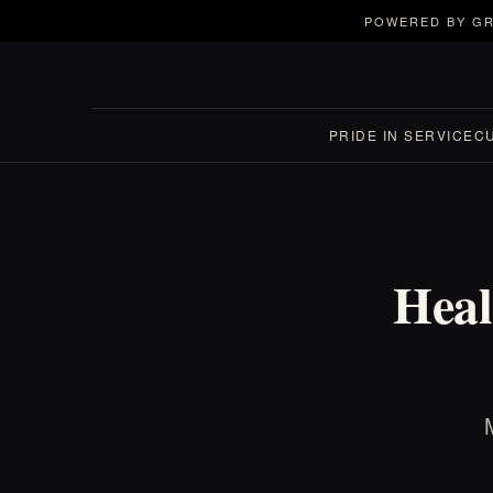
POWERED BY GR
PRIDE IN SERVICE
C
Heal