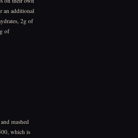
s on their own
r an additional
ydrates, 2g of
g of
s, and mashed
500, which is