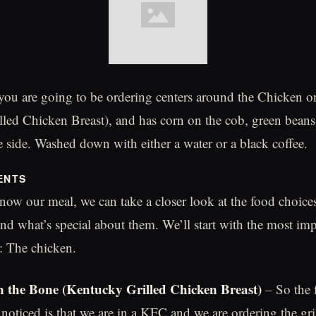
you are going to be ordering centers around the Chicken 
led Chicken Breast), and has corn on the cob, green bean
e side. Washed down with either a water or a black coffee.
ENTS
ow our meal, we can take a closer look at the food choic
nd what’s special about them. We’ll start with the most imp
 The chicken.
 the Bone (Kentucky Grilled Chicken Breast)
– So the f
noticed is that we are in a KFC and we are ordering the gri