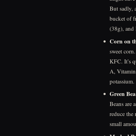
But sadly, 
bucket of fr
(38g), and 
Corn on t
sweet corn.
KFC. It’s q
A, Vitamin
potassium.
Green Bea
Beans are a
reduce the 
small amoun