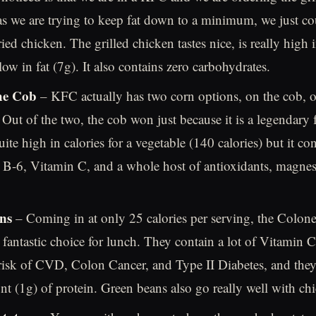
as we are trying to keep fat down to a minimum, we just cou
ied chicken. The grilled chicken tastes nice, is really high 
low in fat (7g). It also contains zero carbohydrates.
he Cob
– KFC actually has two corn options, on the cob, o
 Out of the two, the cob won just because it is a legendary 
uite high in calories for a vegetable (140 calories) but it c
 B-6, Vitamin C, and a whole host of antioxidants, magne
ns
– Coming in at only 25 calories per serving, the Colone
 fantastic choice for lunch. They contain a lot of Vitamin 
risk of CVD, Colon Cancer, and Type II Diabetes, and they
t (1g) of protein. Green beans also go really well with ch