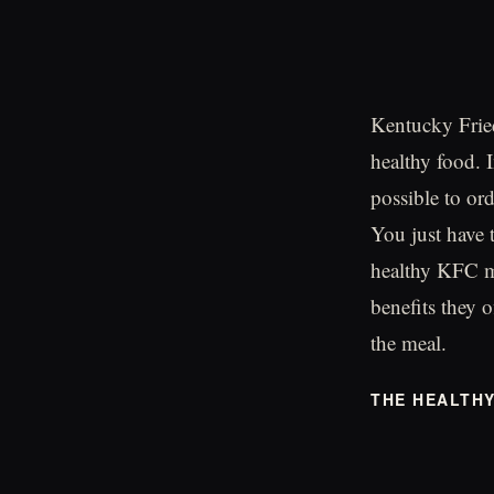
Kentucky Fried
healthy food. I
possible to or
You just have t
healthy KFC me
benefits they o
the meal.
THE HEALTH