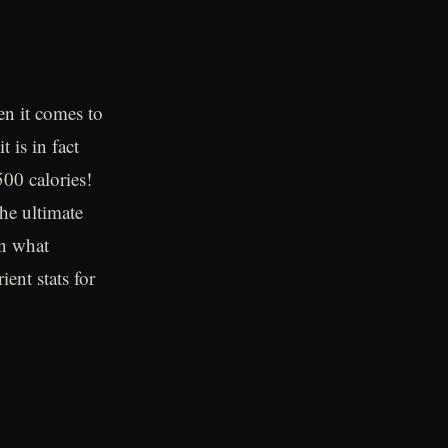
en it comes to
t is in fact
00 calories!
the ultimate
in what
ient stats for