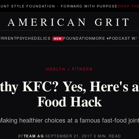
UNT STYLE FOUNDATION
-
FORWARD WITH PURPOSE
SHOP TH
AMERICAN GRIT
URRENT
PSYCHEDELICS
FOUNDATION
MORE ▾
PODCAST W/ 
NEW
HEALTH + FITNESS
thy KFC? Yes, Here's a
Food Hack
Making healthier choices at a famous fast-food joint
BY
TEAM AG
·
SEPTEMBER 21, 2017
·
3 MIN. READ