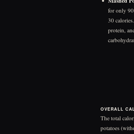
Mashed Po
for only 90
30 calories
protein, an
carbohydrat
OVERALL CA
The total calo
potatoes (with