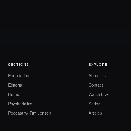
SECTIONS
EXPLORE
Foundation
About Us
Editorial
Contact
Humor
Watch Live
Psychedelics
Series
Podcast w/ Tim Jensen
Articles