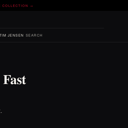
E COLLECTION →
TIM JENSEN
SEARCH
 Fast
.