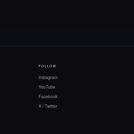
FOLLOW
Instagram
YouTube
Facebook
X / Twitter