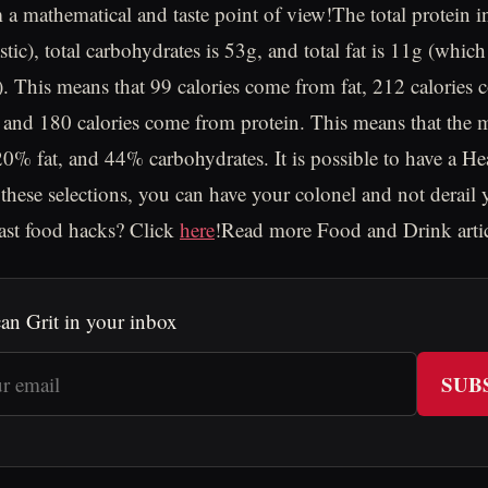
m a mathematical and taste point of view!The total protein i
stic), total carbohydrates is 53g, and total fat is 11g (whic
 This means that 99 calories come from fat, 212 calories
 and 180 calories come from protein. This means that the 
0% fat, and 44% carbohydrates. It is possible to have a H
these selections, you can have your colonel and not derail 
ast food hacks? Click
here
!Read more Food and Drink arti
an Grit in your inbox
SUB