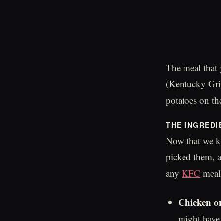
The meal that 
(Kentucky Gril
potatoes on th
THE INGREDI
Now that we kn
picked them, a
any
KFC
meal:
Chicken on
might have 