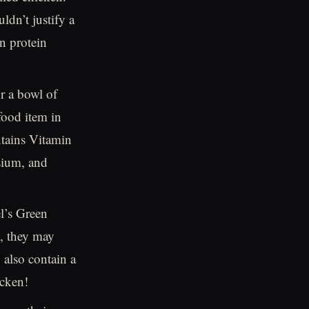
ldn’t justify a
in protein
r a bowl of
food item in
ontains Vitamin
sium, and
l’s Green
C, they may
 also contain a
icken!