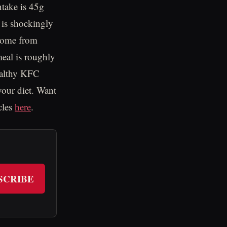
ntake is 45g
h is shockingly
 come from
meal is roughly
ealthy KFC
your diet. Want
cles
here
.
SCRIBE