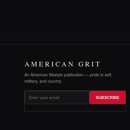
AMERICAN GRIT
An American lifestyle publication — pride in self,
military, and country.
SUBSCRIBE