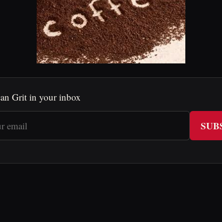
an Grit in your inbox
SUB