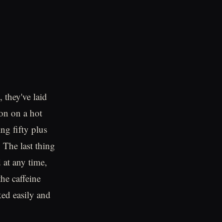
 they've laid
on on a hot
ng fifty plus
 The last thing
 at any time,
he caffeine
ked easily and