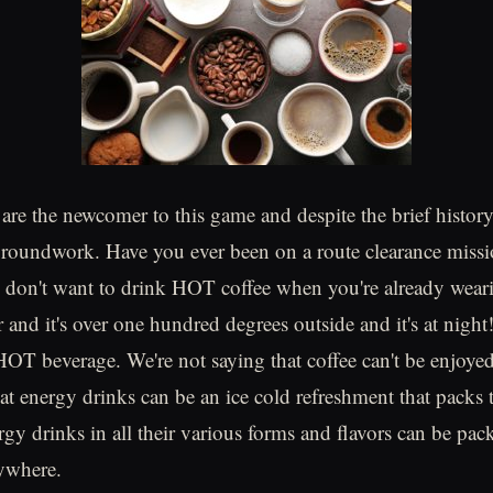
are the newcomer to this game and despite the brief history,
roundwork. Have you ever been on a route clearance missi
 don't want to drink HOT coffee when you're already weari
and it's over one hundred degrees outside and it's at night!
HOT beverage. We're not saying that coffee can't be enjoyed
at energy drinks can be an ice cold refreshment that packs t
gy drinks in all their various forms and flavors can be pac
ywhere.