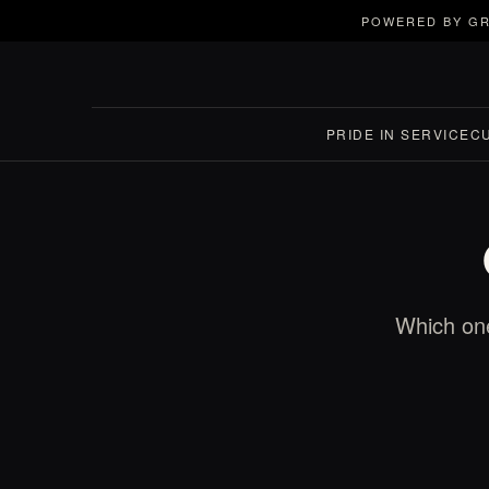
POWERED BY GR
PRIDE IN SERVICE
C
Which one