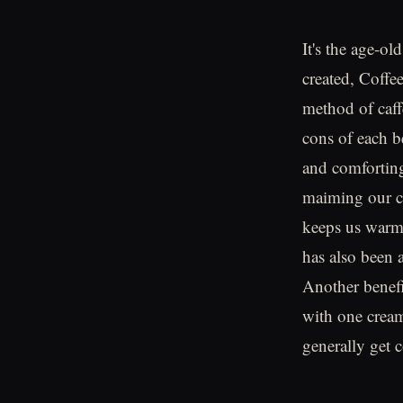
It's the age-o
created, Coffee
method of caff
cons of each be
and comforting
maiming our co
keeps us warm 
has also been a
Another benefit
with one cream
generally get c