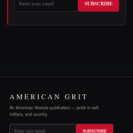
SUBSCRIBE
AMERICAN GRIT
An American lifestyle publication — pride in self,
military, and country.
SUBSCRIBE