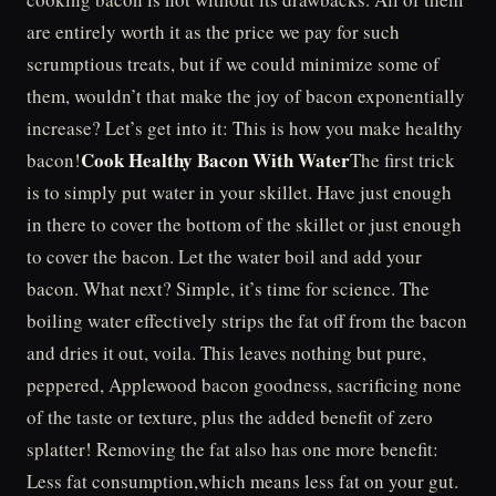
are entirely worth it as the price we pay for such
scrumptious treats, but if we could minimize some of
them, wouldn’t that make the joy of bacon exponentially
increase? Let’s get into it: This is how you make healthy
Cook Healthy Bacon With Water
bacon!
The first trick
is to simply put water in your skillet. Have just enough
in there to cover the bottom of the skillet or just enough
to cover the bacon. Let the water boil and add your
bacon. What next? Simple, it’s time for science. The
boiling water effectively strips the fat off from the bacon
and dries it out, voila. This leaves nothing but pure,
peppered, Applewood bacon goodness, sacrificing none
of the taste or texture, plus the added benefit of zero
splatter! Removing the fat also has one more benefit:
Less fat consumption,which means less fat on your gut.