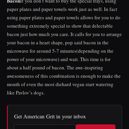
Bacon
If you don’t want to buy the special trays, using
paper plates and paper towels work just as well. In fact
using paper plates and paper towels allows for you to do
something extremely special to show that delectable
bacon just how much you care. It calls for you to arrange
your bacon in a heart shape, pop said bacon in the
microwave for around 5-7 minutes(depending on the
power of your microwave) and wait. This time is for
about a half pound of bacon. The awe-inspiring
awesomeness of this combination is enough to make the
mouth of even the most diehard vegan start watering
like Pavlov’s dogs.
Get American Grit in your inbox