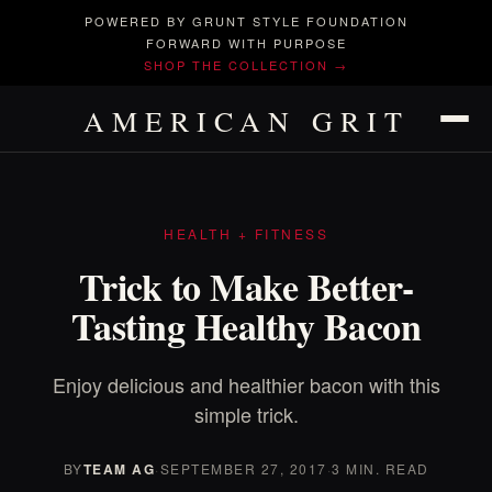
POWERED BY GRUNT STYLE FOUNDATION
FORWARD WITH PURPOSE
SHOP THE COLLECTION →
AMERICAN GRIT
HEALTH + FITNESS
Trick to Make Better-
Tasting Healthy Bacon
Enjoy delicious and healthier bacon with this
simple trick.
BY
TEAM AG
·
SEPTEMBER 27, 2017
·
3 MIN. READ