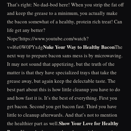
That’s right: No dad-bod here! When you strip the fat off
and keep the grease to a minimum, you actually make
the bacon somewhat of a healthy, protein rich treat! Can
life get any better?
Nope!https://www.youtube.com/watch?
Nuke Your Way to Healthy Bacon
v=l6z0W0PYxdg
The
next way to prepare bacon sans mess is by microwaving.
It may not sound that appetizing, but the truth of the
matter is that they have specialized trays that take the
grease away, but again keep the delectable taste. The
best part about this is how little cleanup you have to do
and how fast it is. It’s the best of everything. First you
get bacon. Second you get bacon fast. Third you have
little to cleanup afterwards. And that’s not to mention
Show Your Love for Healthy
the healthier part as well.