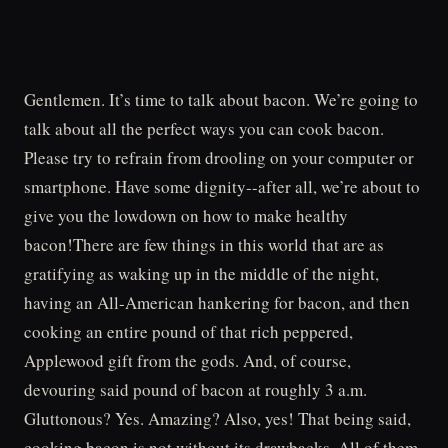
Gentlemen. It’s time to talk about bacon. We’re going to
talk about all the perfect ways you can cook bacon.
Please try to refrain from drooling on your computer or
smartphone. Have some dignity--after all, we’re about to
give you the lowdown on how to make healthy
bacon!There are few things in this world that are as
gratifying as waking up in the middle of the night,
having an All-American hankering for bacon, and then
cooking an entire pound of that rich peppered,
Applewood gift from the gods. And, of course,
devouring said pound of bacon at roughly 3 a.m.
Gluttonous? Yes. Amazing? Also, yes! That being said,
cooking bacon is not without its drawbacks. All of them