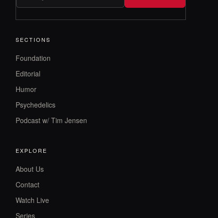
SECTIONS
Foundation
Editorial
Humor
Psychedelics
Podcast w/ Tim Jensen
EXPLORE
About Us
Contact
Watch Live
Series