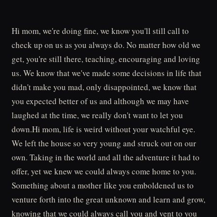
Hi mom, we're doing fine, we know you'll still call to
check up on us as you always do. No matter how old we
get, you're still there, teaching, encouraging and loving
us. We know that we've made some decisions in life that
didn't make you mad, only disappointed, we know that
you expected better of us and although we may have
laughed at the time, we really don't want to let you
down.Hi mom, life is weird without your watchful eye.
We left the house so very young and struck out on our
own. Taking in the world and all the adventure it had to
offer, yet we knew we could always come home to you.
Something about a mother like you emboldened us to
venture forth into the great unknown and learn and grow,
knowing that we could always call you and vent to you