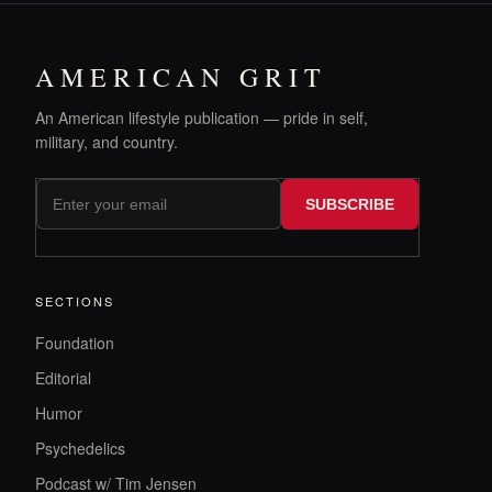
AMERICAN GRIT
An American lifestyle publication — pride in self,
military, and country.
SUBSCRIBE
SECTIONS
Foundation
Editorial
Humor
Psychedelics
Podcast w/ Tim Jensen