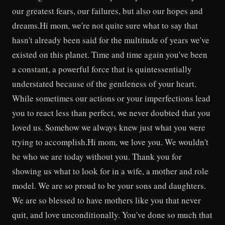
our greatest fears, our failures, but also our hopes and
dreams.Hi mom, we're not quite sure what to say that
hasn't already been said for the multitude of years we've
existed on this planet. Time and time again you've been
a constant, a powerful force that is quintessentially
understated because of the gentleness of your heart.
While sometimes our actions or your imperfections lead
you to react less than perfect, we never doubted that you
loved us. Somehow we always knew just what you were
trying to accomplish.Hi mom, we love you. We wouldn't
be who we are today without you. Thank you for
showing us what to look for in a wife, a mother and role
model. We are so proud to be your sons and daughters.
We are so blessed to have mothers like you that never
quit, and love unconditionally. You've done so much that