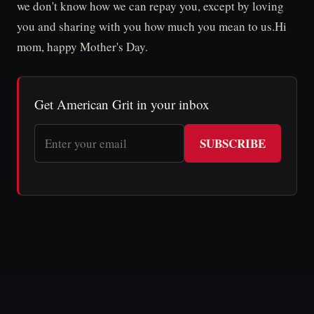
we don't know how we can repay you, except by loving
you and sharing with you how much you mean to us.Hi
mom, happy Mother's Day.
Get American Grit in your inbox
SUBSCRIBE