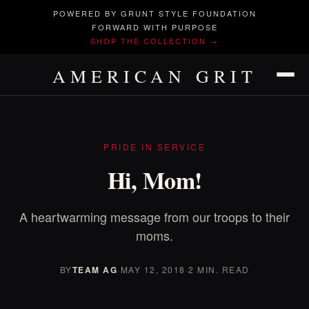
POWERED BY GRUNT STYLE FOUNDATION
FORWARD WITH PURPOSE
SHOP THE COLLECTION →
AMERICAN GRIT
PRIDE IN SERVICE
Hi, Mom!
A heartwarming message from our troops to their
moms.
BY
TEAM AG
·
MAY 12, 2018
·
2 MIN. READ