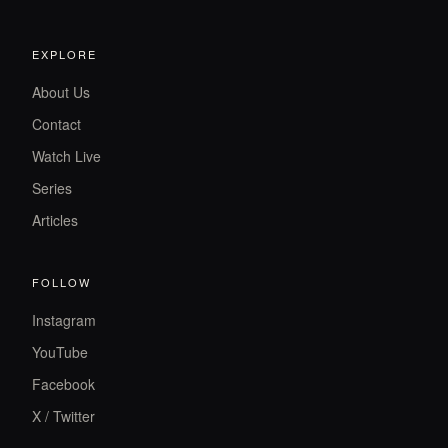
EXPLORE
About Us
Contact
Watch Live
Series
Articles
FOLLOW
Instagram
YouTube
Facebook
X / Twitter