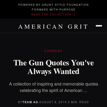
POWERED BY GRUNT STYLE FOUNDATION
FORWARD WITH PURPOSE
SHOP THE COLLECTION →
AMERICAN GRIT
CURRENT
The Gun Quotes You've
Always Wanted
A collection of inspiring and memorable quotes
celebrating the spirit of American ...
BY
TEAM AG
·
AUGUST 8, 2019
·
3 MIN. READ