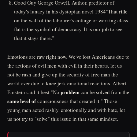
Good Guy George Orwell, Author, predictor of
today's lunacy in his dystopian novel 1984"That rifle
on the wall of the labourer's cottage or working class
flat is the symbol of democracy. It is our job to see
that it stays there."
Emotions are raw right now. We've lost Americans due to
the actions of evil men with evil in their hearts, let us
not be rash and give up the security of free man the
world over due to knee jerk emotional reactions. Albert
problem
Einstein said it best "No
can be solved from the
same level of
consciousness that created it." Those
young men acted rashly, emotionally and with hate, let
us not try to "solve" this issue in that same mindset.