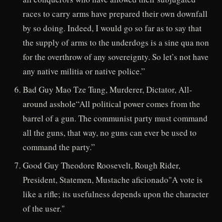
races to carry arms have prepared their own downfall
by so doing. Indeed, I would go so far as to say that
the supply of arms to the underdogs is a sine qua non
for the overthrow of any sovereignty. So let’s not have
any native militia or native police.”
Bad Guy Mao Tze Tung, Murderer, Dictator, All-
around asshole“All political power comes from the
barrel of a gun. The communist party must command
all the guns, that way, no guns can ever be used to
command the party.”
Good Guy Theodore Roosevelt, Rough Rider,
President, Statemen, Mustache aficionado"A vote is
like a rifle; its usefulness depends upon the character
of the user."