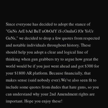
Since everyone has decided to adopt the stance of
"GuNs ArE bAd BuT nObOdY iS cOmInG fOr YoUr
GuNs," we decided to drop a few quotes from respected
and notable individuals throughout history. These
should help you adopt a clear and logical line of
thinking when gun grabbers try to argue how great the
world would be if you just went ahead and got $300 for
your $1800 AR platform. Because financially, that
makes sense (said nobody ever).We've also seen fit to
include some quotes from dudes that hate guns, so you
can understand why your 2nd Amendment rights are
important. Hope you enjoy these!