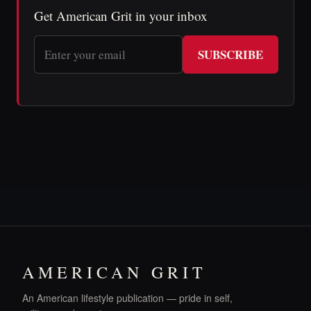
Get American Grit in your inbox
SUBSCRIBE
AMERICAN GRIT
An American lifestyle publication — pride in self,