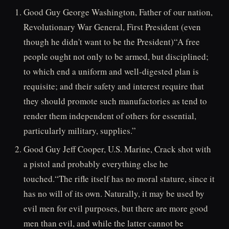
Good Guy George Washington, Father of our nation,
Revolutionary War General, First President (even
though he didn't want to be the President)“A free
people ought not only to be armed, but disciplined;
to which end a uniform and well-digested plan is
requisite; and their safety and interest require that
they should promote such manufactories as tend to
render them independent of others for essential,
particularly military, supplies.”
Good Guy Jeff Cooper, U.S. Marine, Crack shot with
a pistol and probably everything else he
touched.“The rifle itself has no moral stature, since it
has no will of its own. Naturally, it may be used by
evil men for evil purposes, but there are more good
men than evil, and while the latter cannot be