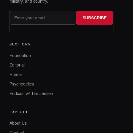
military, and country.
SUBSCRIBE
SECTIONS
Foundation
Editorial
Humor
Psychedelics
Podcast w/ Tim Jensen
EXPLORE
About Us
Contact