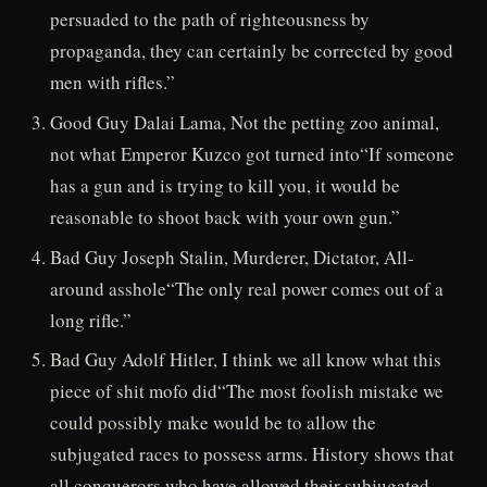
persuaded to the path of righteousness by
propaganda, they can certainly be corrected by good
men with rifles.”
Good Guy Dalai Lama, Not the petting zoo animal,
not what Emperor Kuzco got turned into“If someone
has a gun and is trying to kill you, it would be
reasonable to shoot back with your own gun.”
Bad Guy Joseph Stalin, Murderer, Dictator, All-
around asshole“The only real power comes out of a
long rifle.”
Bad Guy Adolf Hitler, I think we all know what this
piece of shit mofo did“The most foolish mistake we
could possibly make would be to allow the
subjugated races to possess arms. History shows that
all conquerors who have allowed their subjugated