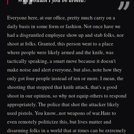
Everyone here, at our office, pretty much carry on a
daily basis in some form or fashion. Not once have we
had a disgruntled employee show up and stab folks, nor
shoot at folks. Granted, this person went to a place
where people were likely armed and the knife, was
tactically speaking, a smart move because it doesn't
make noise and alert everyone, but also, note how they
only got four people instead of ten or more. I mean, the
shooting that stopped that knife attack, that's a good
shoot in our opinion, so why not equip others to respond
appropriately. The police that shot the attacker likely
used pistols. You know...not weapons of war.Hate to
even remotely politicize this, but lives matter and
disarming folks in a world that at times can be extremely