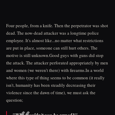
Four people, from a knife. Then the perpetrator was shot
dead. The now-dead attacker was a longtime police
employee. It's almost like...no matter what restrictions
are put in place, someone can still hurt others. The
motive is still unknown.Good guys with guns did stop
the attack. The attacker perforated appropriately by men
and women (we weren't there) with firearms.In a world
where this type of thing seems to be common (it really
isn't, humanity has been steadily decreasing their
violence since the dawn of time), we must ask the
question;
"Why wouldn't you be armed?"