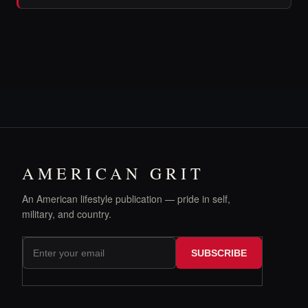
AMERICAN GRIT
An American lifestyle publication — pride in self,
military, and country.
SUBSCRIBE