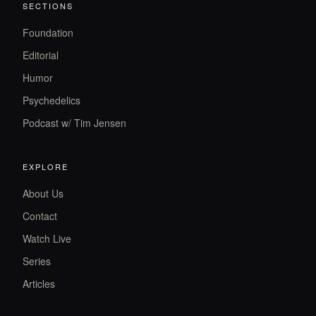
SECTIONS
Foundation
Editorial
Humor
Psychedelics
Podcast w/ Tim Jensen
EXPLORE
About Us
Contact
Watch Live
Series
Articles