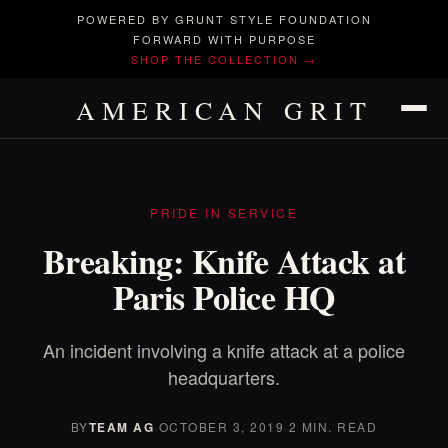
POWERED BY GRUNT STYLE FOUNDATION
FORWARD WITH PURPOSE
SHOP THE COLLECTION →
AMERICAN GRIT
PRIDE IN SERVICE
Breaking: Knife Attack at
Paris Police HQ
An incident involving a knife attack at a police
headquarters.
BY
TEAM AG
·
OCTOBER 3, 2019
·
2 MIN. READ