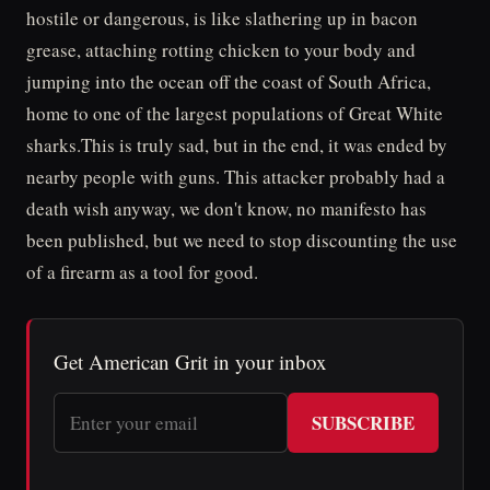
hostile or dangerous, is like slathering up in bacon
grease, attaching rotting chicken to your body and
jumping into the ocean off the coast of South Africa,
home to one of the largest populations of Great White
sharks.This is truly sad, but in the end, it was ended by
nearby people with guns. This attacker probably had a
death wish anyway, we don't know, no manifesto has
been published, but we need to stop discounting the use
of a firearm as a tool for good.
Get American Grit in your inbox
SUBSCRIBE