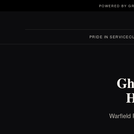
POWERED BY GR
PRIDE IN SERVICE
C
Gh
H
Warfield 