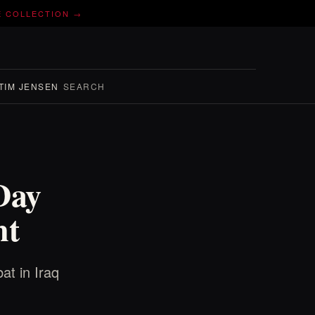
E COLLECTION →
TIM JENSEN
SEARCH
Day
nt
at in Iraq