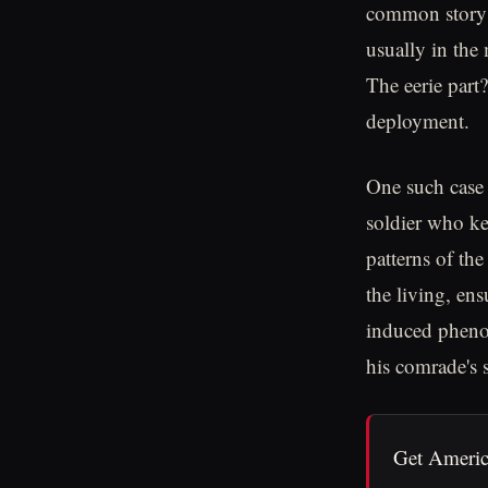
common story w
usually in the 
The eerie part?
deployment.
One such case 
soldier who ke
patterns of the
the living, ens
induced phenom
his comrade's 
Get Americ