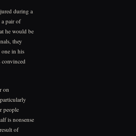
jured during a
a pair of
hat he would be
nals, they
 one in his
s convinced
r on
particularly
r people
alf is nonsense
result of