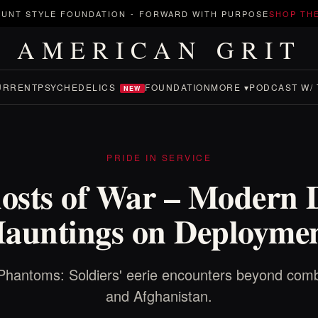
UNT STYLE FOUNDATION
-
FORWARD WITH PURPOSE
SHOP TH
AMERICAN GRIT
URRENT
PSYCHEDELICS
FOUNDATION
MORE ▾
PODCAST W/ 
NEW
PRIDE IN SERVICE
osts of War – Modern 
auntings on Deployme
Phantoms: Soldiers' eerie encounters beyond comb
and Afghanistan.