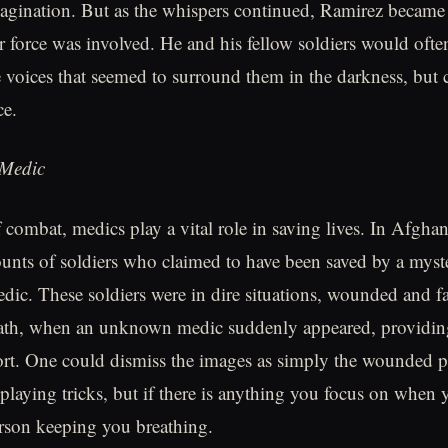
agination. But as the whispers continued, Ramirez became
r force was involved. He and his fellow soldiers would ofte
he voices that seemed to surround them in the darkness, but
ce.
Medic
 combat, medics play a vital role in saving lives. In Afghan
unts of soldiers who claimed to have been saved by a myste
edic. These soldiers were in dire situations, wounded and f
eath, when an unknown medic suddenly appeared, providing
rt. One could dismiss the images as simply the wounded p
playing tricks, but if there is anything you focus on when y
person keeping you breathing.