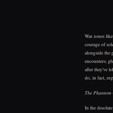
War zones like
courage of sol
alongside the 
encounters; gh
after they've l
do, in fact, exp
The Phantom 
In the desolat