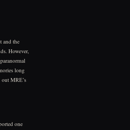
t and the
dds. However,
f paranormal
mories long
ned out MRE’s
eported one