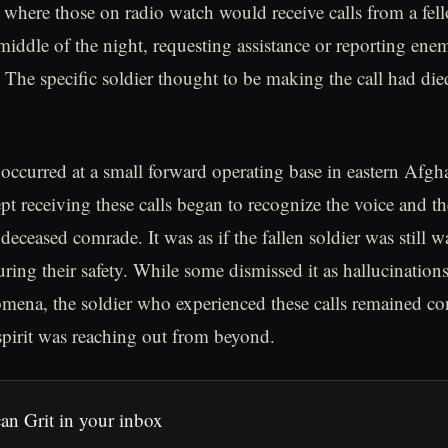
here those on radio watch would receive calls from a fell
middle of the night, requesting assistance or reporting enem
 The specific soldier thought to be making the call had died
occurred at a small forward operating base in eastern Afgh
pt receiving these calls began to recognize the voice and th
 deceased comrade. It was as if the fallen soldier was still 
uring their safety. While some dismissed it as hallucinations
ena, the soldier who experienced these calls remained co
spirit was reaching out from beyond.
an Grit in your inbox