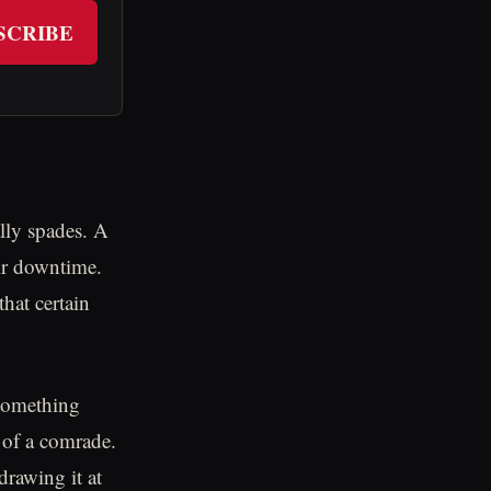
SCRIBE
lly spades. A
eir downtime.
hat certain
something
s of a comrade.
drawing it at