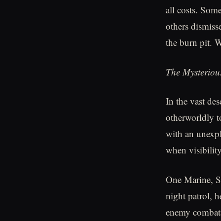
all costs. Som
others dismisse
the burn pit.
The Mysterious
In the vast des
otherworldly t
with an unexpla
when visibilit
One Marine, Se
night patrol, h
enemy combatan