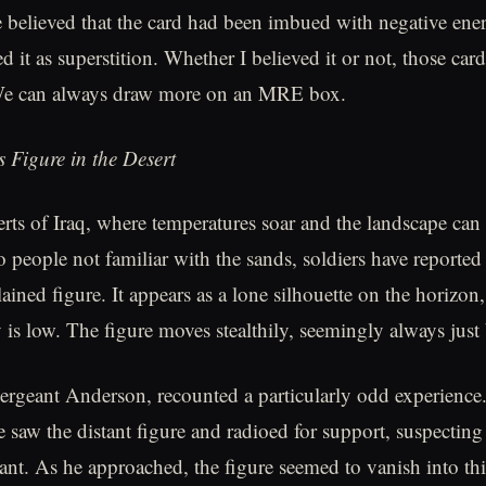
e believed that the card had been imbued with negative ene
d it as superstition. Whether I believed it or not, those ca
 We can always draw more on an MRE box.
 Figure in the Desert
erts of Iraq, where temperatures soar and the landscape can 
o people not familiar with the sands, soldiers have reported
ined figure. It appears as a lone silhouette on the horizon,
y is low. The figure moves stealthily, seemingly always just
rgeant Anderson, recounted a particularly odd experience
e saw the distant figure and radioed for support, suspecting
t. As he approached, the figure seemed to vanish into th