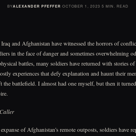
BY
ALEXANDER PFEFFER
·
OCTOBER 1, 2023
·
5 MIN. READ
 Iraq and Afghanistan have witnessed the horrors of conflic
diers in the face of danger and sometimes overwhelming o
physical battles, many soldiers have returned with stories o
ostly experiences that defy explanation and haunt their me
eft the battlefield. I almost had one myself, but then it tur
ire.
Caller
e expanse of Afghanistan's remote outposts, soldiers have r