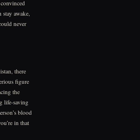
 convinced
n stay awake,
 could never
istan, there
rious figure
acing the
 life-saving
erson’s blood
ou’re in that