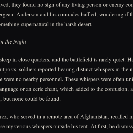
ived, they found no sign of any living person or enemy co
Sergeant Anderson and his comrades baffled, wondering if t
mething supernatural in the harsh desert.
n the Night
sleep in close quarters, and the battlefield is rarely quiet. 
tposts, soldiers reported hearing distinct whispers in the 
e were no nearby personnel. These whispers were often unin
 language or an eerie chant, which added to the confusion, a
, but none could be found.
ez, who served in a remote area of Afghanistan, recalled 
se mysterious whispers outside his tent. At first, he dismis