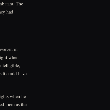
mbatant. The
hey had
However, in
night when
telligible,
s it could have
nights when he
sed them as the