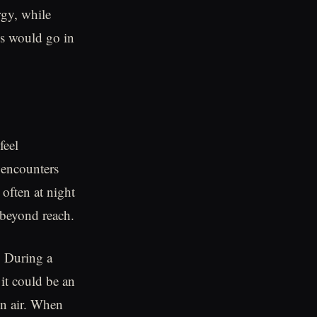
rgy, while
rds would go in
feel
 encounters
 often at night
 beyond reach.
. During a
 it could be an
in air. When