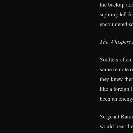
the backup arr
sighting left 
encountered so
The Whispers i
Soldiers often 
some remote ou
they knew ther
like a foreign
been an enemy
Sergeant Ramir
would hear the