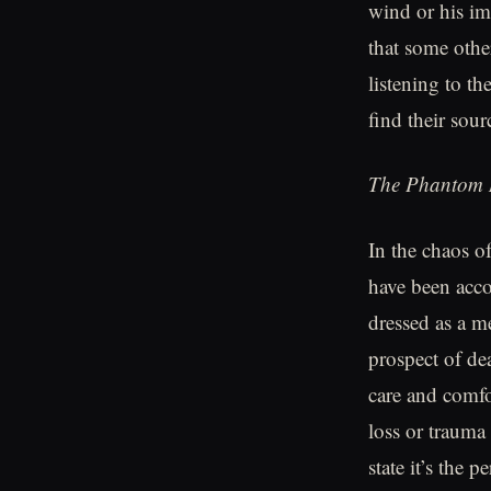
wind or his im
that some othe
listening to t
find their sour
The Phantom 
In the chaos of
have been acco
dressed as a m
prospect of d
care and comfo
loss or trauma 
state it’s the 