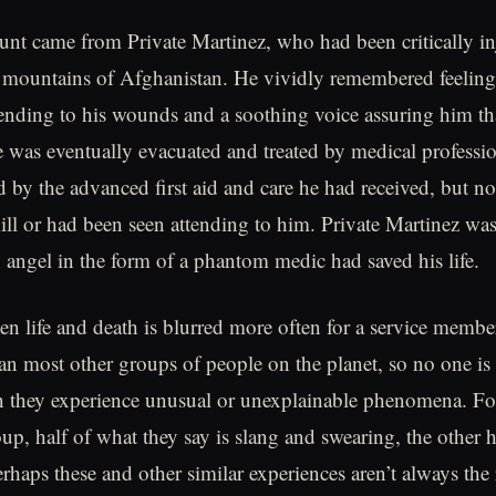
nt came from Private Martinez, who had been critically in
he mountains of Afghanistan. He vividly remembered feeling 
ending to his wounds and a soothing voice assuring him t
was eventually evacuated and treated by medical professio
 by the advanced first aid and care he had received, but no
kill or had been seen attending to him. Private Martinez wa
n angel in the form of a phantom medic had saved his life.
en life and death is blurred more often for a service membe
n most other groups of people on the planet, so no one is 
n they experience unusual or unexplainable phenomena. Fo
up, half of what they say is slang and swearing, the other h
rhaps these and other similar experiences aren’t always the 