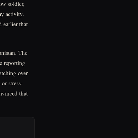
ow soldier,
y activity.
 earlier that
anistan. The
e reporting
watching over
 or stress-
nvinced that