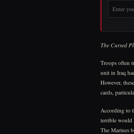
The Cursed Pl
Troops often t
unit in Iraq h
However, these 
cards, particu
According to 
terrible would
The Marines be