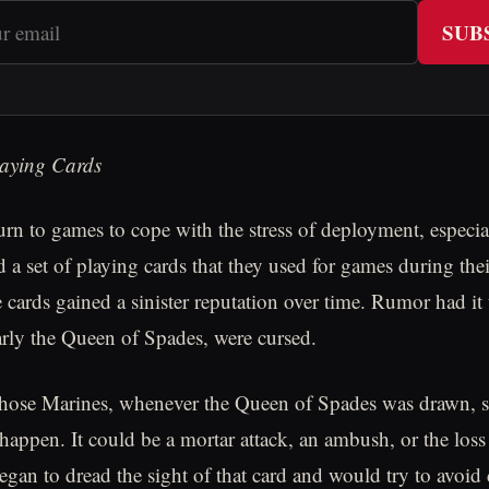
SUB
aying Cards
urn to games to cope with the stress of deployment, especia
ad a set of playing cards that they used for games during th
cards gained a sinister reputation over time. Rumor had it t
larly the Queen of Spades, were cursed.
those Marines, whenever the Queen of Spades was drawn, 
 happen. It could be a mortar attack, an ambush, or the los
gan to dread the sight of that card and would try to avoid 