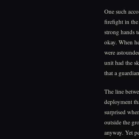
One such accou
firefight in t
strong hands t
okay. When he 
were astounded
unit had the s
that a guardia
The line betwe
deployment tha
surprised whe
outside the gro
anyway. Yet pe